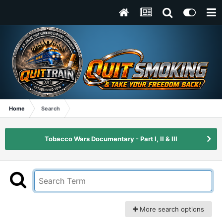
Home
Search
Tobacco Wars Documentary - Part I, II & III
More search options