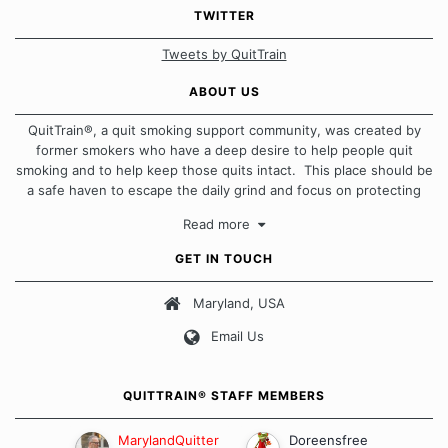
TWITTER
Tweets by QuitTrain
ABOUT US
QuitTrain®, a quit smoking support community, was created by
former smokers who have a deep desire to help people quit
smoking and to help keep those quits intact. This place should be
a safe haven to escape the daily grind and focus on protecting
our quits. We don't believe that there is a "one size fits all"
Read more
approach when it comes to quitting smoking. Each of us has our
own unique set of circumstances which contributes to how we go
GET IN TOUCH
about quitting and more importantly, how we keep our quits.
Maryland, USA
Our Message Board Guidelines
Email Us
QUITTRAIN® STAFF MEMBERS
MarylandQuitter
Doreensfree