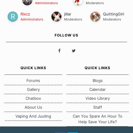
Administrators
Moderators
Rixcz
jillar
QuittingGirl
Administrators
Moderators
Moderators
FOLLOW US
QUICK LINKS
QUICK LINKS
Forums
Blogs
Gallery
Calendar
Chatbox
Video Library
About Us
Staff
Vaping And Juuling
Can You Spare An Hour To
Help Save Your Life?