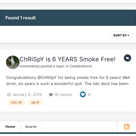
Found 1 result
SORT BY
ChRiSpY is 6 YEARS Smoke Free!
notsmokinjo
posted a topic in
Celebrations!
Congratulations @ChRiSpY for being smoke free for 6 years! Well
done, six years is such a wonderful quit. The lido deck has been
super busy this year but we made sure to save some tossed
January 6, 2019
16 replies
6
salad for you . It would be great if you could pop in and give us
an update on your wonderful smoke...
lido x6
jan 6
Home
Search