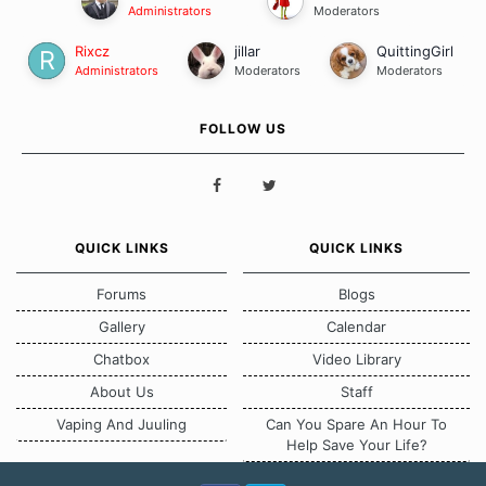
Administrators
Moderators
Rixcz
jillar
QuittingGirl
Administrators
Moderators
Moderators
FOLLOW US
QUICK LINKS
QUICK LINKS
Forums
Blogs
Gallery
Calendar
Chatbox
Video Library
About Us
Staff
Vaping And Juuling
Can You Spare An Hour To
Help Save Your Life?