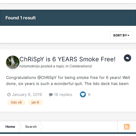
Found 1 result
SORT BY
ChRiSpY is 6 YEARS Smoke Free!
notsmokinjo
posted a topic in
Celebrations!
Congratulations @ChRiSpY for being smoke free for 6 years! Well
done, six years is such a wonderful quit. The lido deck has been
super busy this year but we made sure to save some tossed
January 6, 2019
16 replies
6
salad for you . It would be great if you could pop in and give us
an update on your wonderful smoke...
lido x6
jan 6
Home
Search