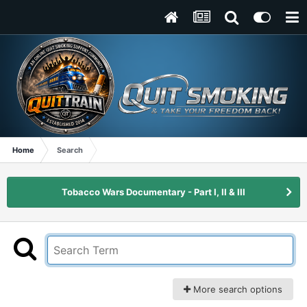
Home
Search
Tobacco Wars Documentary - Part I, II & III
More search options