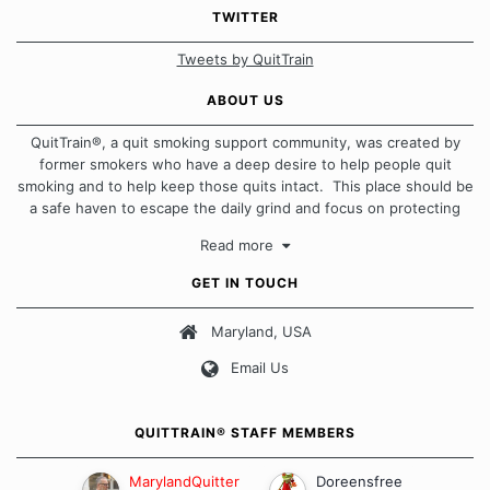
TWITTER
Tweets by QuitTrain
ABOUT US
QuitTrain®, a quit smoking support community, was created by
former smokers who have a deep desire to help people quit
smoking and to help keep those quits intact. This place should be
a safe haven to escape the daily grind and focus on protecting
our quits. We don't believe that there is a "one size fits all"
Read more
approach when it comes to quitting smoking. Each of us has our
own unique set of circumstances which contributes to how we go
GET IN TOUCH
about quitting and more importantly, how we keep our quits.
Maryland, USA
Our Message Board Guidelines
Email Us
QUITTRAIN® STAFF MEMBERS
MarylandQuitter
Doreensfree