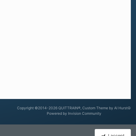
Copyright ©2014-2026 QUITTRAIN®, Custom Theme by Al Hurst☮
Powered by Invision Community
I accept