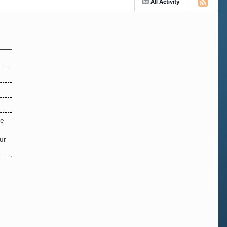
All Activity
re
ur