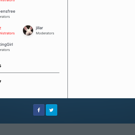
eensfree
rators
z
jillar
istrators
Moderators
tingGirl
rators
S
Facebook
Twitter