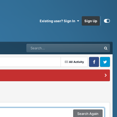
Existing user? Sign In
Sign Up
All Activity
Facebook
Twitter
Search Again