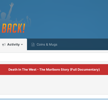
Activity
Coins & Mugs
Death In The West - The Marlboro Story (Full Documentary)