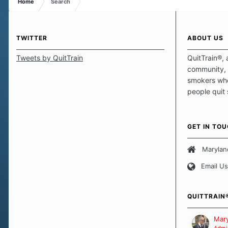
Home
Search
TWITTER
ABOUT US
Tweets by QuitTrain
QuitTrain®, 
community, 
smokers who
people quit
those quits 
safe haven t
focus on pro
GET IN TO
believe that 
approach wh
Marylan
smoking. Ea
Email Us
set of circu
how we go a
importantly,
QUITTRAIN
Our Message
Mary
Admin