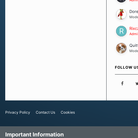
Dor
Mode
Rixc
Admin
Quit
Mode
FOLLOW U
Privacy Policy
Contact Us
Cookies
Important Information