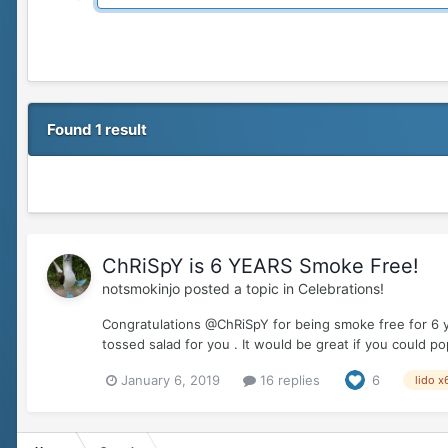
Found 1 result
ChRiSpY is 6 YEARS Smoke Free!
notsmokinjo
posted a topic in
Celebrations!
Congratulations @ChRiSpY for being smoke free for 6 y
tossed salad for you . It would be great if you could 
January 6, 2019
16 replies
6
lido x