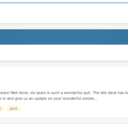
ears! Well done, six years is such a wonderful quit. The lido deck has
pop in and give us an update on your wonderful smoke...
6
jan 6