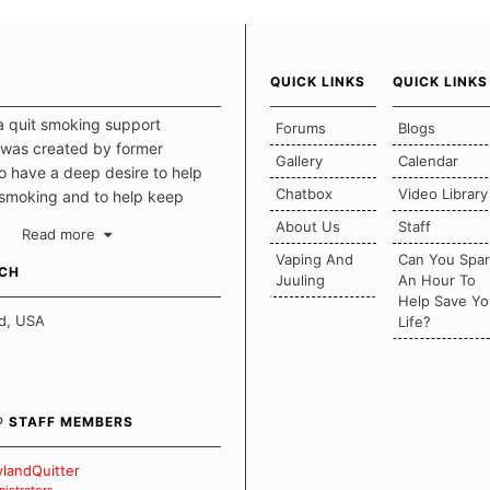
QUICK LINKS
QUICK LINKS
a quit smoking support
Forums
Blogs
was created by former
Gallery
Calendar
 have a deep desire to help
Chatbox
Video Library
 smoking and to help keep
intact. This place should be a
About Us
Staff
Read more
o escape the daily grind and
Vaping And
Can You Spa
tecting our quits. We don't
UCH
Juuling
An Hour To
there is a "one size fits all"
Help Save Yo
en it comes to quitting
d, USA
Life?
ch of us has our own unique
mstances which contributes to
bout quitting and more
 how we keep our quits.
® STAFF MEMBERS
 Board Guidelines
landQuitter
istrators