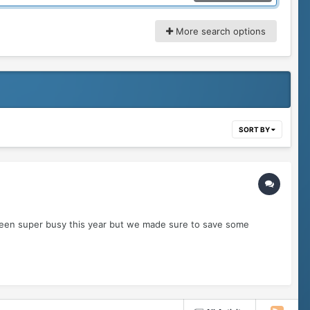
More search options
SORT BY
 been super busy this year but we made sure to save some