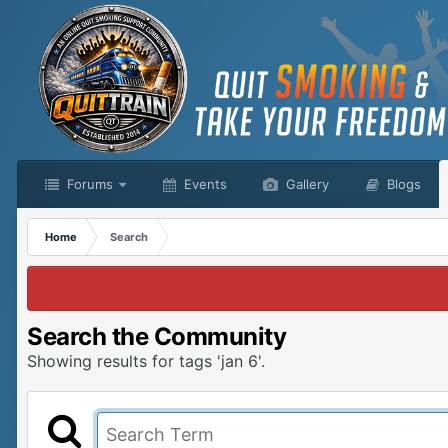
Forums
Events
Gallery
Blogs
Home
Search
Search the Community
Showing results for tags 'jan 6'.