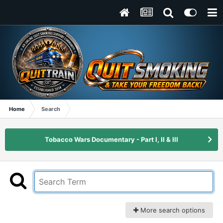
Home
Search
Tobacco Wars Documentary - Part I, II & III
More search options