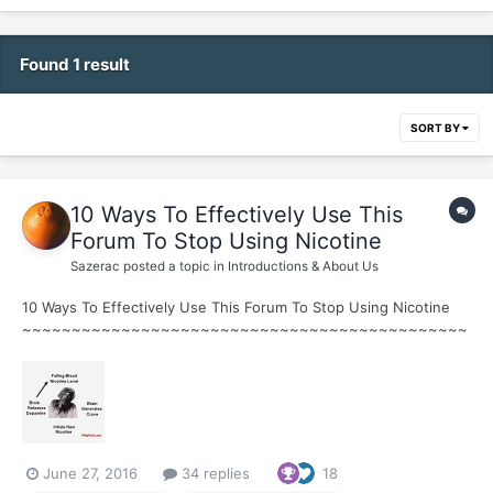
Found 1 result
SORT BY
10 Ways To Effectively Use This
Forum To Stop Using Nicotine
Sazerac
posted a topic in
Introductions & About Us
10 Ways To Effectively Use This Forum To Stop Using Nicotine
~~~~~~~~~~~~~~~~~~~~~~~~~~~~~~~~~~~~~~~~~~~~~
~ 1. Learn about Nicotine Addiction ~Watch Joel Spitzer Videos
HERE ~ Joel's Daily Quitting Lesson Guide...
June 27, 2016
34 replies
18