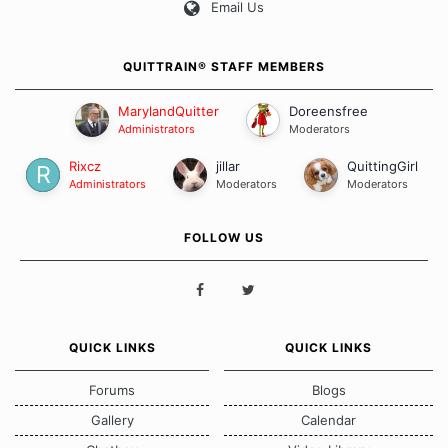
Email Us
QUITTRAIN® STAFF MEMBERS
MarylandQuitter
Doreensfree
Administrators
Moderators
Rixcz
jillar
QuittingGirl
Administrators
Moderators
Moderators
FOLLOW US
QUICK LINKS
QUICK LINKS
Forums
Blogs
Gallery
Calendar