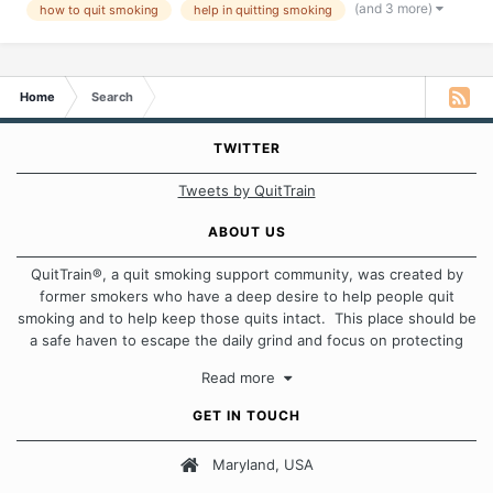
(and 3 more)
how to quit smoking
help in quitting smoking
Home
Search
TWITTER
Tweets by QuitTrain
ABOUT US
QuitTrain®, a quit smoking support community, was created by
former smokers who have a deep desire to help people quit
smoking and to help keep those quits intact. This place should be
a safe haven to escape the daily grind and focus on protecting
our quits. We don't believe that there is a "one size fits all"
Read more
approach when it comes to quitting smoking. Each of us has our
own unique set of circumstances which contributes to how we go
GET IN TOUCH
about quitting and more importantly, how we keep our quits.
Maryland, USA
Our Message Board Guidelines