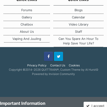
Forums
Blogs
Gallery
Calendar
Chatbox
Video Library
About Us
Staff
Vaping And Juuling
Can You Spare An Hour To
Help Save Your Life?
Facebook
Twitter
Privacy Policy
Contact Us
Cookies
Copyright ©2014-2026 QUITTRAIN®, Custom Theme by Al Hurst☮
Powered by Invision Community
Important Information
I accept