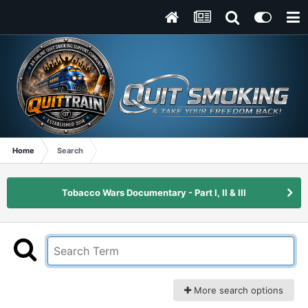
Home
Search
Tobacco Wars Documentary - Part I, II & III
More search options