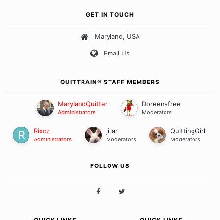
approach when it comes to quitting smoking. Each of us has our
own unique set of circumstances which contributes to how we go
GET IN TOUCH
about quitting and more importantly, how we keep our quits.
Maryland, USA
Our Message Board Guidelines
Email Us
QUITTRAIN® STAFF MEMBERS
MarylandQuitter
Doreensfree
Administrators
Moderators
Rixcz
jillar
QuittingGirl
Administrators
Moderators
Moderators
FOLLOW US
QUICK LINKS
QUICK LINKS