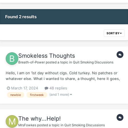
Found 2 results
SORT BY
Smokeless Thoughts
Breath-of-Power
posted a topic in
Quit Smoking Discussions
Hello, I am on 1st day without cigs. Cold turkey. No patches or
whatever else. What i wanted to share, a thought, here it goes,
friends: Its going to be very inquisitive, get ready and dont take
March 17, 2024
48 replies
it wrongly. *** Here it goes:...
(and 1 more)
newbie
firstweek
The why...Help!
MrsFowkes
posted a topic in
Quit Smoking Discussions