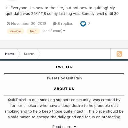
Hi Everyone, I'm new to the site, but not new to quitting! My
quit date was 25/11/18 so my last fag was Sunday, well until 30
minutes ago. I have attempted to quit so many times before I
November 30, 2018
8 replies
3
have actually lost count. Each of my quits vary from 1 week to 12
months. Each break i...
(and 2 more)
newbie
help
Home
Search
TWITTER
Tweets by QuitTrain
ABOUT US
QuitTrain®, a quit smoking support community, was created by
former smokers who have a deep desire to help people quit
smoking and to help keep those quits intact. This place should be
a safe haven to escape the daily grind and focus on protecting
our quits. We don't believe that there is a "one size fits all"
Read more