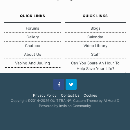
QUICK LINKS
QUICK LINKS
Forums
Blogs
Gallery
Calendar
Chatbox
Video Library
About Us
Staff
Vaping And Juuling
Can You Spare An Hour To
Help Save Your Life?
Facebook
Twitter
Privacy Policy
Contact Us
Cookies
Copyright ©2014-2026 QUITTRAIN®, Custom Theme by Al Hurst☮
Powered by Invision Community