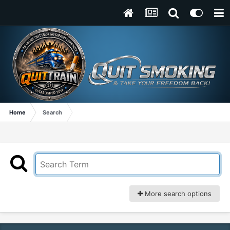
Home
Search
More search options