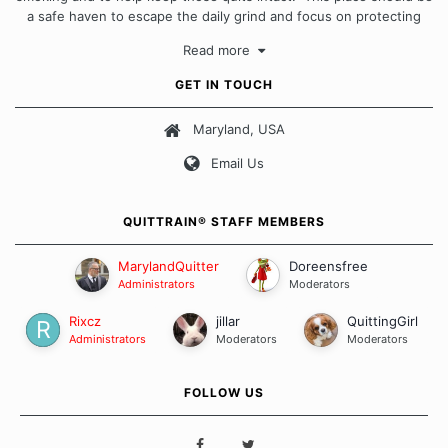
a safe haven to escape the daily grind and focus on protecting
our quits. We don't believe that there is a "one size fits all"
Read more
approach when it comes to quitting smoking. Each of us has our
own unique set of circumstances which contributes to how we go
GET IN TOUCH
about quitting and more importantly, how we keep our quits.
Maryland, USA
Our Message Board Guidelines
Email Us
QUITTRAIN® STAFF MEMBERS
MarylandQuitter
Doreensfree
Administrators
Moderators
Rixcz
jillar
QuittingGirl
Administrators
Moderators
Moderators
FOLLOW US