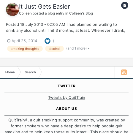
It Just Gets Easier
Colleen
posted a blog entry in
Colleen's Blog
Posted 18 July 2013 - 02:05 AM I had planned on waiting to
drink any alcohol until I hit 3 months, at least. Whenever I drank,
I smoked a LOT. I was avoiding it, I think because I really want
April 25, 2014
1
this to be my first and only quit. Well, you know how it goes
when you have something perfectly pl...
(and 1 more)
smoking thoughts
alcohol
Home
Search
TWITTER
Tweets by QuitTrain
ABOUT US
QuitTrain®, a quit smoking support community, was created by
former smokers who have a deep desire to help people quit
smoking and to help keep those quits intact. This place should be