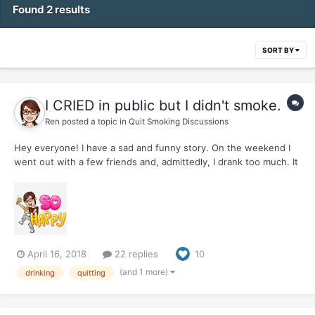
Found 2 results
SORT BY
I CRIED in public but I didn't smoke.
Ren
posted a topic in
Quit Smoking Discussions
Hey everyone! I have a sad and funny story. On the weekend I
went out with a few friends and, admittedly, I drank too much. It
happens sometimes. I didn't have enough for dinner and there
were interesting things happening. My little stack of snapshots
from the night include having a wonderful time d...
April 16, 2018
22 replies
10
(and 1 more)
drinking
quitting