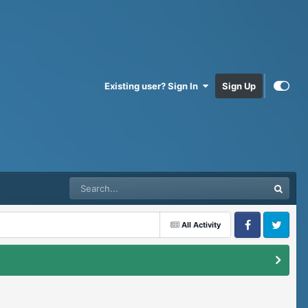
Existing user? Sign In
Sign Up
All Activity
Facebook
Twitter