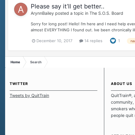
Please say it’ll get better..
ArynnBailey
posted a topic in
The S.O.S. Board
Sorry for long post! Hello! I’m here and I need help ev
almost EVERYTHING I found out. Ive been chronically ill
December 10, 2017
14 replies
1
na
Home
Search
TWITTER
ABOUT US
Tweets by QuitTrain
QuitTrain®, 
community, 
smokers who
people quit
those quits 
safe haven t