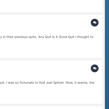
in their precious quits. Any Quit Is A Good Quit I thought to
it. I was so fortunate to find Joel Spitzer. Now, it seems, the