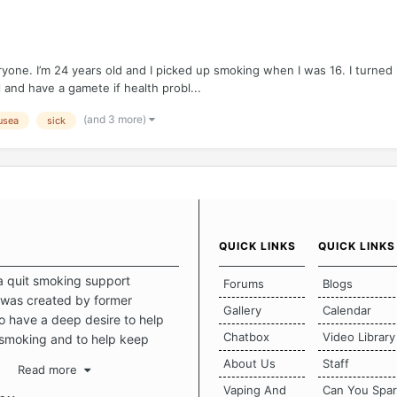
eryone. I’m 24 years old and I picked up smoking when I was 16. I turned
 and have a gamete if health probl...
(and 3 more)
usea
sick
QUICK LINKS
QUICK LINKS
a quit smoking support
Forums
Blogs
was created by former
Gallery
Calendar
 have a deep desire to help
Chatbox
Video Library
 smoking and to help keep
intact. This place should be a
About Us
Staff
Read more
o escape the daily grind and
Vaping And
Can You Spa