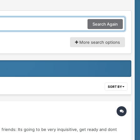
Search Again
More search options
SORT BY
friends: Its going to be very inquisitive, get ready and dont