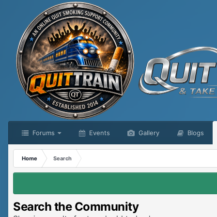
Forums
Events
Gallery
Blogs
Home
Search
Search the Community