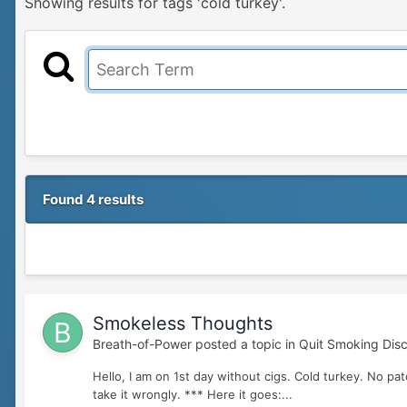
Showing results for tags 'cold turkey'.
Found 4 results
Smokeless Thoughts
Breath-of-Power
posted a topic in
Quit Smoking Disc
Hello, I am on 1st day without cigs. Cold turkey. No pa
take it wrongly. *** Here it goes:...