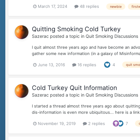
March 17, 2024
48 replies
newbie
first
Quitting Smoking Cold Turkey
Sazerac
posted a topic in
Quit Smoking Discussions
I quit almost three years ago and have become an advoc
gather some new information (in a galaxy of Misinforma
June 13, 2016
16 replies
4
quit sm
Cold Turkey Quit Information
Sazerac
posted a topic in
Quit Smoking Discussions
I started a thread almost three years ago about quittin
dis-information is even more ubiquitous... here is a lin
November 19, 2019
2 replies
7