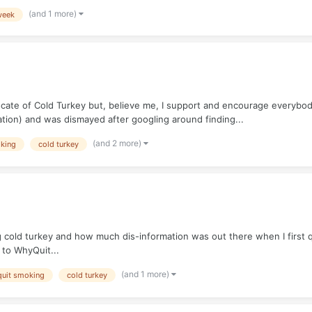
(and 1 more)
week
ate of Cold Turkey but, believe me, I support and encourage everybody 
tion) and was dismayed after googling around finding...
(and 2 more)
oking
cold turkey
g cold turkey and how much dis-information was out there when I first qu
k to WhyQuit...
(and 1 more)
quit smoking
cold turkey