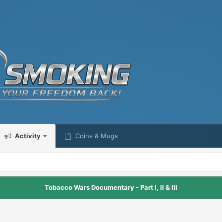
Activity
Coins & Mugs
Tobacco Wars Documentary - Part I, II & III