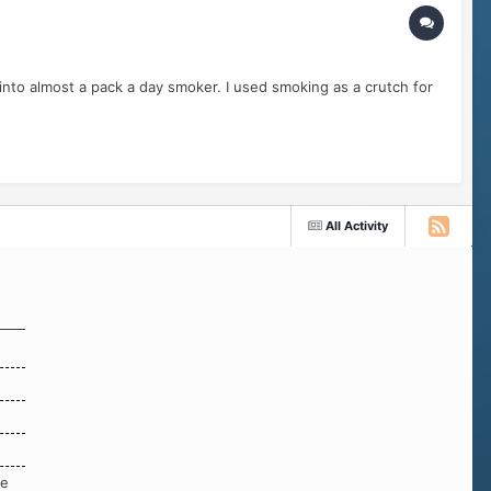
 into almost a pack a day smoker. I used smoking as a crutch for
All Activity
re