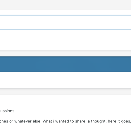
ussions
tches or whatever else. What i wanted to share, a thought, here it goes, 