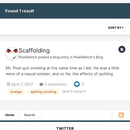
Found 1 result
SORT BY
Scaffolding
PixelSketch
posted a blog entry in
PixelSketch's Blog
Mr. Pixel quit smoking at the same time as I did. He was a little
more of a casual smoker, and so far, the effects of quitting
haven't hit him hard, at least physically. His Hell Week was just a
April 7, 2017
2 comments
5
normal week. Once Week Two, aka Heck Week, rolled around, I
was up and around, and ready to start rej...
(and 3 more)
change
quitting smoking
Home
Search
TWITTER