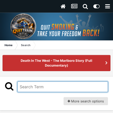
Home
Search
Death In The West - The Marlboro Story (Full
Documentary)
More search options