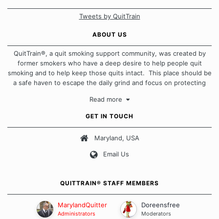
Tweets by QuitTrain
ABOUT US
QuitTrain®, a quit smoking support community, was created by
former smokers who have a deep desire to help people quit
smoking and to help keep those quits intact. This place should be
a safe haven to escape the daily grind and focus on protecting
our quits. We don't believe that there is a "one size fits all"
Read more
approach when it comes to quitting smoking. Each of us has our
own unique set of circumstances which contributes to how we go
GET IN TOUCH
about quitting and more importantly, how we keep our quits.
Maryland, USA
Our Message Board Guidelines
Email Us
QUITTRAIN® STAFF MEMBERS
MarylandQuitter
Doreensfree
Administrators
Moderators