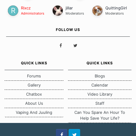
Rixcz
jillar
QuittingGirl
Administrators
Moderators
Moderators
FOLLOW US
QUICK LINKS
QUICK LINKS
Forums
Blogs
Gallery
Calendar
Chatbox
Video Library
About Us
Staff
Vaping And Juuling
Can You Spare An Hour To
Help Save Your Life?