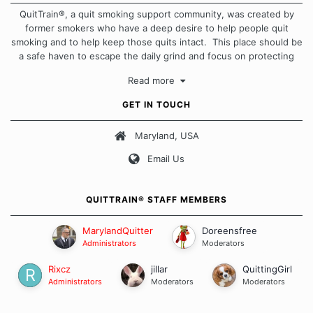
QuitTrain®, a quit smoking support community, was created by
former smokers who have a deep desire to help people quit
smoking and to help keep those quits intact. This place should be
a safe haven to escape the daily grind and focus on protecting
our quits. We don't believe that there is a "one size fits all"
Read more
approach when it comes to quitting smoking. Each of us has our
own unique set of circumstances which contributes to how we go
GET IN TOUCH
about quitting and more importantly, how we keep our quits.
Maryland, USA
Our Message Board Guidelines
Email Us
QUITTRAIN® STAFF MEMBERS
MarylandQuitter
Doreensfree
Administrators
Moderators
Rixcz
jillar
QuittingGirl
Administrators
Moderators
Moderators