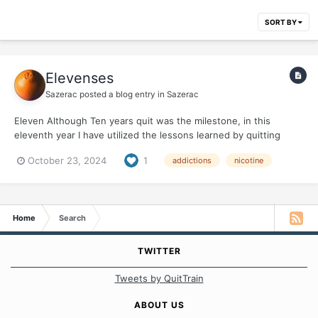
SORT BY
Elevenses
Sazerac
posted a blog entry in
Sazerac
Eleven Although Ten years quit was the milestone, in this
eleventh year I have utilized the lessons learned by quitting
nicotine/dealing with addiction in another profound way. My
October 23, 2024
1
addictions
nicotine
body was rebelling after my years of abuse, from smoking, from
defying gravity for 69 years ! Arthritis was...
Home
Search
TWITTER
Tweets by QuitTrain
ABOUT US