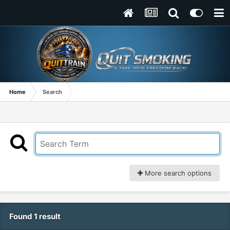
Home
Search
More search options
Found 1 result