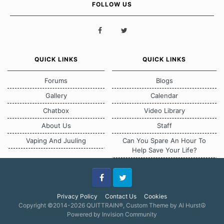
FOLLOW US
QUICK LINKS
QUICK LINKS
Forums
Blogs
Gallery
Calendar
Chatbox
Video Library
About Us
Staff
Vaping And Juuling
Can You Spare An Hour To
Help Save Your Life?
Facebook
Twitter
Privacy Policy
Contact Us
Cookies
Copyright ©2014-2026 QUITTRAIN®, Custom Theme by Al Hurst☮
Powered by Invision Community