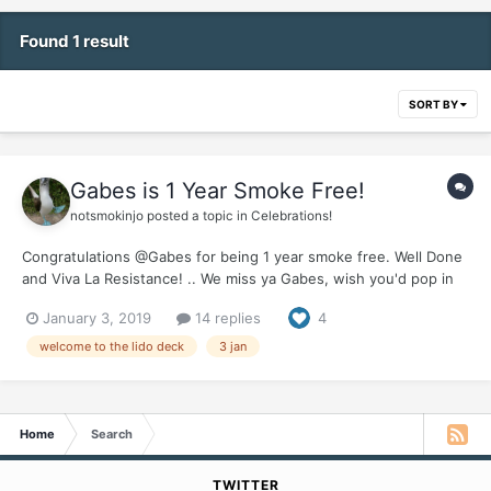
Found 1 result
SORT BY
Gabes is 1 Year Smoke Free!
notsmokinjo
posted a topic in
Celebrations!
Congratulations @Gabes for being 1 year smoke free. Well Done
and Viva La Resistance! .. We miss ya Gabes, wish you'd pop in
for one of your wonderful updates, let us know how things are
January 3, 2019
14 replies
4
going down Tijuana way. Would love to hear how you celebrated
your first year of freedom.
welcome to the lido deck
3 jan
Home
Search
TWITTER