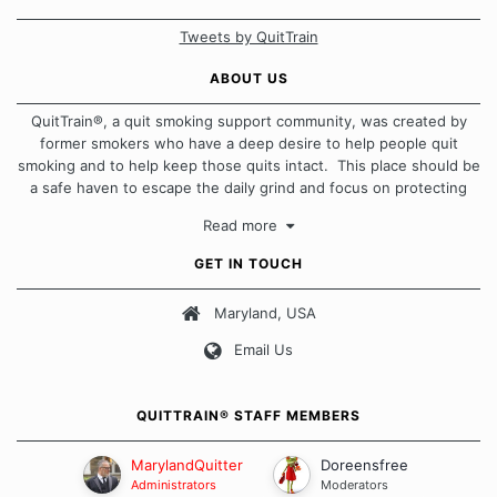
Tweets by QuitTrain
ABOUT US
QuitTrain®, a quit smoking support community, was created by
former smokers who have a deep desire to help people quit
smoking and to help keep those quits intact. This place should be
a safe haven to escape the daily grind and focus on protecting
our quits. We don't believe that there is a "one size fits all"
Read more
approach when it comes to quitting smoking. Each of us has our
own unique set of circumstances which contributes to how we go
GET IN TOUCH
about quitting and more importantly, how we keep our quits.
Maryland, USA
Our Message Board Guidelines
Email Us
QUITTRAIN® STAFF MEMBERS
MarylandQuitter
Doreensfree
Administrators
Moderators