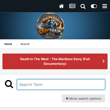
Home
Search
Death In The West - The Marlboro Story (Full
Documentary)
More search options