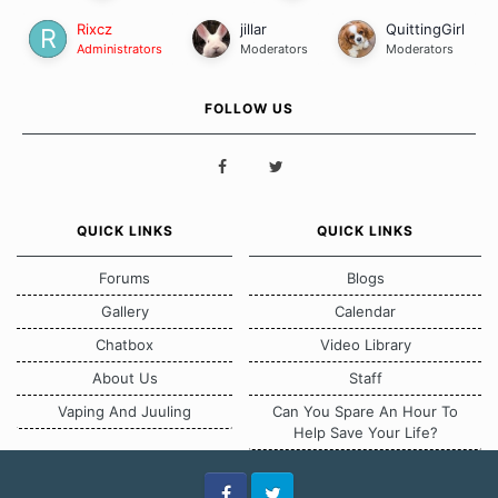
Rixcz
jillar
QuittingGirl
Administrators
Moderators
Moderators
FOLLOW US
QUICK LINKS
QUICK LINKS
Forums
Blogs
Gallery
Calendar
Chatbox
Video Library
About Us
Staff
Vaping And Juuling
Can You Spare An Hour To
Help Save Your Life?