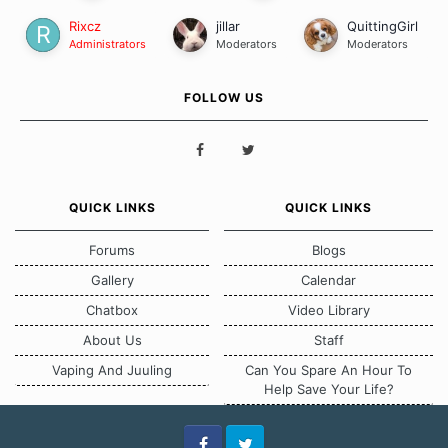
Rixcz
jillar
QuittingGirl
Administrators
Moderators
Moderators
FOLLOW US
QUICK LINKS
QUICK LINKS
Forums
Blogs
Gallery
Calendar
Chatbox
Video Library
About Us
Staff
Vaping And Juuling
Can You Spare An Hour To
Help Save Your Life?