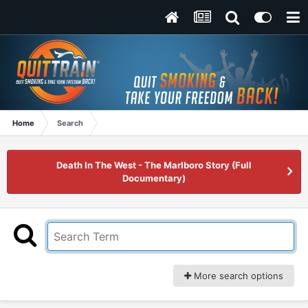
Home
Search
Death In The West - The Marlboro Story (Full
Documentary)
More search options