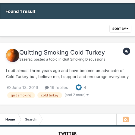
Found 1 result
SORT BY
Quitting Smoking Cold Turkey
Sazerac
posted a topic in
Quit Smoking Discussions
I quit almost three years ago and have become an advocate of
Cold Turkey but, believe me, I support and encourage everybody
in their precious quits. Any Quit Is A Good Quit I thought to
June 13, 2016
16 replies
4
gather some new information (in a galaxy of Misinformation) and
was dismayed after googling around finding...
(and 2 more)
quit smoking
cold turkey
Home
Search
TWITTER