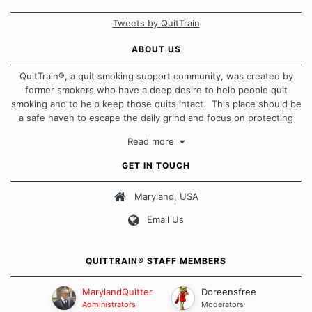
Tweets by QuitTrain
ABOUT US
QuitTrain®, a quit smoking support community, was created by
former smokers who have a deep desire to help people quit
smoking and to help keep those quits intact. This place should be
a safe haven to escape the daily grind and focus on protecting
our quits. We don't believe that there is a "one size fits all"
Read more
approach when it comes to quitting smoking. Each of us has our
own unique set of circumstances which contributes to how we go
GET IN TOUCH
about quitting and more importantly, how we keep our quits.
Maryland, USA
Our Message Board Guidelines
Email Us
QUITTRAIN® STAFF MEMBERS
MarylandQuitter
Doreensfree
Administrators
Moderators