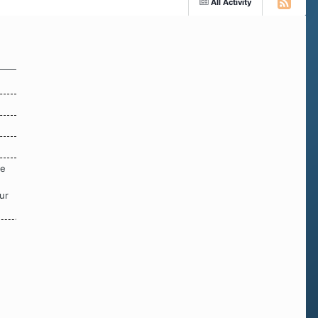
All Activity
re
ur