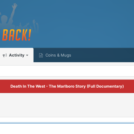
Activity
Coins & Mugs
Death In The West - The Marlboro Story (Full Documentary)