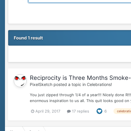
Found 1 result
Reciprocity is Three Months Smoke-fr
PixelSketch
posted a topic in
Celebrations!
You just zipped through 1/4 of a year!!! Nicely don
enormous inspiration to us all. This quit looks good on
April 29, 2017
17 replies
6
celebrati