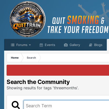
Forums
Events
Gallery
Blogs
Home
Search
Search the Community
Showing results for tags 'threemonths'.