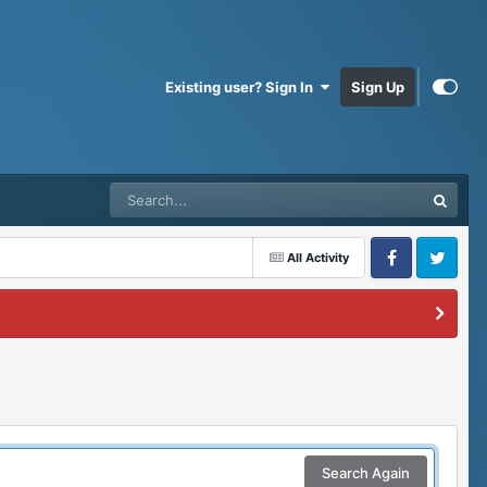
Existing user? Sign In
Sign Up
All Activity
Facebook
Twitter
Search Again