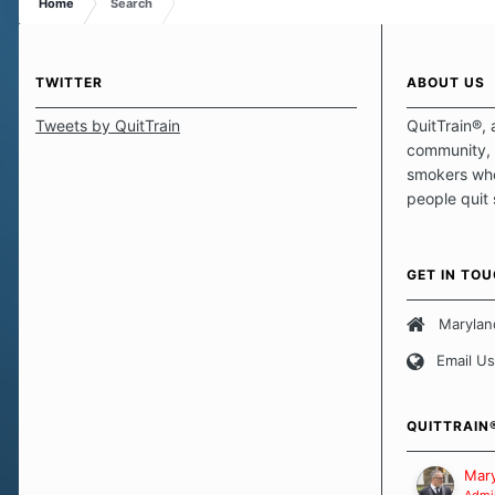
Home
Search
TWITTER
ABOUT US
Tweets by QuitTrain
QuitTrain®, 
community, 
smokers who
people quit
those quits 
safe haven t
focus on pro
GET IN TO
believe that 
approach wh
Marylan
smoking. Ea
Email Us
set of circu
how we go a
importantly,
QUITTRAIN
Our Message
Mary
Admin