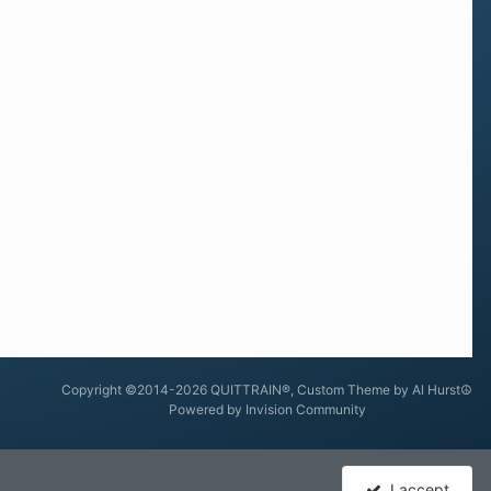
Copyright ©2014-2026 QUITTRAIN®, Custom Theme by Al Hurst☮
Powered by Invision Community
I accept