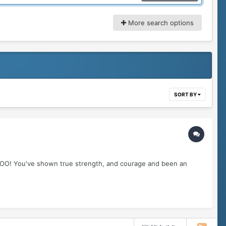
More search options
SORT BY
OOO! You've shown true strength, and courage and been an