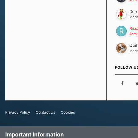
Dor
Mode
Rixc
Admin
Quit
Mode
FOLLOW U
Privacy Policy
Contact Us
Cookies
Important Information