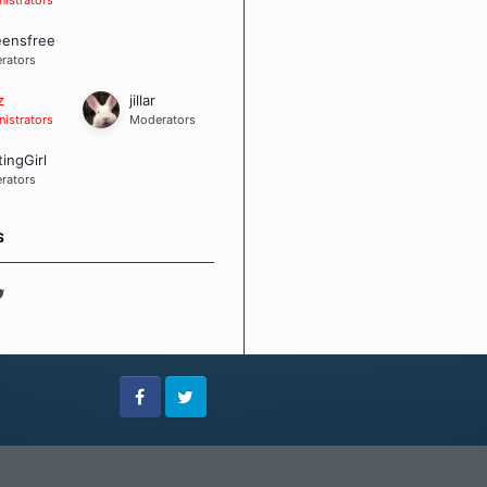
eensfree
rators
z
jillar
istrators
Moderators
tingGirl
rators
S
Facebook
Twitter