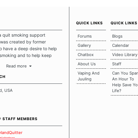
QUICK LINKS
QUICK LINKS
a quit smoking support
Forums
Blogs
was created by former
Gallery
Calendar
 have a deep desire to help
Chatbox
Video Library
 smoking and to help keep
intact. This place should be a
About Us
Staff
Read more
o escape the daily grind and
Vaping And
Can You Spa
tecting our quits. We don't
UCH
Juuling
An Hour To
there is a "one size fits all"
Help Save Yo
en it comes to quitting
d, USA
Life?
ch of us has our own unique
mstances which contributes to
bout quitting and more
 how we keep our quits.
® STAFF MEMBERS
 Board Guidelines
landQuitter
istrators