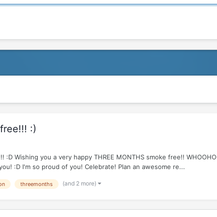
ee!!! :)
e R!!!!! :D Wishing you a very happy THREE MONTHS smoke free!! WHOOH
 you! :D I'm so proud of you! Celebrate! Plan an awesome re...
(and 2 more)
on
threemonths