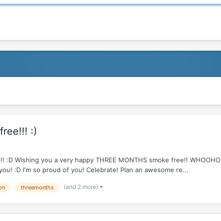
ee!!! :)
e R!!!!! :D Wishing you a very happy THREE MONTHS smoke free!! WHOOH
 you! :D I'm so proud of you! Celebrate! Plan an awesome re...
(and 2 more)
on
threemonths