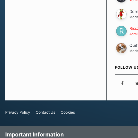
Dor
Mode
Rixc
Admin
Quit
Mode
FOLLOW U
Privacy Policy
Contact Us
Cookies
Important Information