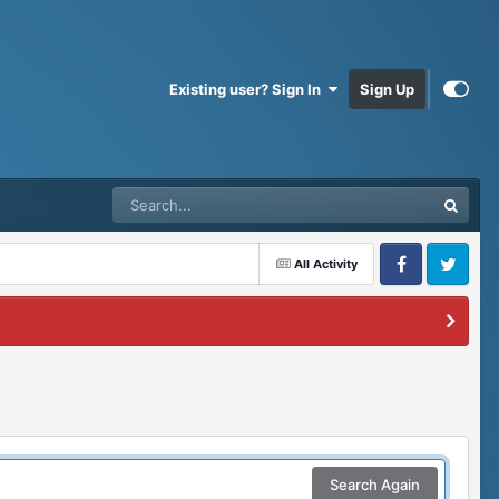
Existing user? Sign In
Sign Up
All Activity
Facebook
Twitter
Search Again