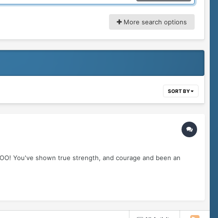
More search options
SORT BY
OOO! You've shown true strength, and courage and been an