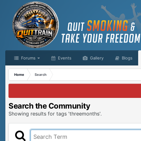
Forums
Events
Gallery
Blogs
Home
Search
Search the Community
Showing results for tags 'threemonths'.