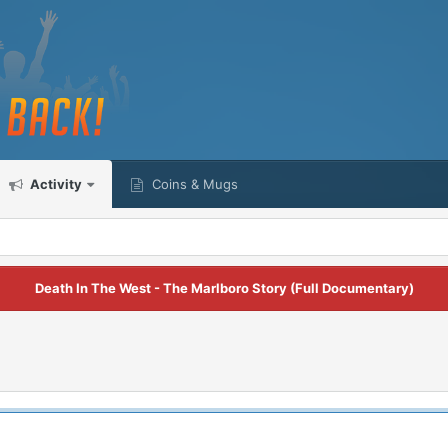
Activity
Coins & Mugs
Death In The West - The Marlboro Story (Full Documentary)