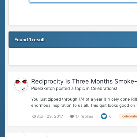
Found 1 result
Reciprocity is Three Months Smoke-fr
PixelSketch
posted a topic in
Celebrations!
You just zipped through 1/4 of a year!!! Nicely don
enormous inspiration to us all. This quit looks good on
April 29, 2017
17 replies
6
celebrati