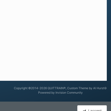
Copyright ©2014-2026 QUITTRAIN®, Custom Theme by Al Hurst☮
Powered by Invision Community
I accept