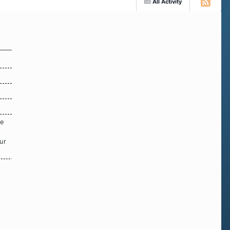
All Activity
re
ur