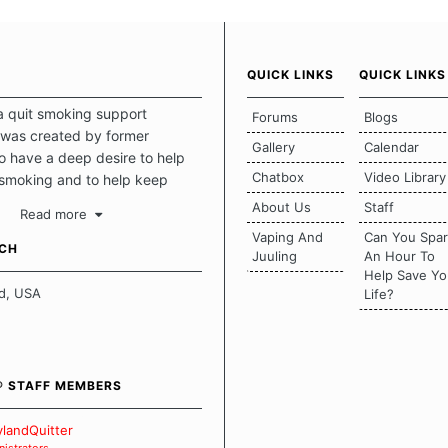
QUICK LINKS
QUICK LINKS
a quit smoking support
Forums
Blogs
was created by former
Gallery
Calendar
 have a deep desire to help
Chatbox
Video Library
 smoking and to help keep
intact. This place should be a
About Us
Staff
Read more
o escape the daily grind and
Vaping And
Can You Spa
tecting our quits. We don't
UCH
Juuling
An Hour To
there is a "one size fits all"
Help Save Yo
en it comes to quitting
d, USA
Life?
ch of us has our own unique
mstances which contributes to
bout quitting and more
 how we keep our quits.
® STAFF MEMBERS
 Board Guidelines
landQuitter
istrators