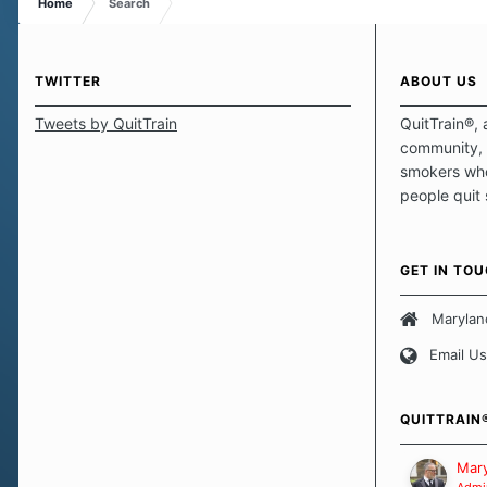
Home
Search
TWITTER
ABOUT US
Tweets by QuitTrain
QuitTrain®, 
community, 
smokers who
people quit
those quits 
safe haven t
focus on pro
GET IN TO
believe that 
approach wh
Marylan
smoking. Ea
Email Us
set of circu
how we go a
importantly,
QUITTRAIN
Our Message
Mary
Admin