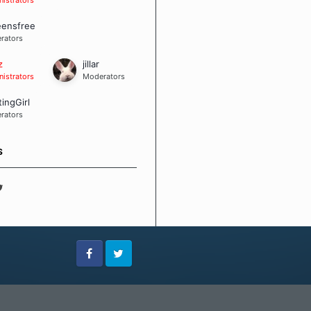
eensfree
rators
z
jillar
istrators
Moderators
tingGirl
rators
S
Facebook
Twitter