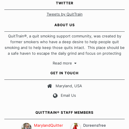
TWITTER
Tweets by QuitTrain
ABOUT US
QuitTrain®, a quit smoking support community, was created by
former smokers who have a deep desire to help people quit
smoking and to help keep those quits intact. This place should be
a safe haven to escape the daily grind and focus on protecting
our quits. We don't believe that there is a "one size fits all"
Read more
approach when it comes to quitting smoking. Each of us has our
own unique set of circumstances which contributes to how we go
GET IN TOUCH
about quitting and more importantly, how we keep our quits.
Maryland, USA
Our Message Board Guidelines
Email Us
QUITTRAIN® STAFF MEMBERS
MarylandQuitter
Doreensfree