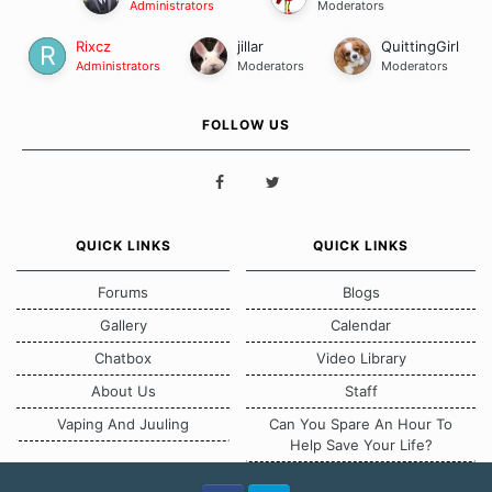
Administrators
Moderators
Rixcz
jillar
QuittingGirl
Administrators
Moderators
Moderators
FOLLOW US
QUICK LINKS
QUICK LINKS
Forums
Blogs
Gallery
Calendar
Chatbox
Video Library
About Us
Staff
Vaping And Juuling
Can You Spare An Hour To
Help Save Your Life?