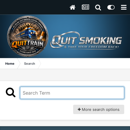
Home
Search
More search options