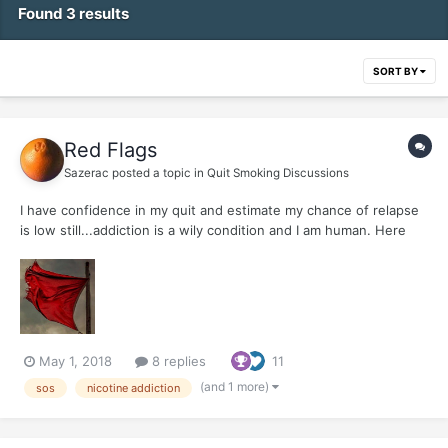
Found 3 results
SORT BY
Red Flags
Sazerac
posted a topic in
Quit Smoking Discussions
I have confidence in my quit and estimate my chance of relapse
is low still...addiction is a wily condition and I am human. Here
are my four maneuvers to avert relapse, ( Think again, Get right
with yourself, Contact an ally, Post an SOS ) and a slew of red
flags......
May 1, 2018
8 replies
11
(and 1 more)
sos
nicotine addiction