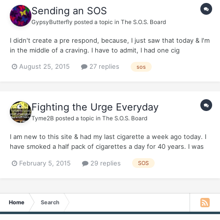
Sending an SOS
GypsyButterfly
posted a topic in
The S.O.S. Board
I didn't create a pre respond, because, I just saw that today & I'm
in the middle of a craving. I have to admit, I had one cig
yesterday. I know I should have posted here first. As I had
August 25, 2015
27 replies
sos
mentioned when I joined, I only smoked a pack or less a week. It
more of an indulgence for me. The other day, my...
Fighting the Urge Everyday
Tyme2B
posted a topic in
The S.O.S. Board
I am new to this site & had my last cigarette a week ago today. I
have smoked a half pack of cigarettes a day for 40 years. I was
diagnosed in Summer of 2014 for Chronic Bronchitis & mild
February 5, 2015
29 replies
SOS
COPD. I finally wanted to quit smoking. So, a week ago I just did
it. No planned date...just did it. I had tried...
Home
Search