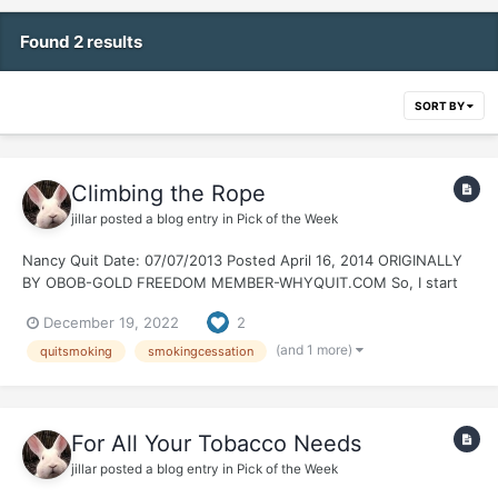
Found 2 results
SORT BY
Climbing the Rope
jillar
posted a blog entry in
Pick of the Week
Nancy Quit Date: 07/07/2013 Posted April 16, 2014 ORIGINALLY
BY OBOB-GOLD FREEDOM MEMBER-WHYQUIT.COM So, I start
reminiscing a bit about the early days of my quit. I remember
December 19, 2022
2
members popping in to post their celebration threads. Green,
Bronze, Silver, Gold and beyond. It...
(and 1 more)
quitsmoking
smokingcessation
For All Your Tobacco Needs
jillar
posted a blog entry in
Pick of the Week