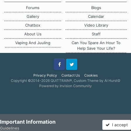
Forums
Blogs
Gallery
Calendar
Chatbox
Video Library
About Us
Staff
Vaping And Juuling
Can You Spare An Hour To
Help Save Your Life?
Facebook
Twitter
Privacy Policy
Contact Us
Cookies
Copyright ©2014-2026 QUITTRAIN®, Custom Theme by Al Hurst☮
Powered by Invision Community
Important Information
I accept
Guidelines
Forums
Unread
Sign In
Sign Up
More