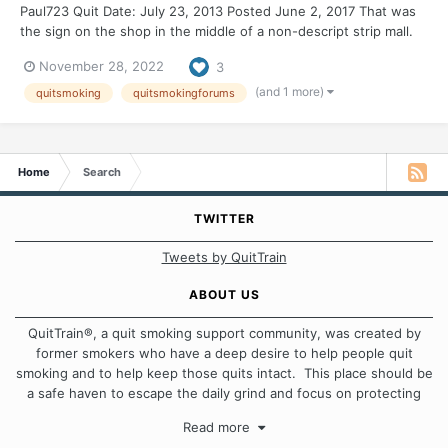
Paul723 Quit Date: July 23, 2013 Posted June 2, 2017 That was
the sign on the shop in the middle of a non-descript strip mall.
My first thought was it is empty for me. Then I started to think
November 28, 2022
3
about the word need. This need is not like air or water or food;
this is the need...
(and 1 more)
quitsmoking
quitsmokingforums
Home
Search
TWITTER
Tweets by QuitTrain
ABOUT US
QuitTrain®, a quit smoking support community, was created by
former smokers who have a deep desire to help people quit
smoking and to help keep those quits intact. This place should be
a safe haven to escape the daily grind and focus on protecting
our quits. We don't believe that there is a "one size fits all"
Read more
approach when it comes to quitting smoking. Each of us has our