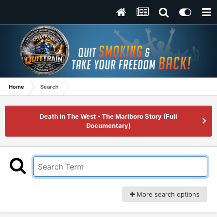
Home
Search
Death In The West - The Marlboro Story (Full
Documentary)
More search options