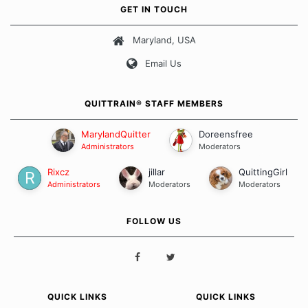
own unique set of circumstances which contributes to how we go
GET IN TOUCH
about quitting and more importantly, how we keep our quits.
Maryland, USA
Our Message Board Guidelines
Email Us
QUITTRAIN® STAFF MEMBERS
MarylandQuitter
Doreensfree
Administrators
Moderators
Rixcz
jillar
QuittingGirl
Administrators
Moderators
Moderators
FOLLOW US
QUICK LINKS
QUICK LINKS