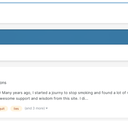
ions
 Many years ago, I started a journy to stop smoking and found a lot of 
wesome support and wisdom from this site. I di...
(and 3 more)
uit
lies