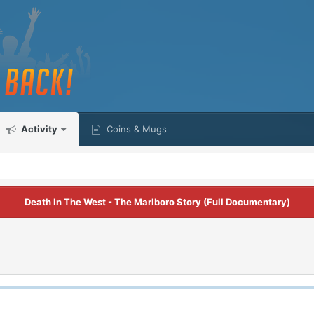
Activity
Coins & Mugs
Death In The West - The Marlboro Story (Full Documentary)