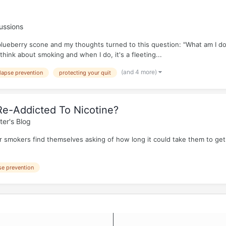
ussions
 blueberry scone and my thoughts turned to this question: "What am I do
think about smoking and when I do, it's a fleeting...
(and 4 more)
lapse prevention
protecting your quit
e-Addicted To Nicotine?
ter's Blog
 smokers find themselves asking of how long it could take them to get 
se prevention