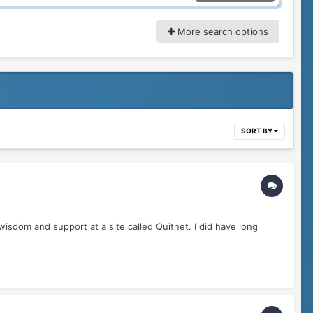
More search options
SORT BY
wisdom and support at a site called Quitnet. I did have long