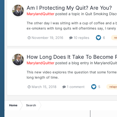
Am I Protecting My Quit? Are You?
MarylandQuitter
posted a topic in
Quit Smoking Disc
The other day I was sitting with a cup of coffee and a
ex-smokers with long quits will oftentimes say, I rarely 
November 19, 2016
10 replies
6
re
How Long Does It Take To Become R
MarylandQuitter
posted a blog entry in
MarylandQuit
This new video explores the question that some former
long length of time.
March 15, 2018
1 comment
5
relap
Home
Search