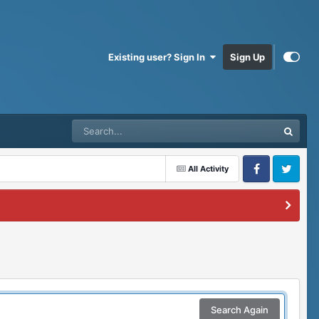
Existing user? Sign In
Sign Up
All Activity
Facebook
Twitter
Search Again