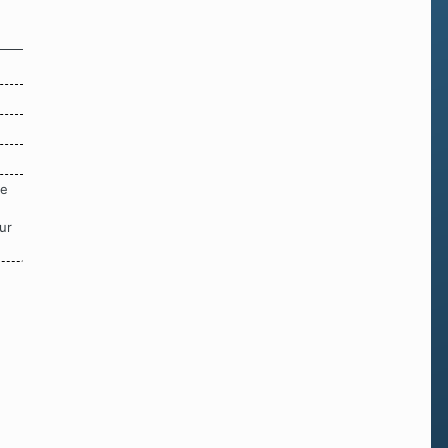
re
ur