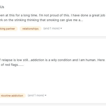
 Us
n at this for a long time. I'm not proud of this. I have done a great jo
 on the stinking thinking that smoking can give me a...
(and 1 more)
king partner
relationships
relapse is low still...addiction is a wily condition and I am human. Here
f red flags......
(and 1 more)
nicotine addiction