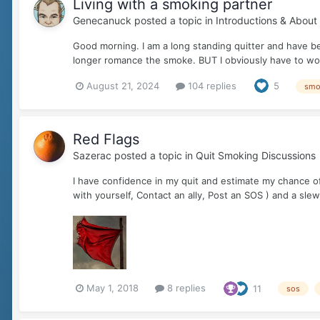
Living with a smoking partner
Genecanuck
posted a topic in
Introductions & About
Good morning. I am a long standing quitter and have bee
longer romance the smoke. BUT I obviously have to work
August 21, 2024
104 replies
5
smo
Red Flags
Sazerac
posted a topic in
Quit Smoking Discussions
I have confidence in my quit and estimate my chance of 
with yourself, Contact an ally, Post an SOS ) and a slew o
May 1, 2018
8 replies
11
sos