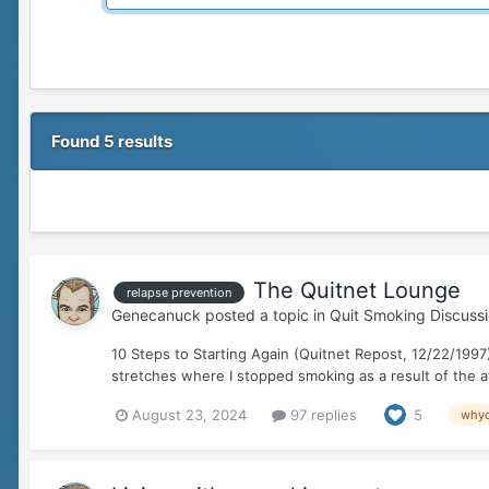
Found 5 results
The Quitnet Lounge
relapse prevention
Genecanuck
posted a topic in
Quit Smoking Discuss
10 Steps to Starting Again (Quitnet Repost, 12/22/1997)
stretches where I stopped smoking as a result of the a
August 23, 2024
97 replies
5
whyq