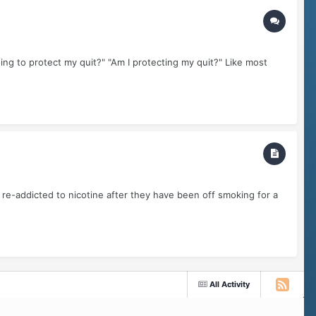
ing to protect my quit?" "Am I protecting my quit?" Like most
re-addicted to nicotine after they have been off smoking for a
All Activity