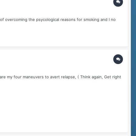
b of overcoming the psycological reasons for smoking and I no
 are my four maneuvers to avert relapse, ( Think again, Get right