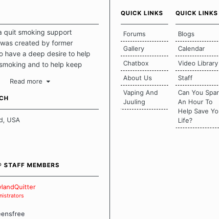
QUICK LINKS
QUICK LINKS
a quit smoking support
Forums
Blogs
was created by former
Gallery
Calendar
 have a deep desire to help
Chatbox
Video Library
 smoking and to help keep
intact. This place should be a
About Us
Staff
Read more
o escape the daily grind and
Vaping And
Can You Spa
tecting our quits. We don't
UCH
Juuling
An Hour To
there is a "one size fits all"
Help Save Yo
en it comes to quitting
d, USA
Life?
ch of us has our own unique
mstances which contributes to
bout quitting and more
 how we keep our quits.
® STAFF MEMBERS
 Board Guidelines
landQuitter
istrators
eensfree