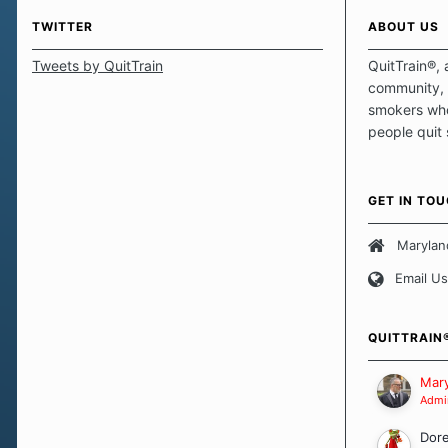
TWITTER
ABOUT US
Tweets by QuitTrain
QuitTrain®, 
community, 
smokers who
people quit
those quits 
safe haven t
focus on pro
GET IN TO
believe that 
approach wh
Marylan
smoking. Ea
Email Us
set of circu
how we go a
importantly,
QUITTRAIN
Our Message
Mary
Admin
Dor