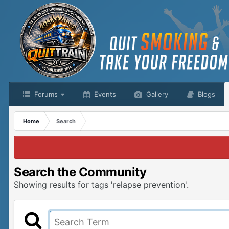
Forums
Events
Gallery
Blogs
Home
Search
Search the Community
Showing results for tags 'relapse prevention'.