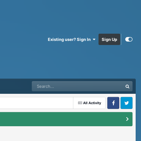
Existing user? Sign In
Sign Up
All Activity
Facebook
Twitter