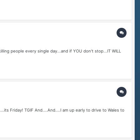
ling people every single day...and if YOU don't stop...IT WILL
its Friday! TGIF And....And....I am up early to drive to Wales to