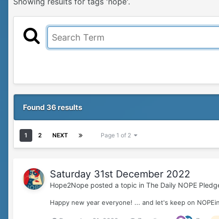
Showing results for tags 'nope'.
Found 36 results
1
2
NEXT
Page 1 of 2
Saturday 31st December 2022
Hope2Nope
posted a topic in
The Daily NOPE Pledg
Happy new year everyone! ... and let's keep on NOPEin