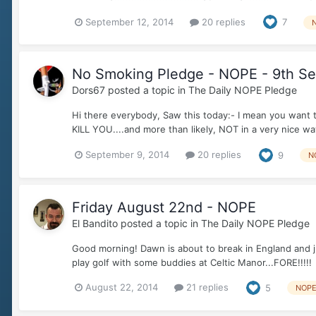
September 12, 2014
20 replies
7
No Smoking Pledge - NOPE - 9th S
Dors67
posted a topic in
The Daily NOPE Pledge
Hi there everybody, Saw this today:- I mean you want t
KILL YOU....and more than likely, NOT in a very nice way e
September 9, 2014
20 replies
9
N
Friday August 22nd - NOPE
El Bandito
posted a topic in
The Daily NOPE Pledge
Good morning! Dawn is about to break in England and just
play golf with some buddies at Celtic Manor...FORE!!!!!
August 22, 2014
21 replies
5
NOP