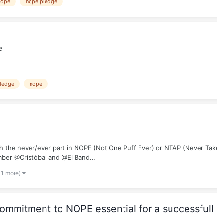
nope
nope pledge
e
ledge
nope
ith the never/ever part in NOPE (Not One Puff Ever) or NTAP (Never Take
mber @Cristóbal and @El Band...
 1 more)
mmitment to NOPE essential for a successfull 