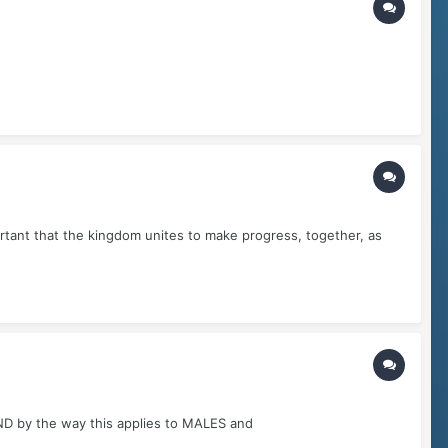
ortant that the kingdom unites to make progress, together, as
..AND by the way this applies to MALES and