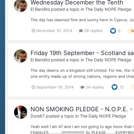
Wednesday December the Tenth
El Bandito
posted a topic in
The Daily NOPE Pledge
The day has dawned fine and sunny here in Cyprus. Just
December 10, 2014
28 replies
6
N
Friday 19th September - Scotland s
El Bandito
posted a topic in
The Daily NOPE Pledge
The day dawns on a kingdom still United. For me, the r
one entity made up of strong nations, regions and char
September 19, 2014
24 replies
12
NON SMOKING PLEDGE - N.O.P.E. -
Dors67
posted a topic in
The Daily NOPE Pledge
Yeah well I am 47 and I am not going to age more than I 
FEMALES...........!!!!!!!!!!!!!!!!!!! So PLEASE........EVERYBO