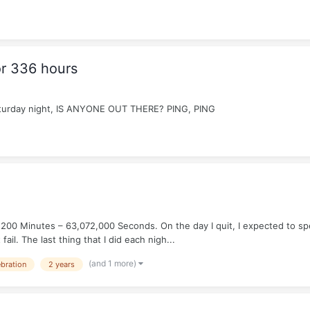
r 336 hours
 Saturday night, IS ANYONE OUT THERE? PING, PING
200 Minutes – 63,072,000 Seconds. On the day I quit, I expected to spen
ail. The last thing that I did each nigh...
(and 1 more)
ebration
2 years