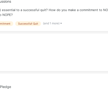
ussions
 essential to a successful quit? How do you make a commitment to NOP
 to NOPE?
(and 1 more)
mitment
Successfull Quit
 Pledge