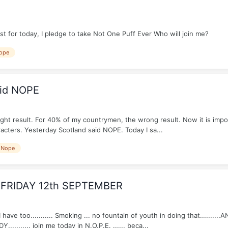
 for today, I pledge to take Not One Puff Ever Who will join me?
ope
aid NOPE
ight result. For 40% of my countrymen, the wrong result. Now it is imp
acters. Yesterday Scotland said NOPE. Today I sa...
Nope
 FRIDAY 12th SEPTEMBER
have too........... Smoking ... no fountain of youth in doing that........
DY........... join me today in N.O.P.E. ...... beca...