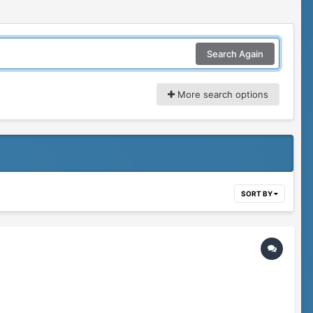
Search Again
More search options
SORT BY