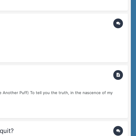
 Another Puff) To tell you the truth, in the nascence of my
quit?