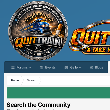
Forums
Events
Gallery
Blogs
Home
Search
Search the Community