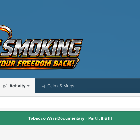
Activity
Coins & Mugs
Tobacco Wars Documentary - Part I, II & III