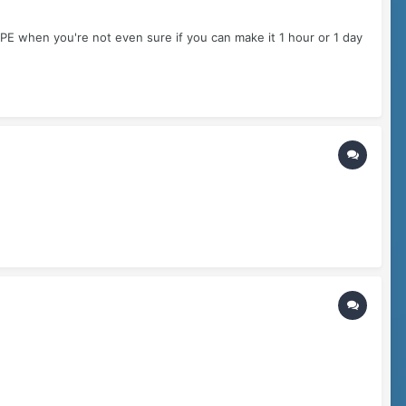
E when you're not even sure if you can make it 1 hour or 1 day