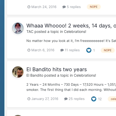
March 24, 2016
5 replies
NOPE
Whaaa Whoooo! 2 weeks, 14 days, o
TAC
posted a topic in
Celebrations!
No matter how you look at it, I'm freeeeeeeeee! It's
March 6, 2016
11 replies
1
NOPE
El Bandito hits two years
El Bandito
posted a topic in
Celebrations!
2 Years – 24 Months – 730 Days – 17,520 Hours – 1,051,
smoker. The first thing that I did each morning. Without f
January 27, 2016
25 replies
12
cel