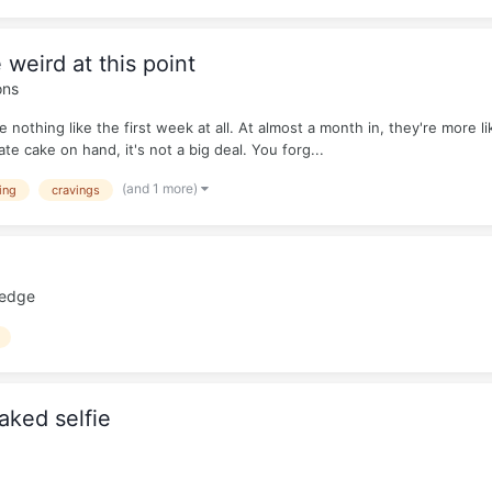
 weird at this point
ons
e nothing like the first week at all. At almost a month in, they're more l
te cake on hand, it's not a big deal. You forg...
(and 1 more)
ing
cravings
ledge
aked selfie