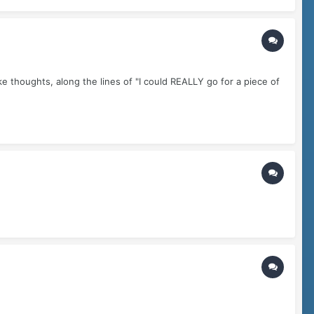
ike thoughts, along the lines of "I could REALLY go for a piece of