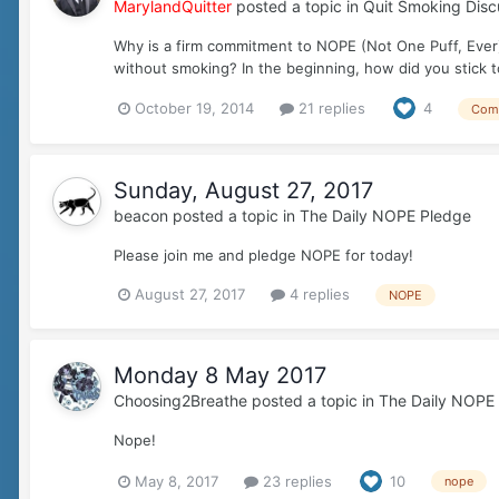
MarylandQuitter
posted a topic in
Quit Smoking Disc
Why is a firm commitment to NOPE (Not One Puff, Ever)
without smoking? In the beginning, how did you stick
October 19, 2014
21 replies
4
Com
Sunday, August 27, 2017
beacon
posted a topic in
The Daily NOPE Pledge
Please join me and pledge NOPE for today!
August 27, 2017
4 replies
NOPE
Monday 8 May 2017
Choosing2Breathe
posted a topic in
The Daily NOPE
Nope!
May 8, 2017
23 replies
10
nope