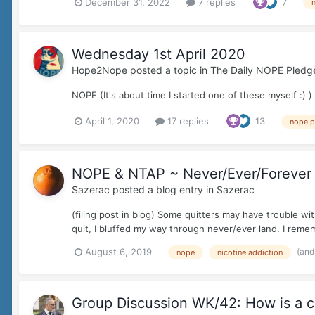
December 31, 2022
7 replies
7
Wednesday 1st April 2020
Hope2Nope
posted a topic in
The Daily NOPE Pledg
NOPE (It's about time I started one of these myself :) )
April 1, 2020
17 replies
13
nope p
NOPE & NTAP ~ Never/Ever/Forever
Sazerac
posted a blog entry in
Sazerac
(filing post in blog) Some quitters may have trouble w
quit, I bluffed my way through never/ever land. I reme
(and
August 6, 2019
nope
nicotine addiction
Group Discussion WK/42: How is a co