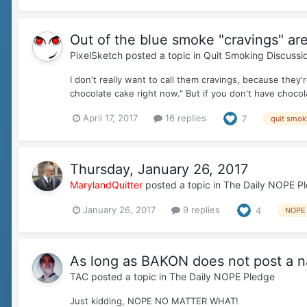
Out of the blue smoke "cravings" are
PixelSketch
posted a topic in
Quit Smoking Discussi
I don't really want to call them cravings, because they'r
chocolate cake right now." But if you don't have chocola
April 17, 2017
16 replies
7
quit smok
Thursday, January 26, 2017
MarylandQuitter
posted a topic in
The Daily NOPE P
January 26, 2017
9 replies
4
NOPE
As long as BAKON does not post a n
TAC
posted a topic in
The Daily NOPE Pledge
Just kidding, NOPE NO MATTER WHAT!