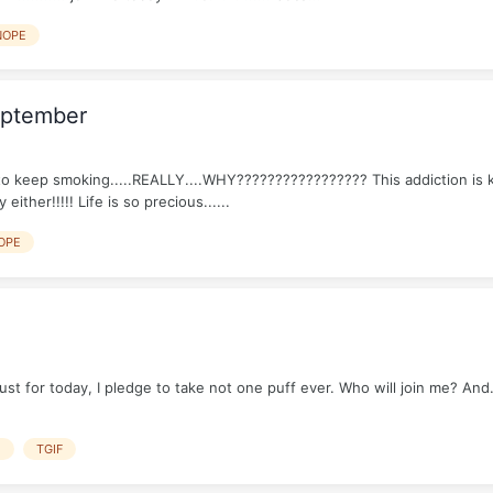
NOPE
eptember
o keep smoking.....REALLY....WHY????????????????? This addiction is kil
ither!!!!! Life is so precious......
OPE
 for today, I pledge to take not one puff ever. Who will join me? And....
E
TGIF