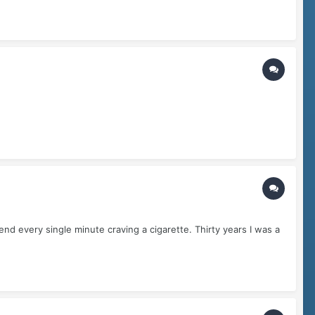
d every single minute craving a cigarette. Thirty years I was a