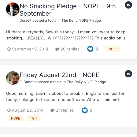
No Smoking Pledge - NOPE - 9th
September
Dors67
posted a topic in
The Daily NOPE Pledge
Hi there everybody, Saw this today:- I mean you want to keep
smoking.....REALLY....WHY????????????????? This addiction is
killing people every single day...and if YOU don't stop...IT WILL
September 9, 2014
20 replies
9
NOPE
KILL YOU....and more than likely, NOT in a very nice way
either!!!!! Life is so precious......
Friday August 22nd - NOPE
El Bandito
posted a topic in
The Daily NOPE Pledge
Good morning! Dawn is about to break in England and just for
today, I pledge to take not one puff ever. Who will join me?
And....its Friday! TGIF And....And....I am up early to drive to
August 22, 2014
21 replies
5
Wales to play golf with some buddies at Celtic Manor...FORE!!!!!
NOPE
TGIF