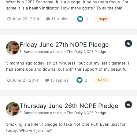
What is NOPE? For some, it is a pledge. It helps them focus. For
some it is a health indicator. How many posts? To all the folk
here with lengthy quits, you know, it really helps me when you
June 28, 2014
17 replies
3
Nope
pop in and post NOPE. On the other hand, if NOPE is not
important, let's not flog a dead hor...
Friday June 27th NOPE Pledge
El Bandito
posted a topic in
The Daily NOPE Pledge
5 months ago today, (in 21 minutes) I put out my last cigarette. I
had some ups and downs, but with the support of my beautiful
wife, friends, colleagues and a bunch of online lunatics, I have
June 27, 2014
15 replies
2
Nope
kept the Quit. Just for today, I pledge Not One Puff Ever. With
huge gratitude to you all....
Thursday June 26th NOPE Pledge
El Bandito
posted a topic in
The Daily NOPE Pledge
Smoking is a killer. I pledge to take Not One Puff Ever...just for
today. Who will join me?