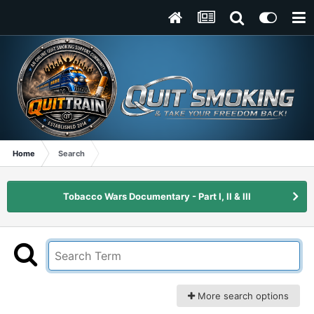
Home
Search
Tobacco Wars Documentary - Part I, II & III
More search options