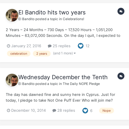
El Bandito hits two years
El Bandito
posted a topic in
Celebrations!
2 Years – 24 Months – 730 Days – 17,520 Hours – 1,051,200
Minutes – 63,072,000 Seconds. On the day I quit, I expected to
spend every single minute craving a cigarette. Thirty years I was
January 27, 2016
25 replies
12
a smoker. The first thing that I did each morning. Without fail.
The last thing that I did each nigh...
(and 1 more)
celebration
2 years
Wednesday December the Tenth
El Bandito
posted a topic in
The Daily NOPE Pledge
The day has dawned fine and sunny here in Cyprus. Just for
today, I pledge to take Not One Puff Ever Who will join me?
December 10, 2014
28 replies
6
Nope