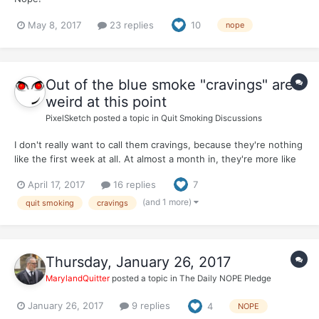
May 8, 2017
23 replies
10
nope
Out of the blue smoke "cravings" are
weird at this point
PixelSketch
posted a topic in
Quit Smoking Discussions
I don't really want to call them cravings, because they're nothing
like the first week at all. At almost a month in, they're more like
thoughts, along the lines of "I could REALLY go for a piece of
April 17, 2017
16 replies
7
chocolate cake right now." But if you don't have chocolate cake
on hand, it's not a big deal. You forg...
(and 1 more)
quit smoking
cravings
Thursday, January 26, 2017
MarylandQuitter
posted a topic in
The Daily NOPE Pledge
January 26, 2017
9 replies
4
NOPE