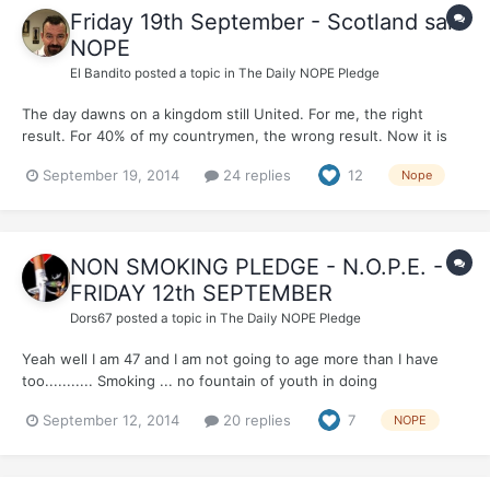
Friday 19th September - Scotland said
NOPE
El Bandito
posted a topic in
The Daily NOPE Pledge
The day dawns on a kingdom still United. For me, the right
result. For 40% of my countrymen, the wrong result. Now it is
important that the kingdom unites to make progress, together,
September 19, 2014
24 replies
12
Nope
as one entity made up of strong nations, regions and characters.
Yesterday Scotland said NOPE. Today I sa...
NON SMOKING PLEDGE - N.O.P.E. -
FRIDAY 12th SEPTEMBER
Dors67
posted a topic in
The Daily NOPE Pledge
Yeah well I am 47 and I am not going to age more than I have
too........... Smoking ... no fountain of youth in doing
that..........AND by the way this applies to MALES and
September 12, 2014
20 replies
7
NOPE
FEMALES...........!!!!!!!!!!!!!!!!!!! So PLEASE........EVERYBODY...........
join me today in N.O.P.E. ...... beca...