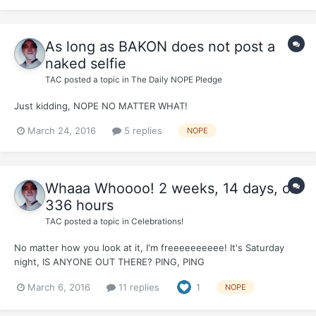
As long as BAKON does not post a
naked selfie
TAC
posted a topic in
The Daily NOPE Pledge
Just kidding, NOPE NO MATTER WHAT!
March 24, 2016
5 replies
NOPE
Whaaa Whoooo! 2 weeks, 14 days, or
336 hours
TAC
posted a topic in
Celebrations!
No matter how you look at it, I'm freeeeeeeeee! It's Saturday
night, IS ANYONE OUT THERE? PING, PING
March 6, 2016
11 replies
1
NOPE