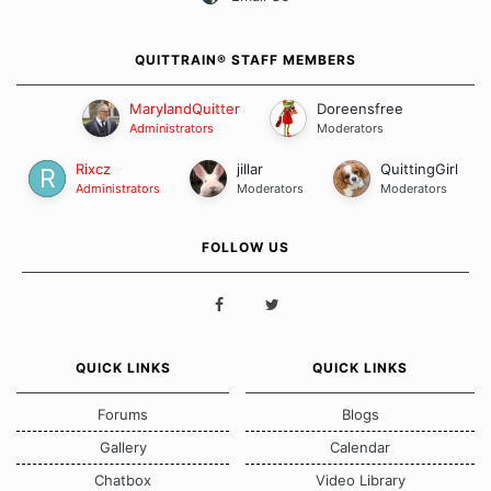
QUITTRAIN® STAFF MEMBERS
MarylandQuitter
Doreensfree
Administrators
Moderators
Rixcz
jillar
QuittingGirl
Administrators
Moderators
Moderators
FOLLOW US
QUICK LINKS
QUICK LINKS
Forums
Blogs
Gallery
Calendar
Chatbox
Video Library