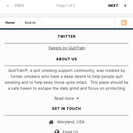
PREV
Page 1 of 2
NEXT
Home
Search
TWITTER
Tweets by QuitTrain
ABOUT US
QuitTrain®, a quit smoking support community, was created by
former smokers who have a deep desire to help people quit
smoking and to help keep those quits intact. This place should be
a safe haven to escape the daily grind and focus on protecting
our quits. We don't believe that there is a "one size fits all"
Read more
approach when it comes to quitting smoking. Each of us has our
own unique set of circumstances which contributes to how we go
GET IN TOUCH
about quitting and more importantly, how we keep our quits.
Maryland, USA
Our Message Board Guidelines
Email Us