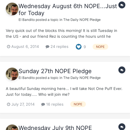
Wednesday August 6th NOPE...Just
for Today
El Bandito
posted a topic in
The Daily NOPE Pledge
Very quick out of the blocks this morning! It is still Tuesday in
the US - and our friend Rez is counting the hours until he
receives a very special visit...(Morning T - Go easy on him ;) ) I'm
August 6, 2014
24 replies
9
NOPE
off to the Airport this morning myself - dropping off the long-
suffering La Bandita who is away f...
Sunday 27th NOPE Pledge
El Bandito
posted a topic in
The Daily NOPE Pledge
A beautiful Sunday morning here... I will take Not One Puff Ever.
Just for today..... Who will join me?
July 27, 2014
16 replies
NOPE
Wednesday July 9th NOPE