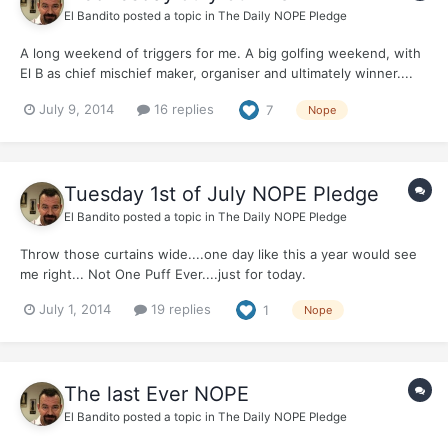
El Bandito
posted a topic in
The Daily NOPE Pledge
A long weekend of triggers for me. A big golfing weekend, with
El B as chief mischief maker, organiser and ultimately winner....
Did I feel like smoking? Yep. Could I get online? No. What did I
July 9, 2014
16 replies
7
Nope
do? Remembered you all, and remembered that I pledged Not
One Puff Ever... And took, Not One...
Tuesday 1st of July NOPE Pledge
El Bandito
posted a topic in
The Daily NOPE Pledge
Throw those curtains wide....one day like this a year would see
me right... Not One Puff Ever....just for today.
July 1, 2014
19 replies
1
Nope
The last Ever NOPE
El Bandito
posted a topic in
The Daily NOPE Pledge