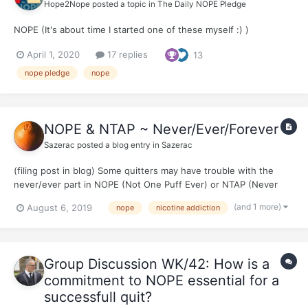
Hope2Nope
posted a topic in
The Daily NOPE Pledge
NOPE (It's about time I started one of these myself :) )
April 1, 2020
17 replies
13
nope pledge
nope
NOPE & NTAP ~ Never/Ever/Forever
Sazerac
posted a blog entry in
Sazerac
(filing post in blog) Some quitters may have trouble with the
never/ever part in NOPE (Not One Puff Ever) or NTAP (Never
Take Another Puff) To tell you the truth, in the nascence of my
(and 1 more)
August 6, 2019
nope
nicotine addiction
quit, I bluffed my way through never/ever land. I remember
@Cristóbal and @El Band...
Group Discussion WK/42: How is a
commitment to NOPE essential for a
successfull quit?