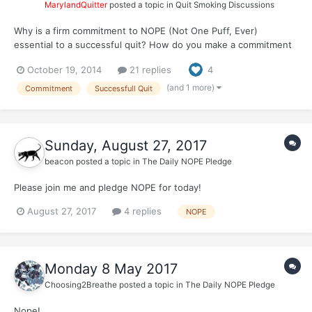
MarylandQuitter
posted a topic in
Quit Smoking Discussions
Why is a firm commitment to NOPE (Not One Puff, Ever)
essential to a successful quit? How do you make a commitment
to NOPE when you're not even sure if you can make it 1 hour or
October 19, 2014
21 replies
4
1 day without smoking? In the beginning, how did you stick to
NOPE?
(and 1 more)
Commitment
Successfull Quit
Sunday, August 27, 2017
beacon
posted a topic in
The Daily NOPE Pledge
Please join me and pledge NOPE for today!
August 27, 2017
4 replies
NOPE
Monday 8 May 2017
Choosing2Breathe
posted a topic in
The Daily NOPE Pledge
Nope!