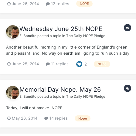
June 26, 2014
12 replies
NOPE
Wednesday June 25th NOPE
El Bandito
posted a topic in
The Daily NOPE Pledge
Another beautiful morning in my little corner of England's green
and pleasant land. No way on earth am I going to ruin such a day
by smoking. Not One Puff Ever....just for today. Who will join
June 25, 2014
11 replies
2
NOPE
me?
Memorial Day Nope. May 26
El Bandito
posted a topic in
The Daily NOPE Pledge
Today, I will not smoke. NOPE
May 26, 2014
14 replies
Nope