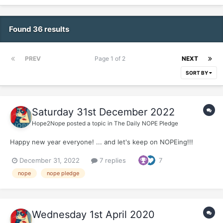
Found 36 results
PREV
Page 1 of 2
NEXT
SORT BY
Saturday 31st December 2022
Hope2Nope
posted a topic in
The Daily NOPE Pledge
Happy new year everyone! ... and let's keep on NOPEing!!!
December 31, 2022
7 replies
7
nope
nope pledge
Wednesday 1st April 2020