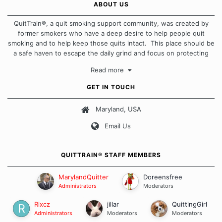
ABOUT US
QuitTrain®, a quit smoking support community, was created by
former smokers who have a deep desire to help people quit
smoking and to help keep those quits intact. This place should be
a safe haven to escape the daily grind and focus on protecting
our quits. We don't believe that there is a "one size fits all"
Read more
approach when it comes to quitting smoking. Each of us has our
own unique set of circumstances which contributes to how we go
GET IN TOUCH
about quitting and more importantly, how we keep our quits.
Maryland, USA
Our Message Board Guidelines
Email Us
QUITTRAIN® STAFF MEMBERS
MarylandQuitter
Doreensfree
Administrators
Moderators
Rixcz
jillar
QuittingGirl
Administrators
Moderators
Moderators