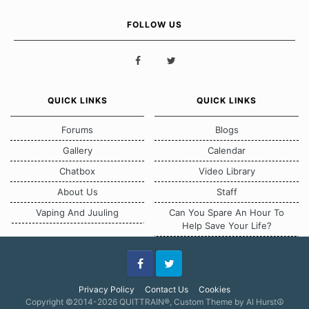
FOLLOW US
QUICK LINKS
QUICK LINKS
Forums
Blogs
Gallery
Calendar
Chatbox
Video Library
About Us
Staff
Vaping And Juuling
Can You Spare An Hour To
Help Save Your Life?
Facebook
Twitter
Privacy Policy
Contact Us
Cookies
Copyright ©2014-2026 QUITTRAIN®, Custom Theme by Al Hurst☮