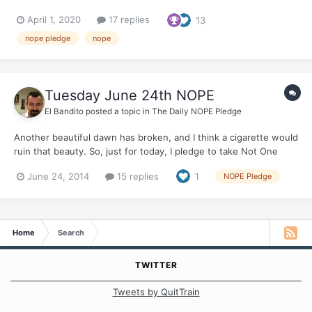
April 1, 2020
17 replies
13
nope pledge
nope
Tuesday June 24th NOPE
El Bandito
posted a topic in
The Daily NOPE Pledge
Another beautiful dawn has broken, and I think a cigarette would
ruin that beauty. So, just for today, I pledge to take Not One
Puff Ever Who will join me?
June 24, 2014
15 replies
1
NOPE Pledge
Home
Search
TWITTER
Tweets by QuitTrain