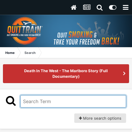
Home
Search
Death In The West - The Marlboro Story (Full
Documentary)
More search options