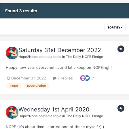
Found 3 results
SORT BY
Saturday 31st December 2022
Hope2Nope
posted a topic in
The Daily NOPE Pledge
Happy new year everyone! ... and let's keep on NOPEing!!!
December 31, 2022
7 replies
7
nope
nope pledge
Wednesday 1st April 2020
Hope2Nope
posted a topic in
The Daily NOPE Pledge
NOPE (It's about time I started one of these myself :) )