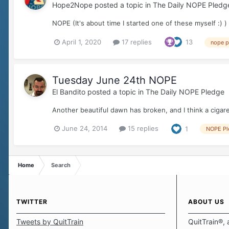
Hope2Nope
posted a topic in
The Daily NOPE Pledg
NOPE (It's about time I started one of these myself :) )
April 1, 2020
17 replies
13
nope p
Tuesday June 24th NOPE
El Bandito
posted a topic in
The Daily NOPE Pledge
Another beautiful dawn has broken, and I think a cigare
June 24, 2014
15 replies
1
NOPE Pl
Home
Search
TWITTER
ABOUT US
Tweets by QuitTrain
QuitTrain®, 