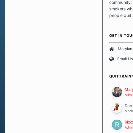
community, 
smokers who
people quit
those quits 
safe haven t
focus on pro
GET IN TO
believe that 
approach wh
Marylan
smoking. Ea
Email Us
set of circu
how we go a
importantly,
QUITTRAIN
Our Message
Mary
Admin
Dor
Mode
Rixc
Admin