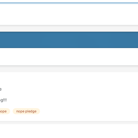
e
g!!!
nope
nope pledge