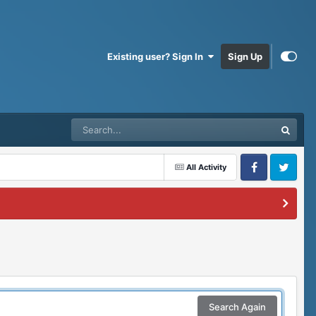
Existing user? Sign In
Sign Up
All Activity
Facebook
Twitter
Search Again