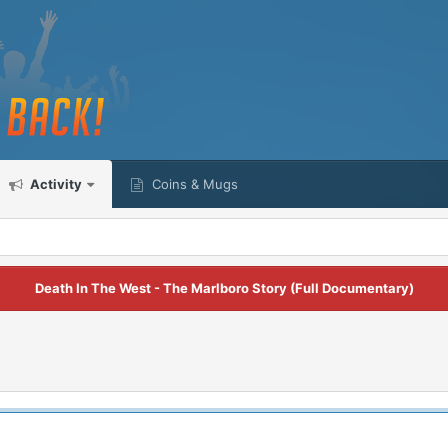
Activity
Coins & Mugs
Death In The West - The Marlboro Story (Full Documentary)