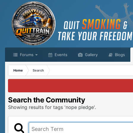
Forums
Events
Gallery
Blogs
Home
Search
Search the Community
Showing results for tags 'nope pledge'.