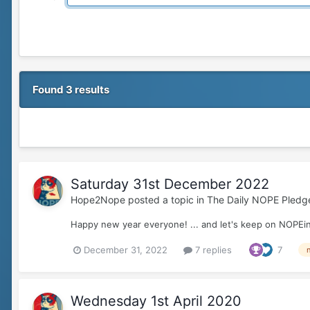
Found 3 results
Saturday 31st December 2022
Hope2Nope
posted a topic in
The Daily NOPE Pledg
Happy new year everyone! ... and let's keep on NOPEin
December 31, 2022
7 replies
7
Wednesday 1st April 2020