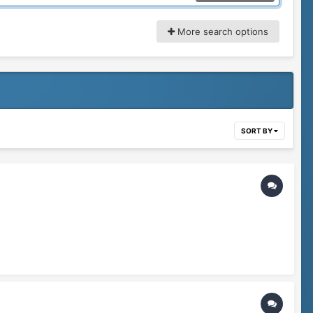
More search options
SORT BY