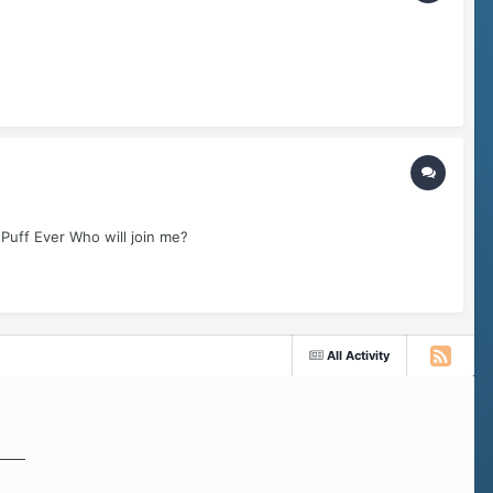
 Puff Ever Who will join me?
All Activity