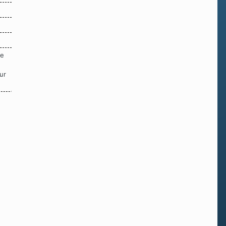
re
ur