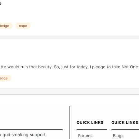
e
ledge
nope
tte would ruin that beauty. So, just for today, I pledge to take Not One
edge
QUICK LINKS
QUICK LINKS
a quit smoking support
Forums
Blogs