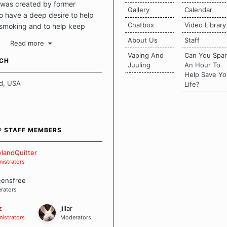
was created by former
Gallery
Calendar
 have a deep desire to help
Chatbox
Video Library
 smoking and to help keep
intact. This place should be a
About Us
Staff
Read more
o escape the daily grind and
Vaping And
Can You Spa
tecting our quits. We don't
UCH
Juuling
An Hour To
there is a "one size fits all"
Help Save Yo
en it comes to quitting
d, USA
Life?
ch of us has our own unique
mstances which contributes to
bout quitting and more
 how we keep our quits.
® STAFF MEMBERS
 Board Guidelines
landQuitter
istrators
eensfree
rators
z
jillar
istrators
Moderators