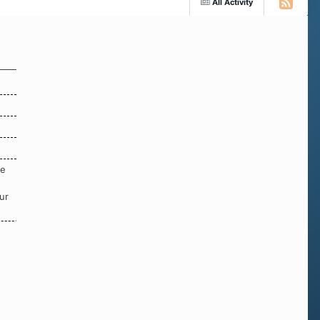
All Activity
re
ur