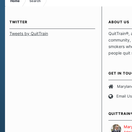
Home
Search
TWITTER
ABOUT US
Tweets by QuitTrain
QuitTrain®, 
community, 
smokers who
people quit
those quits 
safe haven t
focus on pro
GET IN TO
believe that 
approach wh
Marylan
smoking. Ea
Email Us
set of circu
how we go a
importantly,
QUITTRAIN
Our Message
Mary
Admin