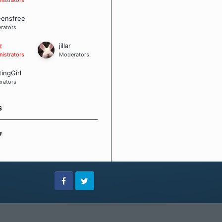
eensfree
rators
z
jillar
istrators
Moderators
tingGirl
rators
S
Facebook
Twitter