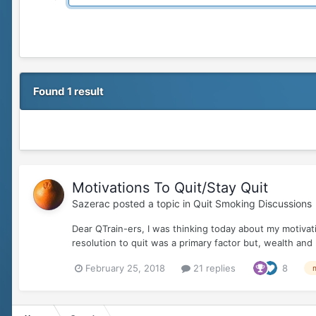
Found 1 result
Motivations To Quit/Stay Quit
Sazerac
posted a topic in
Quit Smoking Discussions
Dear QTrain-ers, I was thinking today about my motivat
resolution to quit was a primary factor but, wealth and 
February 25, 2018
21 replies
8