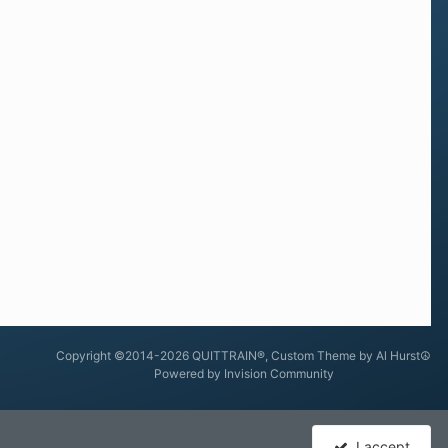
Copyright ©2014-2026 QUITTRAIN®, Custom Theme by Al Hurst☮
Powered by Invision Community
I accept