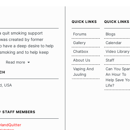
QUICK LINKS
QUICK LINKS
a quit smoking support
Forums
Blogs
was created by former
Gallery
Calendar
 have a deep desire to help
Chatbox
Video Library
 smoking and to help keep
intact. This place should be a
About Us
Staff
Read more
o escape the daily grind and
Vaping And
Can You Spa
tecting our quits. We don't
UCH
Juuling
An Hour To
there is a "one size fits all"
Help Save Yo
en it comes to quitting
d, USA
Life?
ch of us has our own unique
mstances which contributes to
bout quitting and more
 how we keep our quits.
® STAFF MEMBERS
 Board Guidelines
landQuitter
istrators