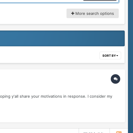
More search options
SORT BY
ping y'all share your motivations in response. I consider my