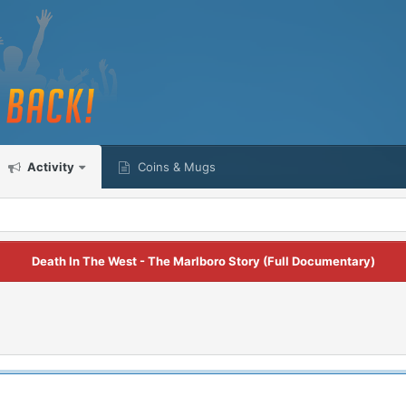
Activity
Coins & Mugs
Death In The West - The Marlboro Story (Full Documentary)