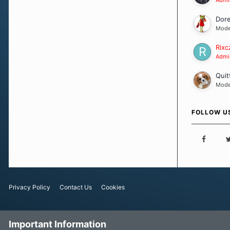
Dor
Mode
Rixc
Admin
Quit
Mode
FOLLOW U
Privacy Policy
Contact Us
Cookies
Important Information