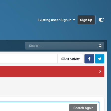
Existing user? Sign In
Sign Up
All Activity
Facebook
Twitter
Search Again