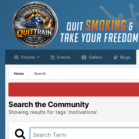
Forums
Events
Gallery
Blogs
Home
Search
Search the Community
Showing results for tags 'motivations'.