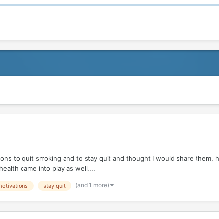
ions to quit smoking and to stay quit and thought I would share them, ho
health came into play as well....
(and 1 more)
motivations
stay quit