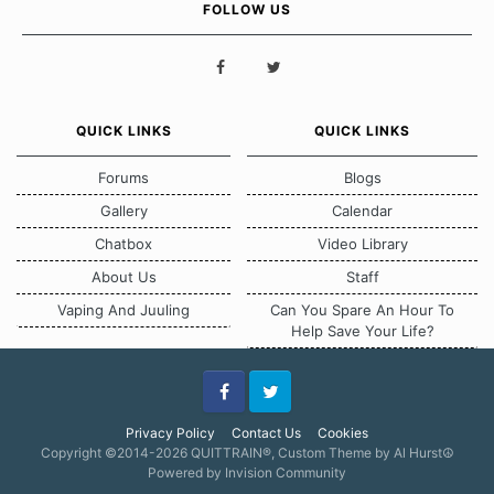
FOLLOW US
QUICK LINKS
QUICK LINKS
Forums
Blogs
Gallery
Calendar
Chatbox
Video Library
About Us
Staff
Vaping And Juuling
Can You Spare An Hour To
Help Save Your Life?
Facebook
Twitter
Privacy Policy
Contact Us
Cookies
Copyright ©2014-2026 QUITTRAIN®, Custom Theme by Al Hurst☮
Powered by Invision Community