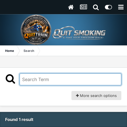
Home
Search
More search options
Found 1 result