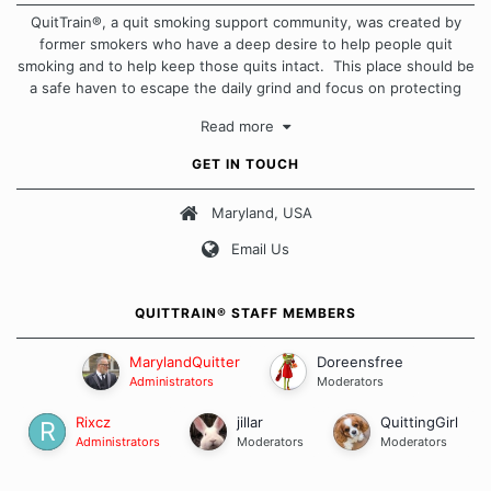
QuitTrain®, a quit smoking support community, was created by
former smokers who have a deep desire to help people quit
smoking and to help keep those quits intact. This place should be
a safe haven to escape the daily grind and focus on protecting
our quits. We don't believe that there is a "one size fits all"
Read more
approach when it comes to quitting smoking. Each of us has our
own unique set of circumstances which contributes to how we go
GET IN TOUCH
about quitting and more importantly, how we keep our quits.
Maryland, USA
Our Message Board Guidelines
Email Us
QUITTRAIN® STAFF MEMBERS
MarylandQuitter
Doreensfree
Administrators
Moderators
Rixcz
jillar
QuittingGirl
Administrators
Moderators
Moderators