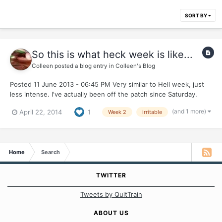
SORT BY
So this is what heck week is like...
Colleen
posted a blog entry in
Colleen's Blog
Posted 11 June 2013 - 06:45 PM Very similar to Hell week, just
less intense. I've actually been off the patch since Saturday.
While exercising, I took it off because it wouldn't stay on. I
(and 1 more)
April 22, 2014
1
Week 2
irritable
forgot about it until the next day and never put it back on. With
the patch, there was really no irritabili...
Home
Search
TWITTER
Tweets by QuitTrain
ABOUT US