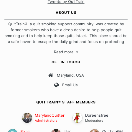
Tweets by QuitTrain
ABOUT US
QuitTrain®, a quit smoking support community, was created by
former smokers who have a deep desire to help people quit
smoking and to help keep those quits intact. This place should be
a safe haven to escape the daily grind and focus on protecting
our quits. We don't believe that there is a "one size fits all"
Read more
approach when it comes to quitting smoking. Each of us has our
own unique set of circumstances which contributes to how we go
GET IN TOUCH
about quitting and more importantly, how we keep our quits.
Maryland, USA
Our Message Board Guidelines
Email Us
QUITTRAIN® STAFF MEMBERS
MarylandQuitter
Doreensfree
Administrators
Moderators
Rixcz
jillar
QuittingGirl