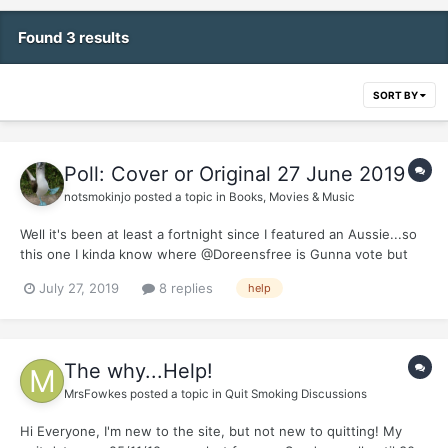
Found 3 results
SORT BY
Poll: Cover or Original 27 June 2019
notsmokinjo
posted a topic in
Books, Movies & Music
Well it's been at least a fortnight since I featured an Aussie...so
this one I kinda know where @Doreensfree is Gunna vote but
the if @Cbdave shows up he might vote with Farnsie but I spose
July 27, 2019
8 replies
help
we will just have to wait and see what the rest of you mob go
for...and yes technically Farnham was born in th...
The why...Help!
MrsFowkes
posted a topic in
Quit Smoking Discussions
Hi Everyone, I'm new to the site, but not new to quitting! My