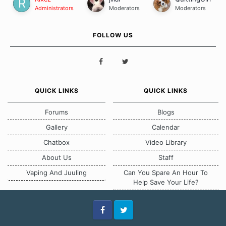
Administrators
Moderators
Moderators
FOLLOW US
QUICK LINKS
QUICK LINKS
Forums
Blogs
Gallery
Calendar
Chatbox
Video Library
About Us
Staff
Vaping And Juuling
Can You Spare An Hour To
Help Save Your Life?
Facebook
Twitter