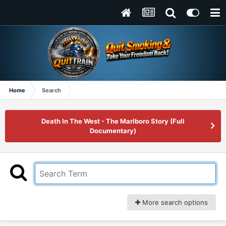
Home
Search
Death In The West - The Marlboro Story (Full
Documentary)
More search options