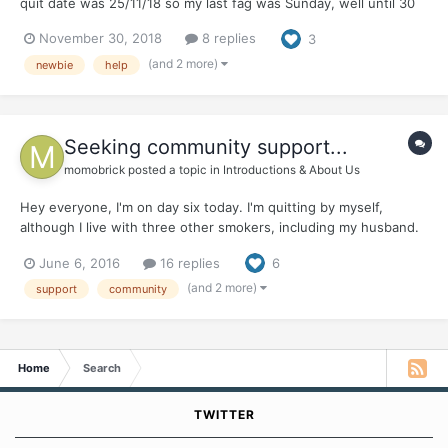
quit date was 25/11/18 so my last fag was Sunday, well until 30
minutes ago. I have attempted to quit so many times before I
November 30, 2018
8 replies
3
have actually lost count. Each of my quits vary from 1 week to 12
months. Each break i...
(and 2 more)
newbie
help
Seeking community support...
momobrick
posted a topic in
Introductions & About Us
Hey everyone, I'm on day six today. I'm quitting by myself,
although I live with three other smokers, including my husband.
It's been a challenge, for sure. My family doesn't know I smoke,
June 6, 2016
16 replies
6
so I can't reach out to them for support. So I'm looking for an
online community that can help me get throu...
(and 2 more)
support
community
Home
Search
TWITTER