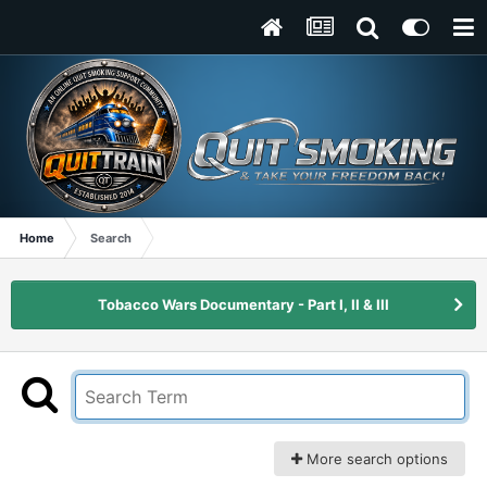
Home
Search
Tobacco Wars Documentary - Part I, II & III
More search options