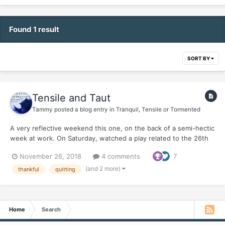
Found 1 result
SORT BY
Tensile and Taut
Tammy
posted a blog entry in
Tranquil, Tensile or Tormented
A very reflective weekend this one, on the back of a semi-hectic
week at work. On Saturday, watched a play related to the 26th
November 2008 attacks on Mumbai (today is the 10th
November 26, 2018
4 comments
7
anniversary of those horrific attacks). The play was a monologue
of the man behind the attacks - David Coleman Headl...
(and 2 more)
thankful
quitting
Home
Search