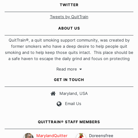
TWITTER
Tweets by QuitTrain
ABOUT US
QuitTrain®, a quit smoking support community, was created by
former smokers who have a deep desire to help people quit
smoking and to help keep those quits intact. This place should be
a safe haven to escape the daily grind and focus on protecting
our quits. We don't believe that there is a "one size fits all"
Read more
approach when it comes to quitting smoking. Each of us has our
own unique set of circumstances which contributes to how we go
GET IN TOUCH
about quitting and more importantly, how we keep our quits.
Maryland, USA
Our Message Board Guidelines
Email Us
QUITTRAIN® STAFF MEMBERS
MarylandQuitter
Doreensfree