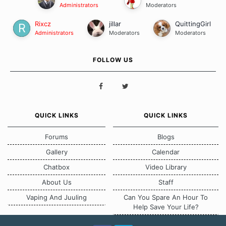
Administrators
Moderators
Rixcz
jillar
QuittingGirl
Administrators
Moderators
Moderators
FOLLOW US
QUICK LINKS
QUICK LINKS
Forums
Blogs
Gallery
Calendar
Chatbox
Video Library
About Us
Staff
Vaping And Juuling
Can You Spare An Hour To
Help Save Your Life?