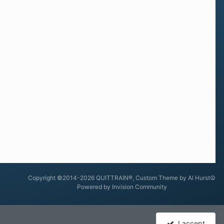
Copyright ©2014-2026 QUITTRAIN®, Custom Theme by Al Hurst☮
Powered by Invision Community
I accept