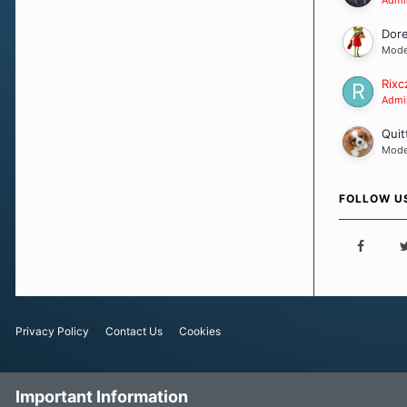
Dor
Mode
Rixc
Admin
Quit
Mode
FOLLOW U
Privacy Policy
Contact Us
Cookies
Important Information