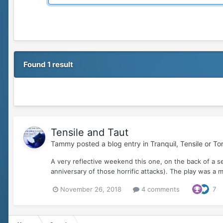
Found 1 result
Tensile and Taut
Tammy
posted a blog entry in
Tranquil, Tensile or T
A very reflective weekend this one, on the back of a 
anniversary of those horrific attacks). The play was a
November 26, 2018
4 comments
7