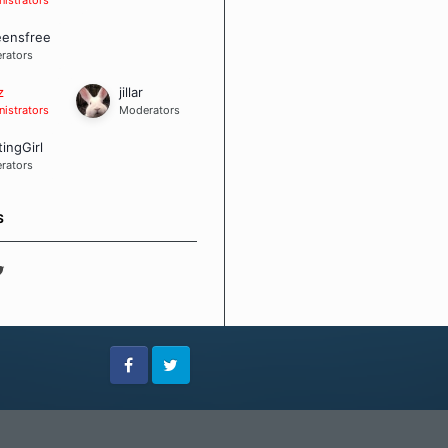
eensfree
rators
z
jillar
istrators
Moderators
tingGirl
rators
S
Facebook
Twitter