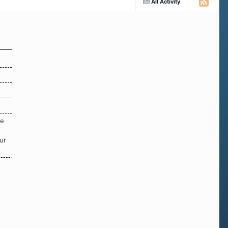
All Activity
re
ur