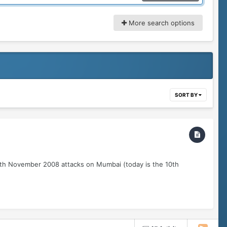
More search options
SORT BY
26th November 2008 attacks on Mumbai (today is the 10th