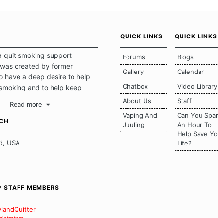
QUICK LINKS
QUICK LINKS
a quit smoking support
Forums
Blogs
was created by former
Gallery
Calendar
 have a deep desire to help
Chatbox
Video Library
 smoking and to help keep
intact. This place should be a
About Us
Staff
Read more
o escape the daily grind and
Vaping And
Can You Spa
tecting our quits. We don't
UCH
Juuling
An Hour To
there is a "one size fits all"
Help Save Yo
en it comes to quitting
d, USA
Life?
ch of us has our own unique
mstances which contributes to
bout quitting and more
 how we keep our quits.
® STAFF MEMBERS
 Board Guidelines
landQuitter
istrators