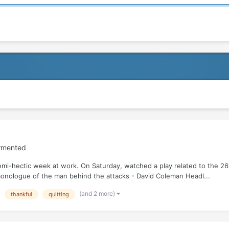
ormented
semi-hectic week at work. On Saturday, watched a play related to the 
 monologue of the man behind the attacks - David Coleman Headl...
(and 2 more)
thankful
quitting