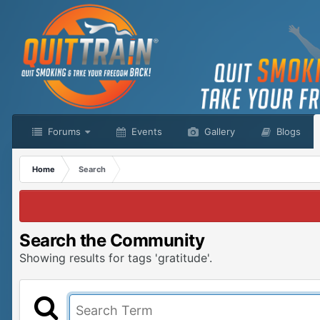
Forums
Events
Gallery
Blogs
Home
Search
Search the Community
Showing results for tags 'gratitude'.