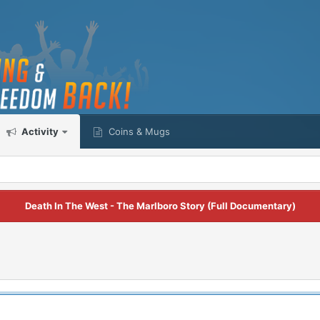
Activity
Coins & Mugs
Death In The West - The Marlboro Story (Full Documentary)