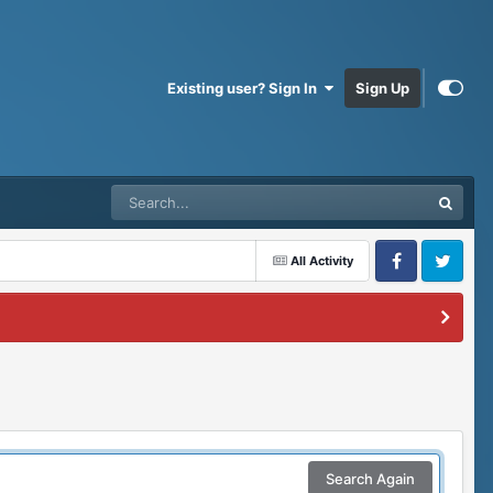
Existing user? Sign In
Sign Up
All Activity
Facebook
Twitter
Search Again