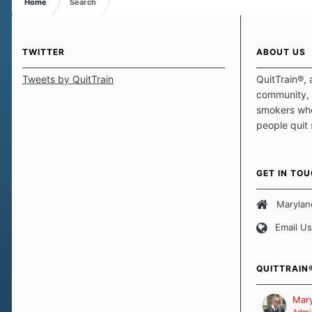
Home
Search
TWITTER
ABOUT US
Tweets by QuitTrain
QuitTrain®, 
community, 
smokers who
people quit
those quits 
safe haven t
focus on pro
GET IN TO
believe that 
approach wh
Marylan
smoking. Ea
Email Us
set of circu
how we go a
importantly,
QUITTRAIN
Our Message
Mary
Admin