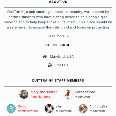
ABOUT US
QuitTrain®, a quit smoking support community, was created by
former smokers who have a deep desire to help people quit
smoking and to help keep those quits intact. This place should be
a safe haven to escape the daily grind and focus on protecting
our quits. We don't believe that there is a "one size fits all"
Read more
approach when it comes to quitting smoking. Each of us has our
own unique set of circumstances which contributes to how we go
GET IN TOUCH
about quitting and more importantly, how we keep our quits.
Maryland, USA
Our Message Board Guidelines
Email Us
QUITTRAIN® STAFF MEMBERS
MarylandQuitter
Doreensfree
Administrators
Moderators
Rixcz
jillar
QuittingGirl
Administrators
Moderators
Moderators