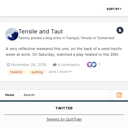
SORT BY
Tensile and Taut
Tammy
posted a blog entry in
Tranquil, Tensile or Tormented
A very reflective weekend this one, on the back of a semi-hectic
week at work. On Saturday, watched a play related to the 26th
November 2008 attacks on Mumbai (today is the 10th
November 26, 2018
4 comments
7
anniversary of those horrific attacks). The play was a monologue
of the man behind the attacks - David Coleman Headl...
(and 2 more)
thankful
quitting
Home
Search
TWITTER
Tweets by QuitTrain