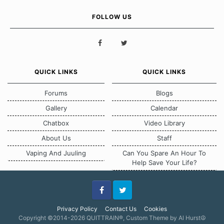
FOLLOW US
QUICK LINKS
QUICK LINKS
Forums
Blogs
Gallery
Calendar
Chatbox
Video Library
About Us
Staff
Vaping And Juuling
Can You Spare An Hour To
Help Save Your Life?
Facebook
Twitter
Privacy Policy
Contact Us
Cookies
Copyright ©2014-2026 QUITTRAIN®, Custom Theme by Al Hurst☮