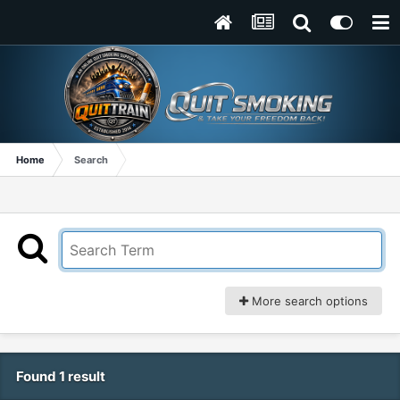
Home
Search
More search options
Found 1 result