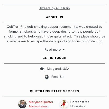
Tweets by QuitTrain
ABOUT US
QuitTrain®, a quit smoking support community, was created by
former smokers who have a deep desire to help people quit
smoking and to help keep those quits intact. This place should be
a safe haven to escape the daily grind and focus on protecting
our quits. We don't believe that there is a "one size fits all"
Read more
approach when it comes to quitting smoking. Each of us has our
own unique set of circumstances which contributes to how we go
GET IN TOUCH
about quitting and more importantly, how we keep our quits.
Maryland, USA
Our Message Board Guidelines
Email Us
QUITTRAIN® STAFF MEMBERS
MarylandQuitter
Doreensfree
Administrators
Moderators