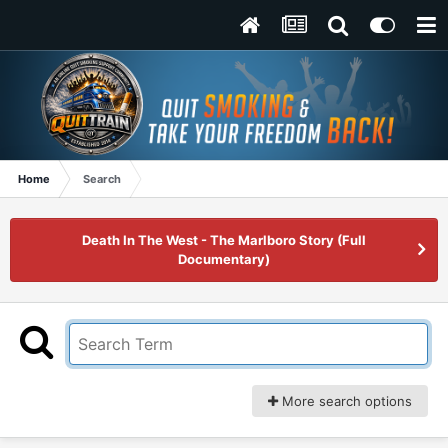
Home
Search
Death In The West - The Marlboro Story (Full
Documentary)
More search options