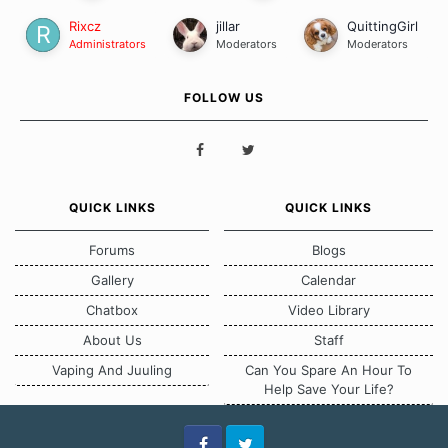
Rixcz
jillar
QuittingGirl
Administrators
Moderators
Moderators
FOLLOW US
QUICK LINKS
QUICK LINKS
Forums
Blogs
Gallery
Calendar
Chatbox
Video Library
About Us
Staff
Vaping And Juuling
Can You Spare An Hour To
Help Save Your Life?