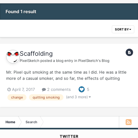
Found 1 result
SORT BY
Scaffolding
PixelSketch
posted a blog entry in
PixelSketch's Blog
Mr. Pixel quit smoking at the same time as I did. He was a little
more of a casual smoker, and so far, the effects of quitting
haven't hit him hard, at least physically. His Hell Week was just a
April 7, 2017
2 comments
5
normal week. Once Week Two, aka Heck Week, rolled around, I
was up and around, and ready to start rej...
(and 3 more)
change
quitting smoking
Home
Search
TWITTER