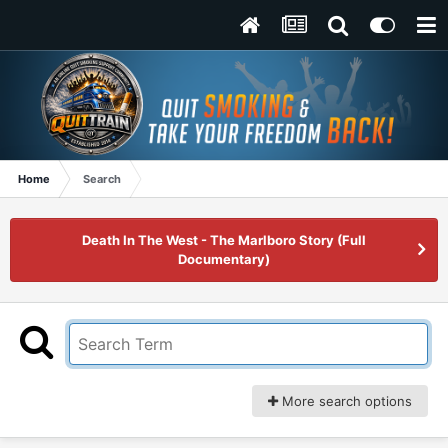
Home
Search
Death In The West - The Marlboro Story (Full
Documentary)
More search options