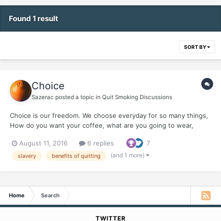
Found 1 result
SORT BY
Choice
Sazerac
posted a topic in
Quit Smoking Discussions
Choice is our freedom. We choose everyday for so many things,
How do you want your coffee, what are you going to wear,
what's to eat ? Little did I realize that for 40 some odd smoking
August 11, 2016
6 replies
7
years, I choose slavery. You couldn't have told me...it was my
choice and I didn't even consider slavery...
(and 1 more)
slavery
benefits of quitting
Home
Search
TWITTER