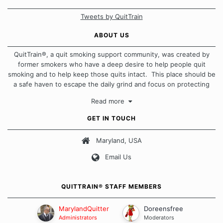
Tweets by QuitTrain
ABOUT US
QuitTrain®, a quit smoking support community, was created by
former smokers who have a deep desire to help people quit
smoking and to help keep those quits intact. This place should be
a safe haven to escape the daily grind and focus on protecting
our quits. We don't believe that there is a "one size fits all"
Read more
approach when it comes to quitting smoking. Each of us has our
own unique set of circumstances which contributes to how we go
GET IN TOUCH
about quitting and more importantly, how we keep our quits.
Maryland, USA
Our Message Board Guidelines
Email Us
QUITTRAIN® STAFF MEMBERS
MarylandQuitter
Doreensfree
Administrators
Moderators