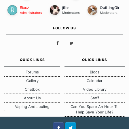
Rixcz
jillar
QuittingGirl
Administrators
Moderators
Moderators
FOLLOW US
QUICK LINKS
QUICK LINKS
Forums
Blogs
Gallery
Calendar
Chatbox
Video Library
About Us
Staff
Vaping And Juuling
Can You Spare An Hour To
Help Save Your Life?