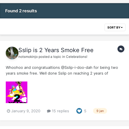
Found 2 results
SORT BY
Sslip is 2 Years Smoke Free
notsmokinjo
posted a topic in
Celebrations!
Whoohoo and congratualtions @Sslip-i-doo-dah for being two
years smoke free. Well done Sslip on reaching 2 years of
freedom. Hope you do something (just not enjoy a British tennis
victory over the Aussies) today to celebrate this milestone.
January 9, 2020
15 replies
5
9 jan