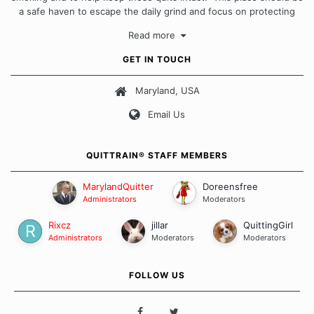
a safe haven to escape the daily grind and focus on protecting
our quits. We don't believe that there is a "one size fits all"
Read more
approach when it comes to quitting smoking. Each of us has our
own unique set of circumstances which contributes to how we go
GET IN TOUCH
about quitting and more importantly, how we keep our quits.
Maryland, USA
Our Message Board Guidelines
Email Us
QUITTRAIN® STAFF MEMBERS
MarylandQuitter
Doreensfree
Administrators
Moderators
Rixcz
jillar
QuittingGirl
Administrators
Moderators
Moderators
FOLLOW US