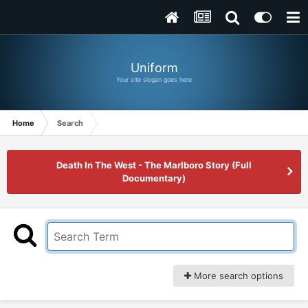
Uniform
Your site slogan goes here
Home
Search
Death In The West - The Marlboro Story (Full
Documentary)
More search options