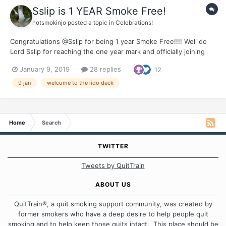
Sslip is 1 YEAR Smoke Free!
notsmokinjo
posted a topic in
Celebrations!
Congratulations @Sslip for being 1 year Smoke Free!!!! Well do
Lord Sslip for reaching the one year mark and officially joining
the ranks of the old phartes. It has been our honour to share
January 9, 2019
28 replies
12
you journey. Thank you for all the support you offer to your
fellow travellers on the smoking and...
9 jan
welcome to the lido deck
Home
Search
TWITTER
Tweets by QuitTrain
ABOUT US
QuitTrain®, a quit smoking support community, was created by
former smokers who have a deep desire to help people quit
smoking and to help keep those quits intact. This place should be