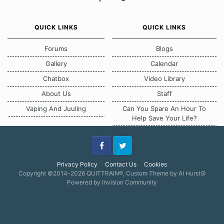
QUICK LINKS
QUICK LINKS
Forums
Blogs
Gallery
Calendar
Chatbox
Video Library
About Us
Staff
Vaping And Juuling
Can You Spare An Hour To
Help Save Your Life?
Facebook
Twitter
Privacy Policy
Contact Us
Cookies
Copyright ©2014-2026 QUITTRAIN®, Custom Theme by Al Hurst☮
Powered by Invision Community