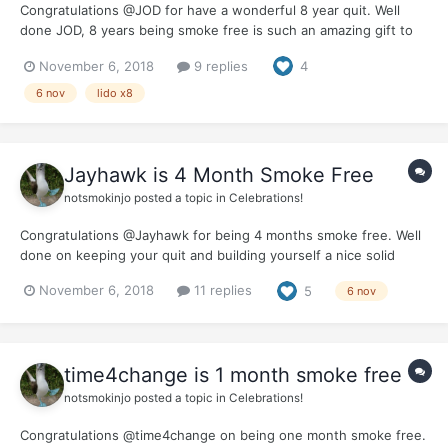
Congratulations @JOD for have a wonderful 8 year quit. Well
done JOD, 8 years being smoke free is such an amazing gift to
give to yourself. It would be great if you could let us know how
November 6, 2018
9 replies
4
you celebrated this milestone and the benefits you feel from
being smoke free for 80% of a decade.
6 nov
lido x8
Jayhawk is 4 Month Smoke Free
notsmokinjo
posted a topic in
Celebrations!
Congratulations @Jayhawk for being 4 months smoke free. Well
done on keeping your quit and building yourself a nice solid
base. Hope your fourth month was rewarding and the whole
November 6, 2018
11 replies
5
6 nov
journey is becoming easier. We would love to hear how you are
planning to celebrate this milestone.
time4change is 1 month smoke free
notsmokinjo
posted a topic in
Celebrations!
Congratulations @time4change on being one month smoke free.