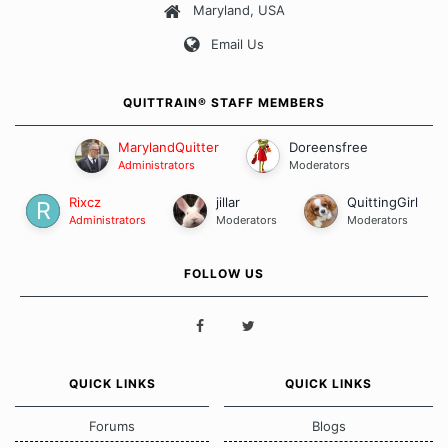
Maryland, USA
Our Message Board Guidelines
Email Us
QUITTRAIN® STAFF MEMBERS
MarylandQuitter
Doreensfree
Administrators
Moderators
Rixcz
jillar
QuittingGirl
Administrators
Moderators
Moderators
FOLLOW US
QUICK LINKS
QUICK LINKS
Forums
Blogs