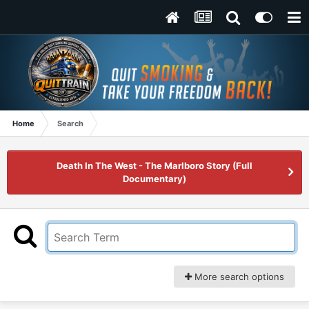
Home
Search
Death In The West - The Marlboro Story (Full
Documentary)
More search options