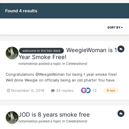
Found 4 results
SORT BY
WeegieWoman is 1
welcome to the lido deck
Year Smoke Free!
notsmokinjo
posted a topic in
Celebrations!
Congratulations @WeegieWoman for being 1 year smoke free!
Well done Weegie on officially being an old pharte! You have
handled the whole quit process with a class and a grace that has
November 6, 2018
34 replies
12
6 nov
been an inspiration to many of us coming behind you. Thank you
so much for all the support you offer aro...
JOD is 8 years smoke free
notsmokinjo
posted a topic in
Celebrations!