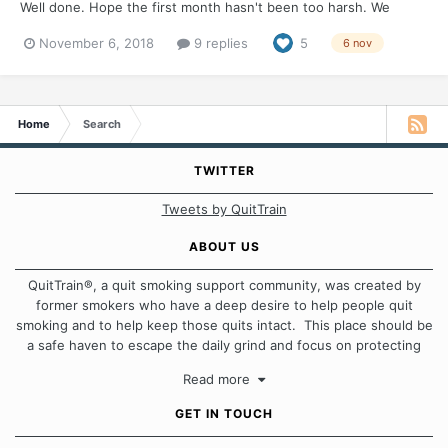
Well done. Hope the first month hasn't been too harsh. We
would love to hear how you are rewarding your quit and how
November 6, 2018
9 replies
5
6 nov
you plan to celebrate.
Home
Search
TWITTER
Tweets by QuitTrain
ABOUT US
QuitTrain®, a quit smoking support community, was created by
former smokers who have a deep desire to help people quit
smoking and to help keep those quits intact. This place should be
a safe haven to escape the daily grind and focus on protecting
our quits. We don't believe that there is a "one size fits all"
Read more
approach when it comes to quitting smoking. Each of us has our
own unique set of circumstances which contributes to how we go
GET IN TOUCH
about quitting and more importantly, how we keep our quits.