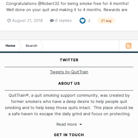
Congratulations @Robert32 for being smoke free for 4 months!
Well done on your quit and making it to 4 months. Rewards are
an important part of any quit so make sure you do something
August 21, 2018
6 replies
3
21 aug
special in recognition of being 1/3 of a year smoke free. I would
be great if you could pop in and let us...
Home
Search
TWITTER
Tweets by QuitTrain
ABOUT US
QuitTrain®, a quit smoking support community, was created by
former smokers who have a deep desire to help people quit
smoking and to help keep those quits intact. This place should be
a safe haven to escape the daily grind and focus on protecting
our quits. We don't believe that there is a "one size fits all"
Read more
approach when it comes to quitting smoking. Each of us has our
own unique set of circumstances which contributes to how we go
GET IN TOUCH