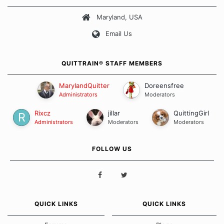
about quitting and more importantly, how we keep our quits.
Maryland, USA
Our Message Board Guidelines
Email Us
QUITTRAIN® STAFF MEMBERS
MarylandQuitter
Doreensfree
Administrators
Moderators
Rixcz
jillar
QuittingGirl
Administrators
Moderators
Moderators
FOLLOW US
QUICK LINKS
QUICK LINKS