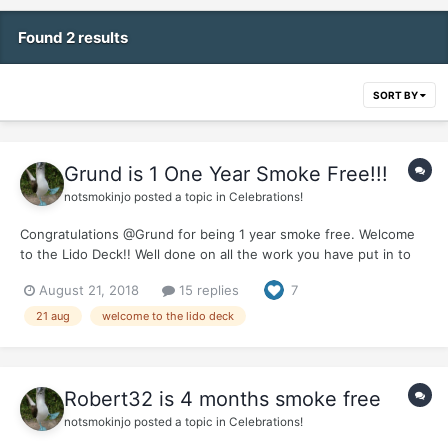
Found 2 results
SORT BY
Grund is 1 One Year Smoke Free!!!
notsmokinjo
posted a topic in
Celebrations!
Congratulations @Grund for being 1 year smoke free. Welcome
to the Lido Deck!! Well done on all the work you have put in to
achieve your first year of being smoke free. What a fantastic gift
August 21, 2018
15 replies
7
you have given to yourself and your loved ones. Make sure you
do something special to...
21 aug
welcome to the lido deck
Robert32 is 4 months smoke free
notsmokinjo
posted a topic in
Celebrations!