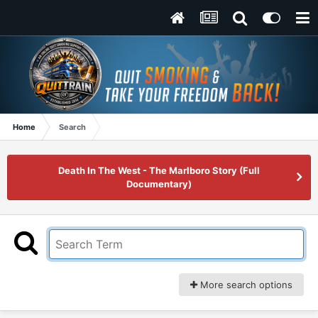
Home
Search
Death In The West - The Marlboro Story (Full
Documentary)
More search options