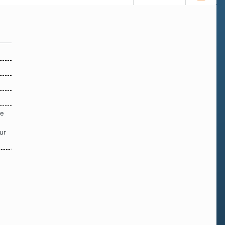
re
ur