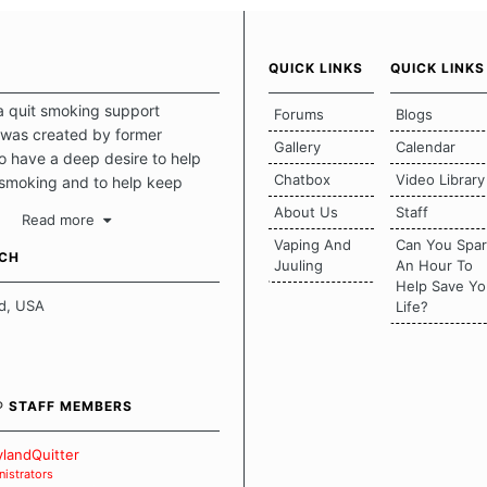
QUICK LINKS
QUICK LINKS
a quit smoking support
Forums
Blogs
was created by former
Gallery
Calendar
 have a deep desire to help
Chatbox
Video Library
 smoking and to help keep
intact. This place should be a
About Us
Staff
Read more
o escape the daily grind and
Vaping And
Can You Spa
tecting our quits. We don't
UCH
Juuling
An Hour To
there is a "one size fits all"
Help Save Yo
en it comes to quitting
d, USA
Life?
ch of us has our own unique
mstances which contributes to
bout quitting and more
 how we keep our quits.
® STAFF MEMBERS
 Board Guidelines
landQuitter
istrators