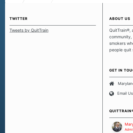
TWITTER
ABOUT US
Tweets by QuitTrain
QuitTrain®, 
community, 
smokers who
people quit
those quits 
safe haven t
focus on pro
GET IN TO
believe that 
approach wh
Marylan
smoking. Ea
Email Us
set of circu
how we go a
importantly,
QUITTRAIN
Our Message
Mary
Admin