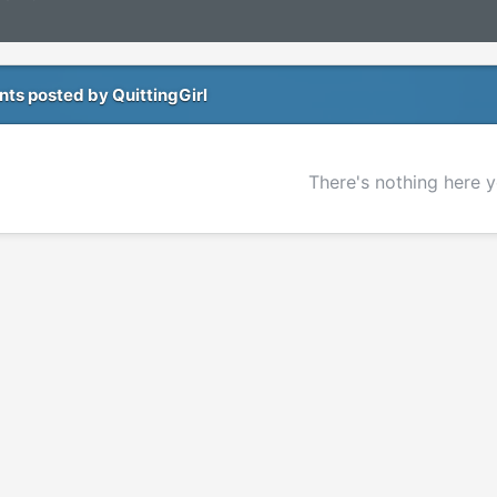
s posted by QuittingGirl
There's nothing here y