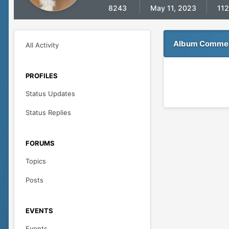
8243
May 11, 2023
112
Album Comment
All Activity
PROFILES
Status Updates
Status Replies
FORUMS
Topics
Posts
EVENTS
Events