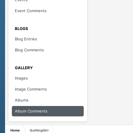
Event Comments
BLOGS
Blog Entries
Blog Comments
GALLERY
Images
Image Comments
Albums
Album Comments
Home
QuittingGirl