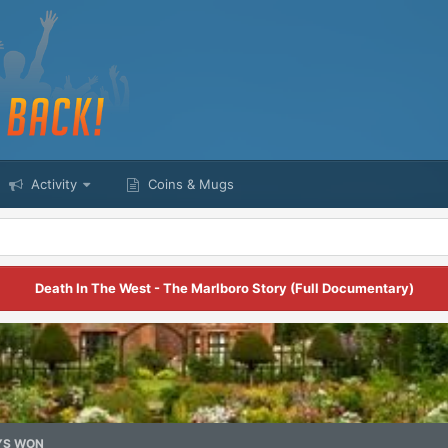
Activity
Coins & Mugs
Death In The West - The Marlboro Story (Full Documentary)
YS WON