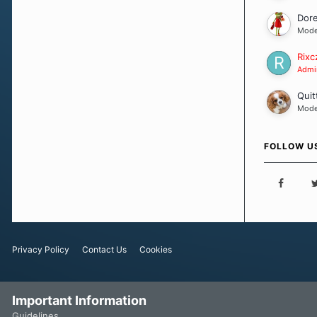
Dor
Mode
Rixc
Admin
Quit
Mode
FOLLOW U
Privacy Policy
Contact Us
Cookies
Important Information
Guidelines