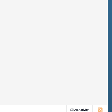
All Activity