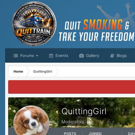
Forums
Events
Gallery
Blogs
Home
QuittingGirl
QuittingGirl
Moderators
POSTS
JOINED
DA