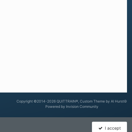
Copyright ©2014-2026 QUITTRAIN®, Custom Theme by Al Hurst☮
Powered by Invision Community
I accept