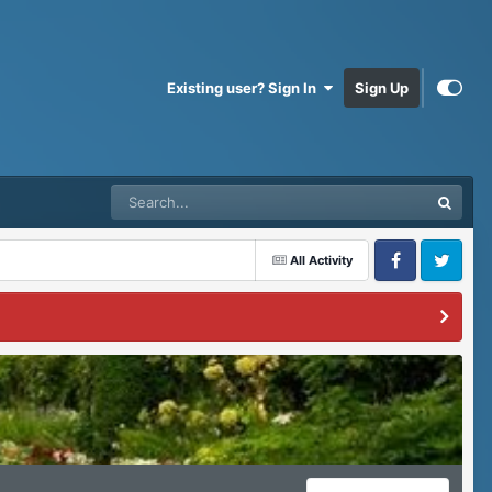
Existing user? Sign In
Sign Up
All Activity
Facebook
Twitter