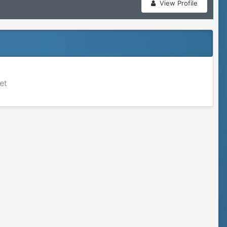
View Profile
et