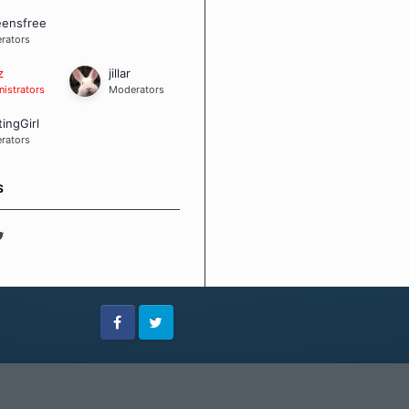
eensfree
rators
z
jillar
istrators
Moderators
tingGirl
rators
S
Facebook
Twitter