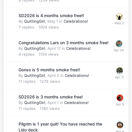
9
replies
1209
views
SD2026 is 4 months smoke free!!
By
QuittingGirl
,
May 1
in
Celebrations!
7
replies
1004
views
Congratulations Lars on 3 months smoke free!
By
QuittingGirl
,
April 17
in
Celebrations!
4
replies
1154
views
Gonso is 5 months smoke free!!
By
QuittingGirl
,
April 2
in
Celebrations!
11
replies
1279
views
SD2026 is 3 months smoke free!
By
QuittingGirl
,
April 1
in
Celebrations!
11
replies
1180
views
Pilgrim is 1 year quit! You have reached the
Lido deck.