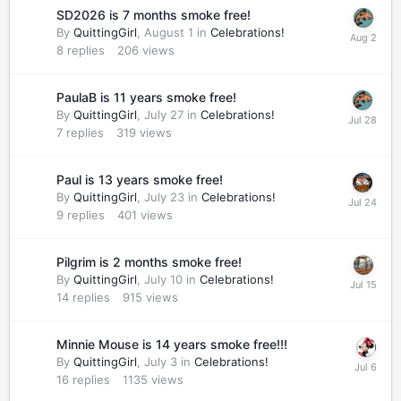
SD2026 is 7 months smoke free!
By
QuittingGirl
,
August 1
in
Celebrations!
8
replies
206
views
PaulaB is 11 years smoke free!
By
QuittingGirl
,
July 27
in
Celebrations!
7
replies
319
views
Paul is 13 years smoke free!
By
QuittingGirl
,
July 23
in
Celebrations!
9
replies
401
views
Pilgrim is 2 months smoke free!
By
QuittingGirl
,
July 10
in
Celebrations!
14
replies
915
views
Minnie Mouse is 14 years smoke free!!!
By
QuittingGirl
,
July 3
in
Celebrations!
16
replies
1135
views