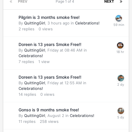
PREV
Page 1 of 4
NEXT
Pilgrim is 3 months smoke free!
By
QuittingGirl
,
3 hours ago
in
Celebrations!
2
replies
0
views
Doreen is 13 years Smoke Free!!
By
QuittingGirl
,
Friday at 08:46 AM
in
Celebrations!
7
replies
1
view
Doreen is 13 years Smoke Free!!
By
QuittingGirl
,
Friday at 12:55 AM
in
Celebrations!
14
replies
0
views
Gonso is 9 months smoke free!
By
QuittingGirl
,
August 2
in
Celebrations!
11
replies
258
views