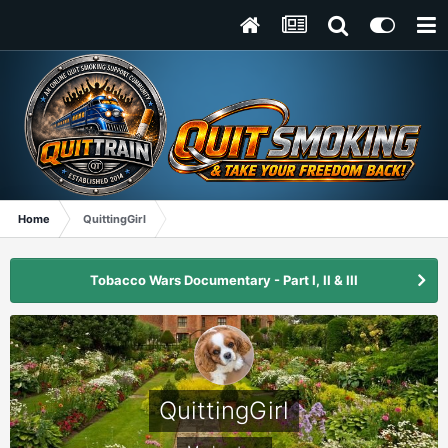
Home
QuittingGirl
Tobacco Wars Documentary - Part I, II & III
QuittingGirl