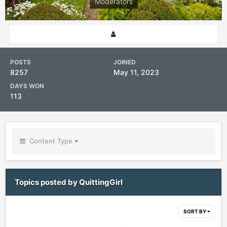
Moderators
POSTS
JOINED
8257
May 11, 2023
DAYS WON
113
Content Type
Topics posted by QuittingGirl
SORT BY