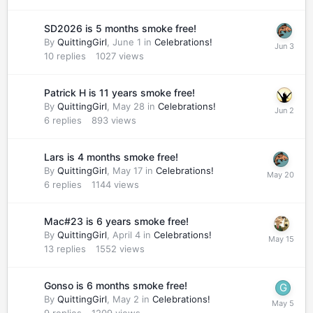
SD2026 is 5 months smoke free!
By
QuittingGirl
,
June 1
in
Celebrations!
10
replies
1027
views
Patrick H is 11 years smoke free!
By
QuittingGirl
,
May 28
in
Celebrations!
6
replies
893
views
Lars is 4 months smoke free!
By
QuittingGirl
,
May 17
in
Celebrations!
6
replies
1144
views
Mac#23 is 6 years smoke free!
By
QuittingGirl
,
April 4
in
Celebrations!
13
replies
1552
views
Gonso is 6 months smoke free!
By
QuittingGirl
,
May 2
in
Celebrations!