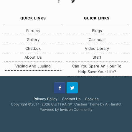
QUICK LINKS
QUICK LINKS
Forums
Blogs
Gallery
Calendar
Chatbox
Video Library
About Us
Staff
Vaping And Juuling
Can You Spare An Hour To
Help Save Your Life?
Facebook
Twitter
Privacy Policy
Contact Us
Cookies
Copyright ©2014-2026 QUITTRAIN®, Custom Theme by Al Hurst☮
Powered by Invision Community