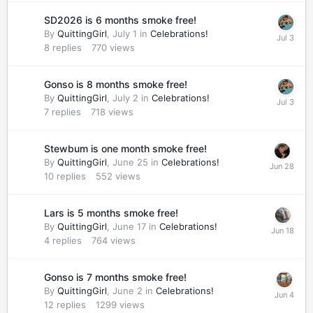
SD2026 is 6 months smoke free!
By
QuittingGirl
,
July 1
in
Celebrations!
8
replies
770
views
Gonso is 8 months smoke free!
By
QuittingGirl
,
July 2
in
Celebrations!
7
replies
718
views
Stewbum is one month smoke free!
By
QuittingGirl
,
June 25
in
Celebrations!
10
replies
552
views
Lars is 5 months smoke free!
By
QuittingGirl
,
June 17
in
Celebrations!
4
replies
764
views
Gonso is 7 months smoke free!
By
QuittingGirl
,
June 2
in
Celebrations!
12
replies
1299
views