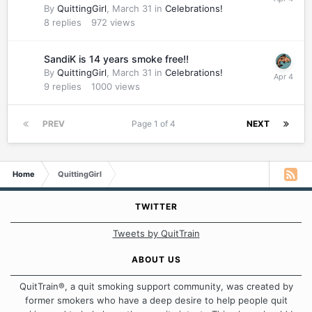
By
QuittingGirl
,
March 31
in
Celebrations!
8
replies
972
views
SandiK is 14 years smoke free!!
By
QuittingGirl
,
March 31
in
Celebrations!
9
replies
1000
views
PREV
Page 1 of 4
NEXT
Home
QuittingGirl
TWITTER
Tweets by QuitTrain
ABOUT US
QuitTrain®, a quit smoking support community, was created by
former smokers who have a deep desire to help people quit