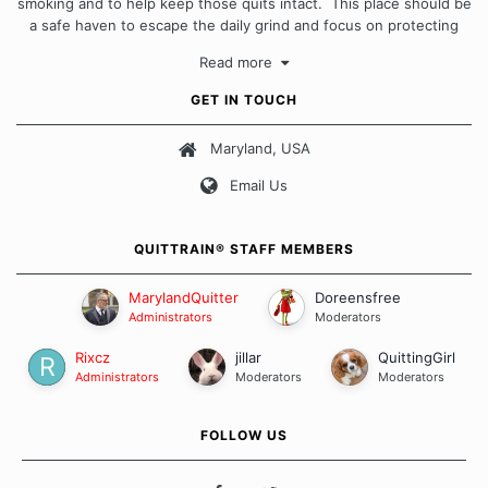
smoking and to help keep those quits intact. This place should be
a safe haven to escape the daily grind and focus on protecting
our quits. We don't believe that there is a "one size fits all"
Read more
approach when it comes to quitting smoking. Each of us has our
own unique set of circumstances which contributes to how we go
GET IN TOUCH
about quitting and more importantly, how we keep our quits.
Maryland, USA
Our Message Board Guidelines
Email Us
QUITTRAIN® STAFF MEMBERS
MarylandQuitter
Doreensfree
Administrators
Moderators
Rixcz
jillar
QuittingGirl
Administrators
Moderators
Moderators
FOLLOW US