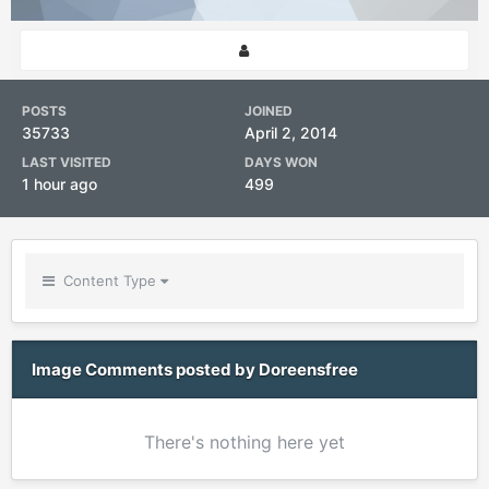
POSTS
JOINED
35733
April 2, 2014
LAST VISITED
DAYS WON
1 hour ago
499
Content Type
Image Comments posted by Doreensfree
There's nothing here yet