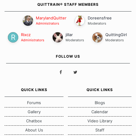
QUITTRAIN® STAFF MEMBERS
MarylandQuitter
Doreensfree
Administrators
Moderators
Rixcz
jillar
QuittingGirl
Administrators
Moderators
Moderators
FOLLOW US
QUICK LINKS
QUICK LINKS
Forums
Blogs
Gallery
Calendar
Chatbox
Video Library
About Us
Staff