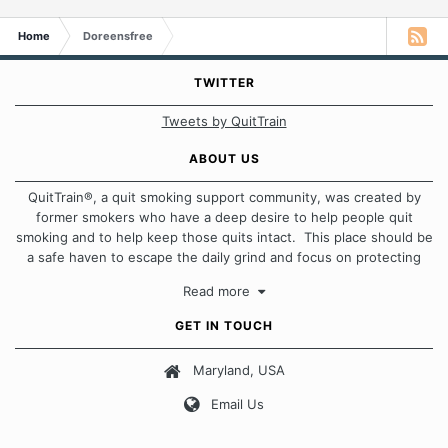
Home
Doreensfree
TWITTER
Tweets by QuitTrain
ABOUT US
QuitTrain®, a quit smoking support community, was created by
former smokers who have a deep desire to help people quit
smoking and to help keep those quits intact. This place should be
a safe haven to escape the daily grind and focus on protecting
our quits. We don't believe that there is a "one size fits all"
Read more
approach when it comes to quitting smoking. Each of us has our
own unique set of circumstances which contributes to how we go
GET IN TOUCH
about quitting and more importantly, how we keep our quits.
Maryland, USA
Our Message Board Guidelines
Email Us