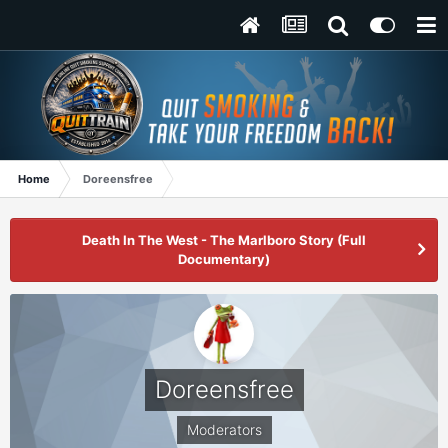
Home
Doreensfree
Death In The West - The Marlboro Story (Full
Documentary)
Doreensfree
Moderators