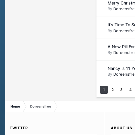
Merry Christm
By
Doreensfre
It’s Time To 
By
Doreensfre
A New Pill Fo
By
Doreensfre
Nancy is 11 Y
By
Doreensfre
1
2
3
4
Home
Doreensfree
TWITTER
ABOUT US