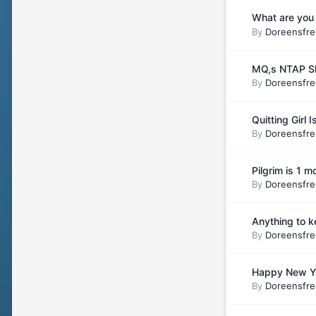
What are you 
By
Doreensfre
MQ,s NTAP Sh
By
Doreensfre
Quitting Girl
By
Doreensfre
Pilgrim is 1 
By
Doreensfre
Anything to 
By
Doreensfre
Happy New Ye
By
Doreensfre