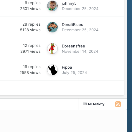
6
replies
johnny5
2301
views
December 25, 2024
28
replies
DenaliBlues
5128
views
December 25, 2024
12
replies
Doreensfree
2971
views
November 14, 2024
16
replies
Pippa
2558
views
July 25, 2024
All Activity