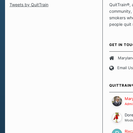
Tweets by QuitTrain
QuitTrain®, 
community, 
smokers who
people quit
those quits 
safe haven t
focus on pro
GET IN TO
believe that 
approach wh
Marylan
smoking. Ea
Email Us
set of circu
how we go a
importantly,
QUITTRAIN
Our Message
Mary
Admin
Dor
Mode
Rixc