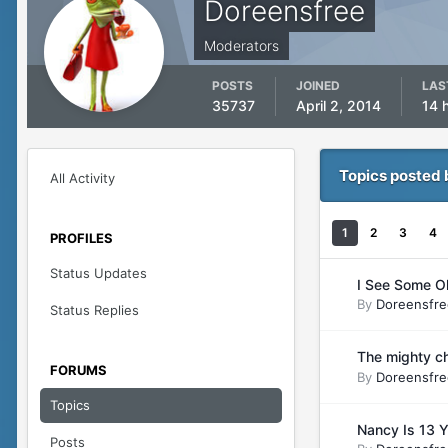
Doreensfree
Moderators
POSTS
JOINED
LAS
35737
April 2, 2014
14 
Topics posted 
All Activity
1
2
3
4
PROFILES
Status Updates
I See Some O
By
Doreensfre
Status Replies
The mighty ch
FORUMS
By
Doreensfre
Topics
Nancy Is 13 Y
Posts