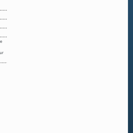
re
ur