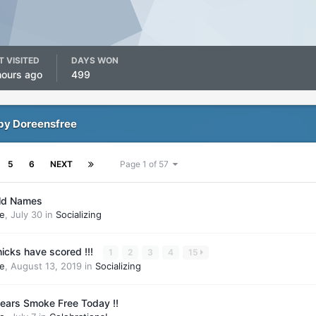
T VISITED
DAYS WON
hours ago
499
by Doreensfree
5
6
NEXT
Page 1 of 57
ld Names
e
,
July 30
in
Socializing
icks have scored !!!
1
2
3
4
15
e
,
August 13, 2019
in
Socializing
ears Smoke Free Today !!