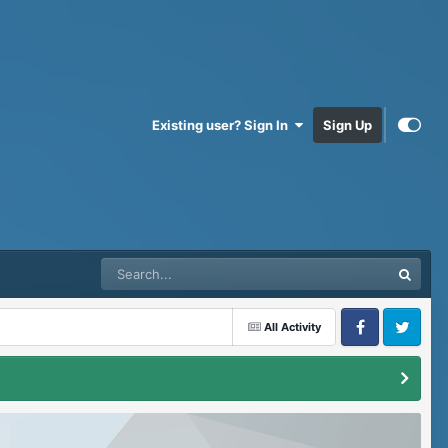
Existing user? Sign In
Sign Up
All Activity
Facebook
Twitter