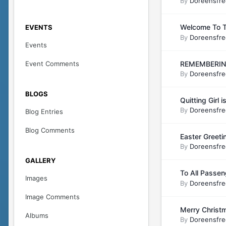
By
Doreensfre
Welcome To T
EVENTS
By
Doreensfre
Events
Event Comments
REMEMBERING
By
Doreensfre
BLOGS
Quitting Girl
By
Doreensfre
Blog Entries
Blog Comments
Easter Greet
By
Doreensfre
GALLERY
To All Passen
Images
By
Doreensfre
Image Comments
Merry Christma
Albums
By
Doreensfre