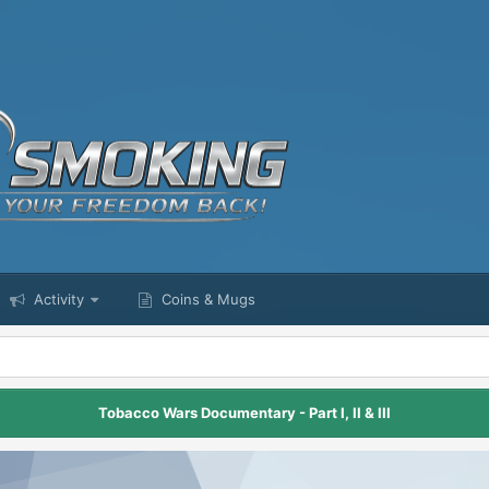
Activity
Coins & Mugs
Tobacco Wars Documentary - Part I, II & III