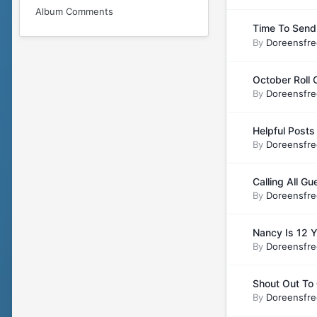
Album Comments
Time To Send
By
Doreensfre
October Roll C
By
Doreensfre
Helpful Posts 
By
Doreensfre
Calling All Gu
By
Doreensfre
Nancy Is 12 
By
Doreensfre
Shout Out T
By
Doreensfre