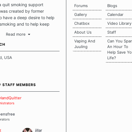
a quit smoking support
Forums
Blogs
was created by former
Gallery
Calendar
 have a deep desire to help
Chatbox
Video Library
 smoking and to help keep
intact. This place should be a
About Us
Staff
Read more
o escape the daily grind and
Vaping And
Can You Spa
tecting our quits. We don't
UCH
Juuling
An Hour To
there is a "one size fits all"
Help Save Yo
en it comes to quitting
d, USA
Life?
ch of us has our own unique
mstances which contributes to
bout quitting and more
 how we keep our quits.
® STAFF MEMBERS
 Board Guidelines
landQuitter
istrators
eensfree
rators
z
jillar