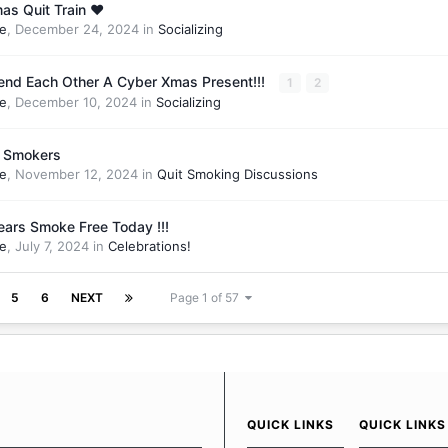
as Quit Train ❤️
e
,
December 24, 2024
in
Socializing
Send Each Other A Cyber Xmas Present!!!
1
2
e
,
December 10, 2024
in
Socializing
r Smokers
e
,
November 12, 2024
in
Quit Smoking Discussions
ears Smoke Free Today !!!
e
,
July 7, 2024
in
Celebrations!
5
6
NEXT
Page 1 of 57
QUICK LINKS
QUICK LINKS