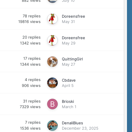
882
views
July 10
78
replies
Doreensfree
19816
views
May 31
20
replies
Doreensfree
1342
views
May 29
17
replies
QuittingGirl
1344
views
May 27
4
replies
Cbdave
906
views
April 5
31
replies
Brioski
7329
views
March 1
7
replies
DenaliBlues
1536
views
December 23, 2025