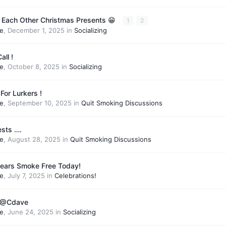
 Each Other Christmas Presents 😁
1
2
e
,
December 1, 2025
in
Socializing
all !
e
,
October 8, 2025
in
Socializing
For Lurkers !
e
,
September 10, 2025
in
Quit Smoking Discussions
ests ….
e
,
August 28, 2025
in
Quit Smoking Discussions
Years Smoke Free Today!
e
,
July 7, 2025
in
Celebrations!
o @Cdave
e
,
June 24, 2025
in
Socializing