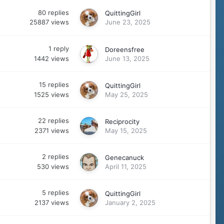
80
replies
QuittingGirl
25887
views
June 23, 2025
1
reply
Doreensfree
1442
views
June 13, 2025
15
replies
QuittingGirl
1525
views
May 25, 2025
22
replies
Reciprocity
2371
views
May 15, 2025
2
replies
Genecanuck
530
views
April 11, 2025
5
replies
QuittingGirl
2137
views
January 2, 2025