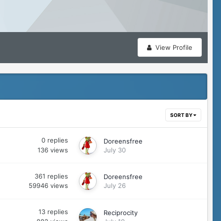
View Profile
SORT BY
0
replies
Doreensfree
136
views
July 30
361
replies
Doreensfree
59946
views
July 26
13
replies
Reciprocity