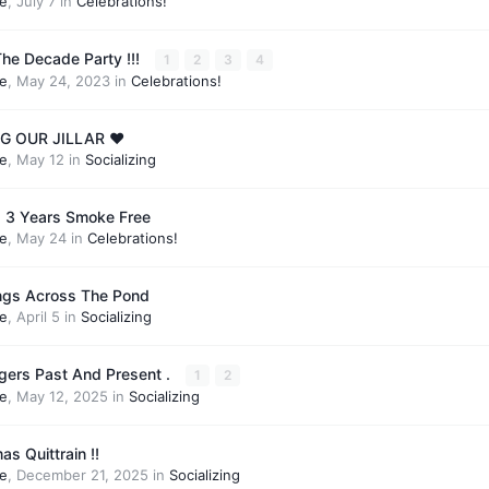
e
,
July 7
in
Celebrations!
he Decade Party !!!
1
2
3
4
e
,
May 24, 2023
in
Celebrations!
 OUR JILLAR ❤️
e
,
May 12
in
Socializing
 is 3 Years Smoke Free
e
,
May 24
in
Celebrations!
ings Across The Pond
e
,
April 5
in
Socializing
gers Past And Present .
1
2
e
,
May 12, 2025
in
Socializing
s Quittrain !!
e
,
December 21, 2025
in
Socializing