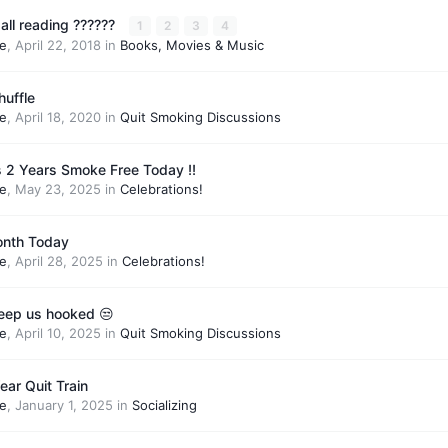
all reading ??????
1
2
3
4
e
,
April 22, 2018
in
Books, Movies & Music
uffle
e
,
April 18, 2020
in
Quit Smoking Discussions
 Is 2 Years Smoke Free Today !!
e
,
May 23, 2025
in
Celebrations!
month Today
e
,
April 28, 2025
in
Celebrations!
keep us hooked 😒
e
,
April 10, 2025
in
Quit Smoking Discussions
ar Quit Train
e
,
January 1, 2025
in
Socializing