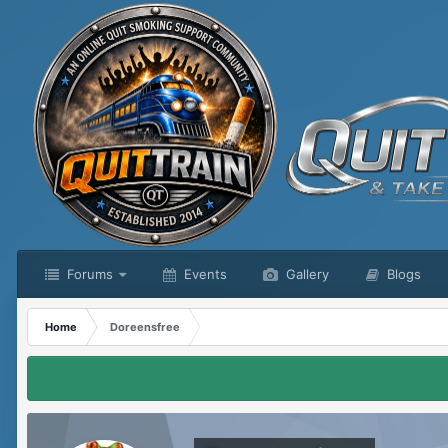
Forums
Events
Gallery
Blogs
Home
Doreensfree