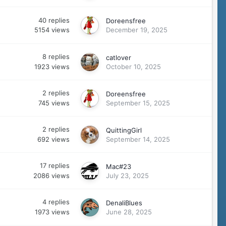
40
replies
Doreensfree
5154
views
December 19, 2025
8
replies
catlover
1923
views
October 10, 2025
2
replies
Doreensfree
745
views
September 15, 2025
2
replies
QuittingGirl
692
views
September 14, 2025
17
replies
Mac#23
2086
views
July 23, 2025
4
replies
DenaliBlues
1973
views
June 28, 2025