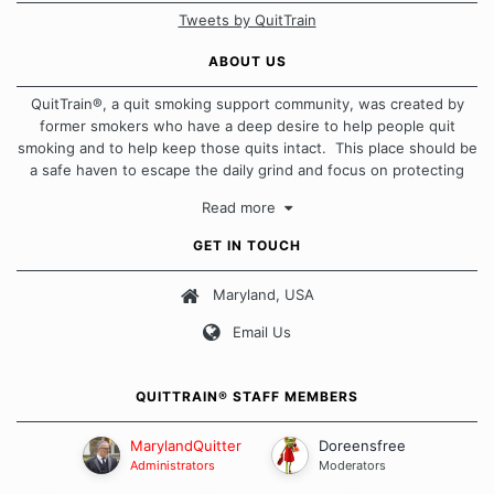
Tweets by QuitTrain
ABOUT US
QuitTrain®, a quit smoking support community, was created by
former smokers who have a deep desire to help people quit
smoking and to help keep those quits intact. This place should be
a safe haven to escape the daily grind and focus on protecting
our quits. We don't believe that there is a "one size fits all"
Read more
approach when it comes to quitting smoking. Each of us has our
own unique set of circumstances which contributes to how we go
GET IN TOUCH
about quitting and more importantly, how we keep our quits.
Maryland, USA
Our Message Board Guidelines
Email Us
QUITTRAIN® STAFF MEMBERS
MarylandQuitter
Doreensfree
Administrators
Moderators