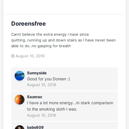
Doreensfree
Carnt believe the extra energy i have since
quitting..running up and down stairs as I have never been
able to do..no gasping for breath
August 10, 2016
Sunnyside
Good for you Doreen :)
August 10, 2016
Sazerac
I have a lot more energy...in stark comparison
to the smoking sloth I was.
August 10, 2016
babs609