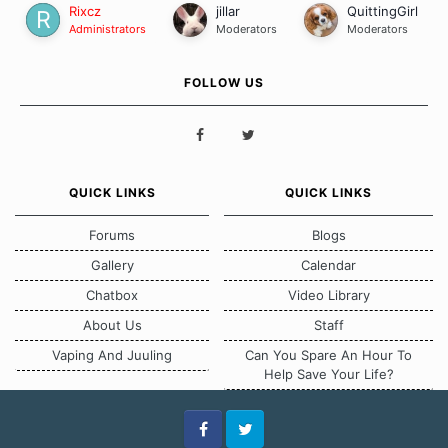
Rixcz
jillar
QuittingGirl
Administrators
Moderators
Moderators
FOLLOW US
QUICK LINKS
QUICK LINKS
Forums
Blogs
Gallery
Calendar
Chatbox
Video Library
About Us
Staff
Vaping And Juuling
Can You Spare An Hour To
Help Save Your Life?
Facebook
Twitter