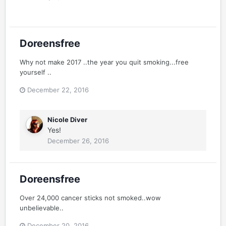
Doreensfree
Why not make 2017 ..the year you quit smoking...free
yourself ..
December 22, 2016
Nicole Diver
Yes!
December 26, 2016
Doreensfree
Over 24,000 cancer sticks not smoked..wow
unbelievable..
December 20, 2016