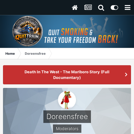
Home
Doreensfree
Death In The West - The Marlboro Story (Full
Documentary)
Doreensfree
Moderators