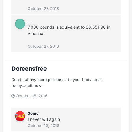
October 27, 2016
...
7,000 pounds is equivalent to $8,551.90 in
America.
October 27, 2016
Doreensfree
Don't put any more poisions into your body...quit
today...quit now...
October 15, 2016
Sonic
I never will again
October 19, 2016