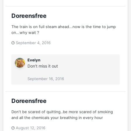
Doreensfree
The train is on full steam ahead...now is the time to jump
on...why wait ?
September 4, 2016
Evelyn
Don't miss it out
September 16, 2016
Doreensfree
Don't be scared of quitting..be more scared of smoking
and all the chemicals your breathing in every hour
August 12, 2016