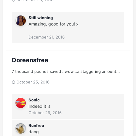
Still winning
Amazing, good for you! x
December 21, 2016
Doreensfree
7 thousand pounds saved ..wow...a staggering amount...
October 25, 2016
Sonic
Indeed it is
October 26, 2016
Runfree
dang