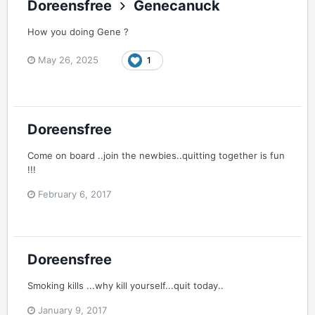
Doreensfree
Genecanuck
How you doing Gene ?
May 26, 2025
1
Doreensfree
Come on board ..join the newbies..quitting together is fun
!!!
February 6, 2017
Doreensfree
Smoking kills ...why kill yourself...quit today..
January 9, 2017