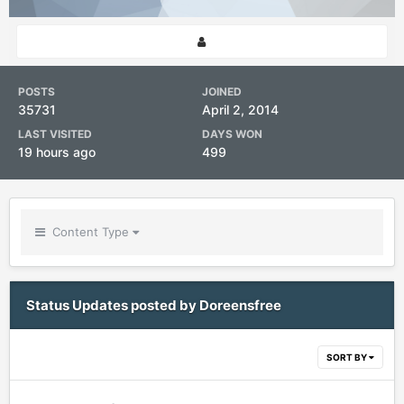
POSTS
JOINED
35731
April 2, 2014
LAST VISITED
DAYS WON
19 hours ago
499
Content Type
Status Updates posted by Doreensfree
SORT BY