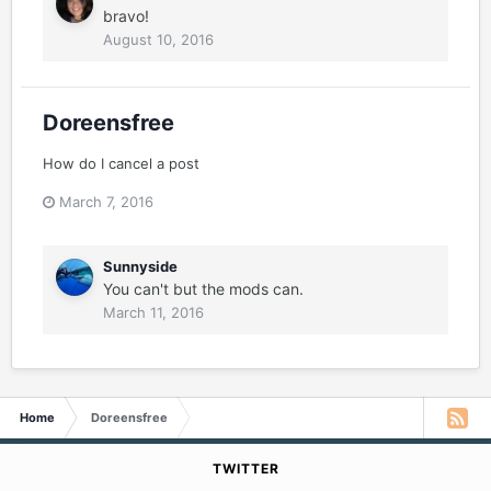
bravo!
August 10, 2016
Doreensfree
How do I cancel a post
March 7, 2016
Sunnyside
You can't but the mods can.
March 11, 2016
Home
Doreensfree
TWITTER