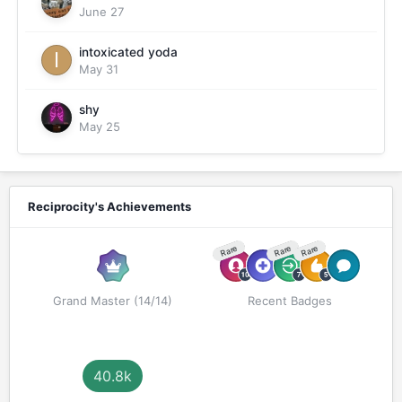
June 27
intoxicated yoda
May 31
shy
May 25
Reciprocity's Achievements
Rare
Rare
Rare
Grand Master (14/14)
Recent Badges
40.8k