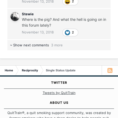
November 13, 2018
2
Stewie
Where is the pig? And what the hell is going on in
this forum lately?
November 13, 2018
2
Show next comments
3 more
Home
Reciprocity
Single Status Update
TWITTER
Tweets by QuitTrain
ABOUT US
QuitTrain®, a quit smoking support community, was created by
former smokers who have a deep desire to help people quit