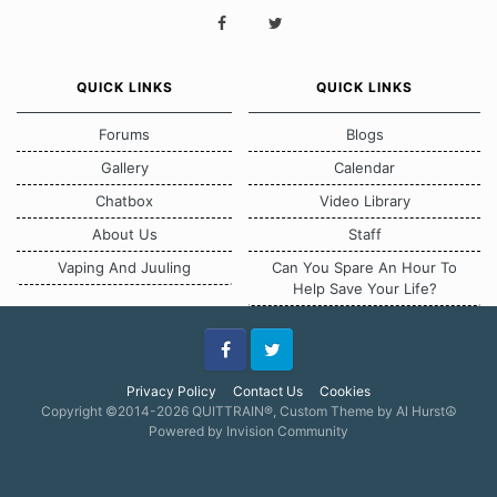
QUICK LINKS
QUICK LINKS
Forums
Blogs
Gallery
Calendar
Chatbox
Video Library
About Us
Staff
Vaping And Juuling
Can You Spare An Hour To
Help Save Your Life?
Facebook
Twitter
Privacy Policy
Contact Us
Cookies
Copyright ©2014-2026 QUITTRAIN®, Custom Theme by Al Hurst☮
Powered by Invision Community