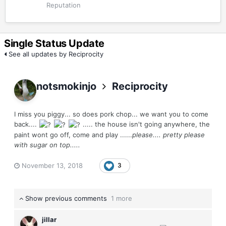
Reputation
Single Status Update
See all updates by Reciprocity
notsmokinjo
Reciprocity
I miss you piggy... so does pork chop... we want you to come
back....
..... the house isn't going anywhere, the
paint wont go off, come and play ......
please.... pretty please
with sugar on top.....
November 13, 2018
3
Show previous comments
1 more
jillar