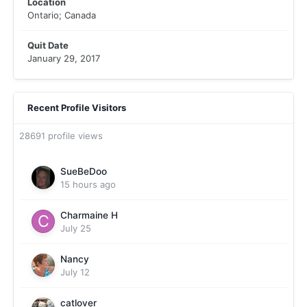
Location
Ontario; Canada
Quit Date
January 29, 2017
Recent Profile Visitors
28691 profile views
SueBeDoo
15 hours ago
Charmaine H
July 25
Nancy
July 12
catlover