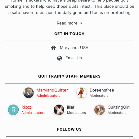
smoking and to help keep those quits intact. This place should be
a safe haven to escape the daily grind and focus on protecting
our quits. We don't believe that there is a "one size fits all"
Read more
approach when it comes to quitting smoking. Each of us has our
own unique set of circumstances which contributes to how we go
GET IN TOUCH
about quitting and more importantly, how we keep our quits.
Maryland, USA
Our Message Board Guidelines
Email Us
QUITTRAIN® STAFF MEMBERS
MarylandQuitter
Doreensfree
Administrators
Moderators
Rixcz
jillar
QuittingGirl
Administrators
Moderators
Moderators
FOLLOW US