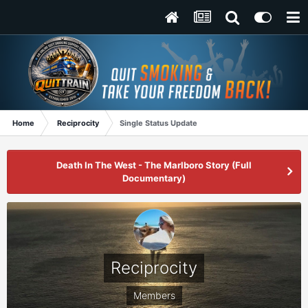
Home
Reciprocity
Single Status Update
Death In The West - The Marlboro Story (Full
Documentary)
Reciprocity
Members