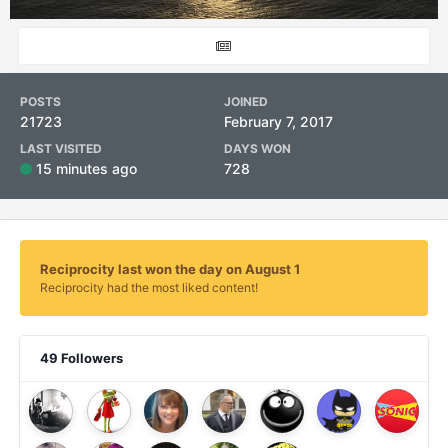
POSTS
JOINED
21723
February 7, 2017
LAST VISITED
DAYS WON
15 minutes ago
728
Reciprocity last won the day on August 1
Reciprocity had the most liked content!
49 Followers