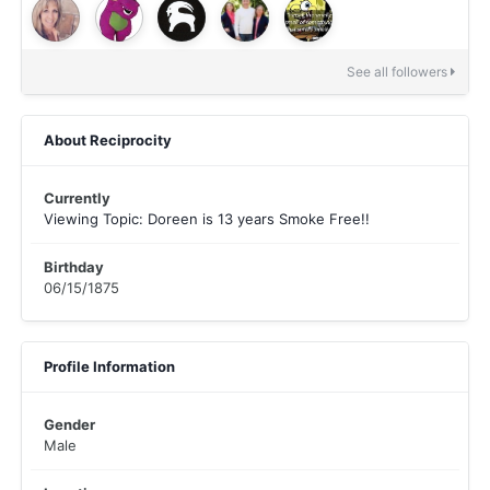
See all followers
About Reciprocity
Currently
Viewing Topic: Doreen is 13 years Smoke Free!!
Birthday
06/15/1875
Profile Information
Gender
Male