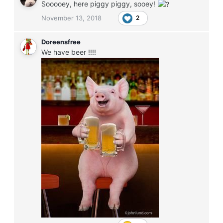
Sooooey, here piggy piggy, sooey!
November 13, 2018
2
Doreensfree
We have beer !!!!