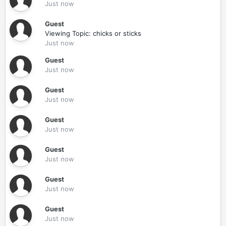
Just now
Guest
Viewing Topic: chicks or sticks
Just now
Guest
Just now
Guest
Just now
Guest
Just now
Guest
Just now
Guest
Just now
Guest
Just now