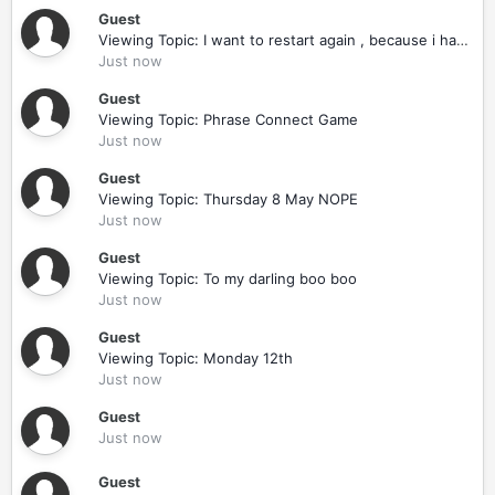
Guest
Viewing Topic: I want to restart again , because i had to smoke one day !!!
Just now
Guest
Viewing Topic: Phrase Connect Game
Just now
Guest
Viewing Topic: Thursday 8 May NOPE
Just now
Guest
Viewing Topic: To my darling boo boo
Just now
Guest
Viewing Topic: Monday 12th
Just now
Guest
Just now
Guest