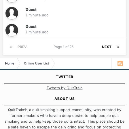
Guest
1 minute ago
Guest
1 minute ago
PREV
Page 1 of 26
NEXT
Home
Online User List
TWITTER
Tweets by QuitTrain
ABOUT US
QuitTrain®, a quit smoking support community, was created by
former smokers who have a deep desire to help people quit
smoking and to help keep those quits intact. This place should be
a safe haven to escape the daily grind and focus on protecting