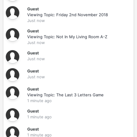
Guest
Viewing Topic: Friday 2nd November 2018
Just now
Guest
Viewing Topic: Not In My Living Room A-Z
Just now
Guest
Just now
Guest
Just now
Guest
Viewing Topic: The Last 3 Letters Game
1 minute ago
Guest
1 minute ago
Guest
1 minute ago