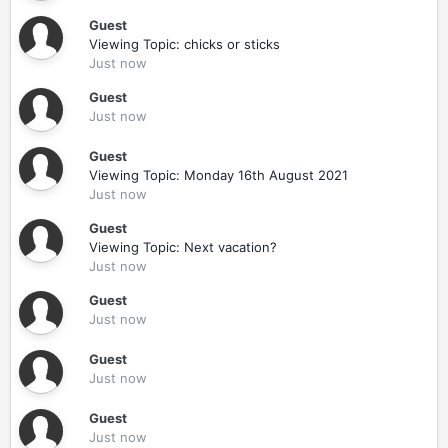
Guest
Viewing Topic: chicks or sticks
Just now
Guest
Just now
Guest
Viewing Topic: Monday 16th August 2021
Just now
Guest
Viewing Topic: Next vacation?
Just now
Guest
Just now
Guest
Just now
Guest
Just now