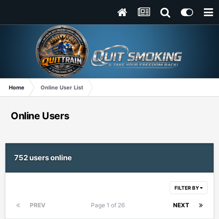
Home
Online User List
Online Users
752 users online
FILTER BY
PREV
Page 1 of 26
NEXT