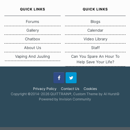
QUICK LINKS
QUICK LINKS
Forums
Blogs
Gallery
Calendar
Chatbox
Video Library
About Us
Staff
Vaping And Juuling
Can You Spare An Hour To
Help Save Your Life?
Facebook
Twitter
Privacy Policy
Contact Us
Cookies
Copyright ©2014-2026 QUITTRAIN®, Custom Theme by Al Hurst☮
Powered by Invision Community