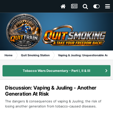
Home
Quit Smoking Station
Vaping & Juuling: Unquestionable Addic
Tobacco Wars Documentary - Part I, II & III
Discussion: Vaping & Juuling - Another
Generation At Risk
The dangers & consequences of vaping & Juuling; the risk of
losing another generation from tobacco-caused diseases.