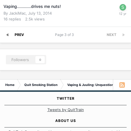
Vaping............drives me nuts!
By
JackiMac
,
July 13, 2014
16
replies
2.5k
views
PREV
Page 3 of 3
NEXT
Followers
0
Home
Quit Smoking Station
Vaping & Juuling: Unquestionable Addic
TWITTER
Tweets by QuitTrain
ABOUT US