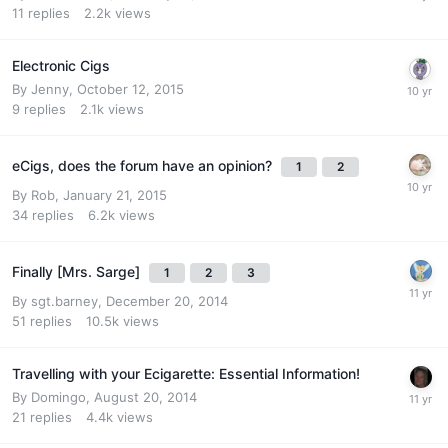
11
replies
2.2k
views
Electronic Cigs
By
Jenny
,
October 12, 2015
9
replies
2.1k
views
eCigs, does the forum have an opinion?
1
2
By
Rob
,
January 21, 2015
34
replies
6.2k
views
Finally [Mrs. Sarge]
1
2
3
By
sgt.barney
,
December 20, 2014
51
replies
10.5k
views
Travelling with your Ecigarette: Essential Information!
By
Domingo
,
August 20, 2014
21
replies
4.4k
views