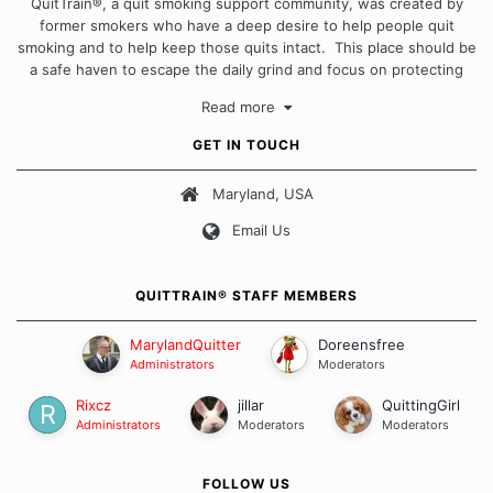
QuitTrain®, a quit smoking support community, was created by
former smokers who have a deep desire to help people quit
smoking and to help keep those quits intact. This place should be
a safe haven to escape the daily grind and focus on protecting
our quits. We don't believe that there is a "one size fits all"
Read more
approach when it comes to quitting smoking. Each of us has our
own unique set of circumstances which contributes to how we go
GET IN TOUCH
about quitting and more importantly, how we keep our quits.
Maryland, USA
Our Message Board Guidelines
Email Us
QUITTRAIN® STAFF MEMBERS
MarylandQuitter
Doreensfree
Administrators
Moderators
Rixcz
jillar
QuittingGirl
Administrators
Moderators
Moderators
FOLLOW US