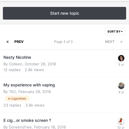
Start new topic
SORT BY
PREV
Page 3 of 3
NEXT
Nasty Nicotine
By
Colleen
,
October 28, 2016
12
replies
2.8k
views
My experience with vaping
By
TAC
,
February 28, 2016
e-cigarettes
23
replies
3.8k
views
E cig...or smoke screen ?
By
Doreensfree
,
February 18, 2016