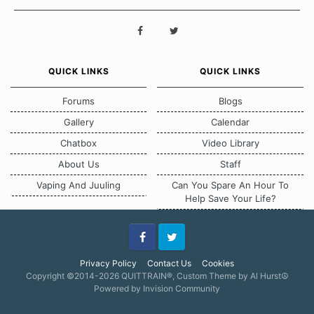
QUICK LINKS
QUICK LINKS
Forums
Blogs
Gallery
Calendar
Chatbox
Video Library
About Us
Staff
Vaping And Juuling
Can You Spare An Hour To
Help Save Your Life?
Facebook
Twitter
Privacy Policy
Contact Us
Cookies
Copyright ©2014-2026 QUITTRAIN®, Custom Theme by Al Hurst☮
Powered by Invision Community