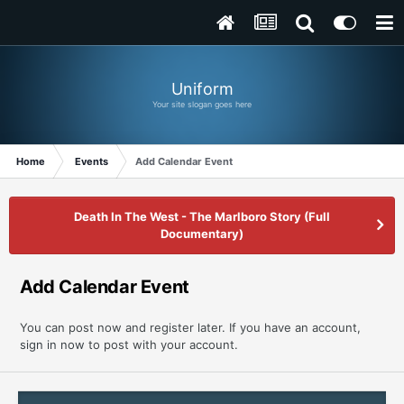
Uniform
Your site slogan goes here
Home
Events
Add Calendar Event
Death In The West - The Marlboro Story (Full
Documentary)
Add Calendar Event
You can post now and register later. If you have an account,
sign in now
to post with your account.