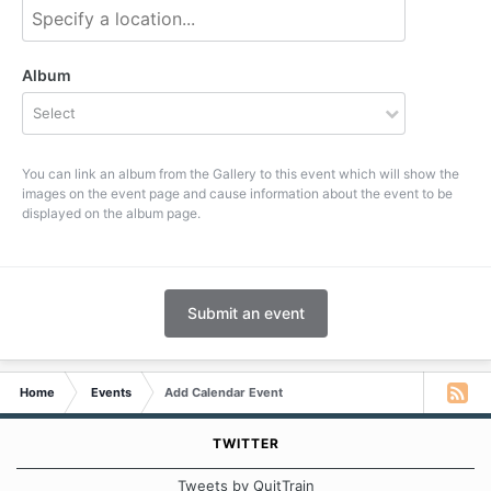
Album
Select
You can link an album from the Gallery to this event which will show the
images on the event page and cause information about the event to be
displayed on the album page.
Submit an event
Home
Events
Add Calendar Event
TWITTER
Tweets by QuitTrain