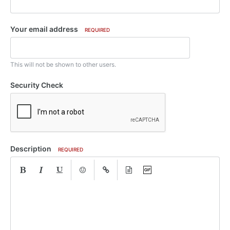
Your email address
REQUIRED
This will not be shown to other users.
Security Check
Description
REQUIRED