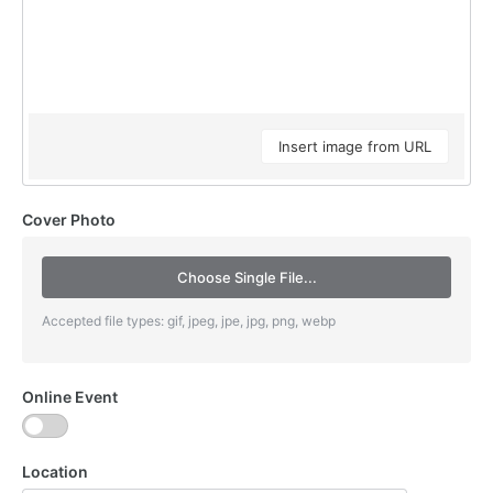
Insert image from URL
Cover Photo
Choose Single File...
Accepted file types: gif, jpeg, jpe, jpg, png, webp
Online Event
Location