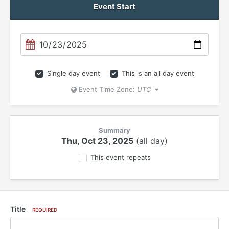
Event Start
Single day event
This is an all day event
Event Time Zone:
UTC
Summary
Thu, Oct 23, 2025
(all day)
This event repeats
Title
REQUIRED