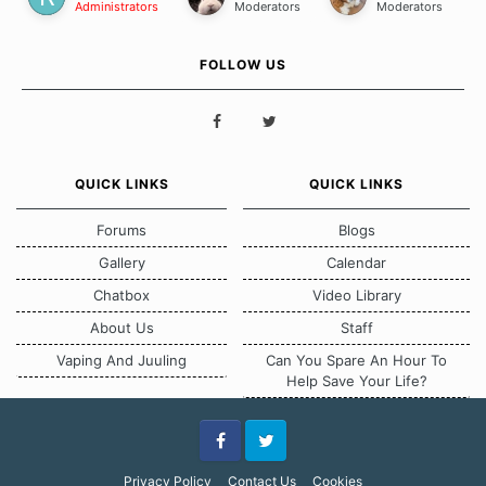
Administrators
Moderators
Moderators
FOLLOW US
QUICK LINKS
QUICK LINKS
Forums
Blogs
Gallery
Calendar
Chatbox
Video Library
About Us
Staff
Vaping And Juuling
Can You Spare An Hour To
Help Save Your Life?
Facebook
Twitter
Privacy Policy
Contact Us
Cookies