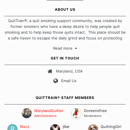
ABOUT US
QuitTrain®, a quit smoking support community, was created by
former smokers who have a deep desire to help people quit
smoking and to help keep those quits intact. This place should be
a safe haven to escape the daily grind and focus on protecting
our quits. We don't believe that there is a "one size fits all"
Read more
approach when it comes to quitting smoking. Each of us has our
own unique set of circumstances which contributes to how we go
GET IN TOUCH
about quitting and more importantly, how we keep our quits.
Maryland, USA
Our Message Board Guidelines
Email Us
QUITTRAIN® STAFF MEMBERS
MarylandQuitter
Doreensfree
Administrators
Moderators
Rixcz
jillar
QuittingGirl