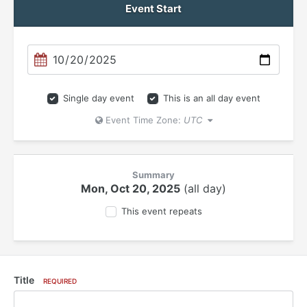
Event Start
Single day event
This is an all day event
Event Time Zone:
UTC
Summary
Mon, Oct 20, 2025
(all day)
This event repeats
Title
REQUIRED