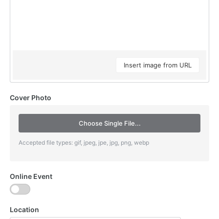
Insert image from URL
Cover Photo
Choose Single File...
Accepted file types: gif, jpeg, jpe, jpg, png, webp
Online Event
Location