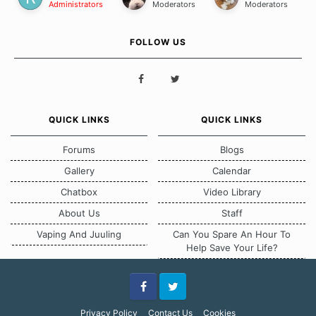
Administrators
Moderators
Moderators
FOLLOW US
QUICK LINKS
QUICK LINKS
Forums
Blogs
Gallery
Calendar
Chatbox
Video Library
About Us
Staff
Vaping And Juuling
Can You Spare An Hour To
Help Save Your Life?
Facebook
Twitter
Privacy Policy
Contact Us
Cookies