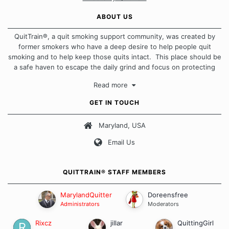
ABOUT US
QuitTrain®, a quit smoking support community, was created by
former smokers who have a deep desire to help people quit
smoking and to help keep those quits intact. This place should be
a safe haven to escape the daily grind and focus on protecting
our quits. We don't believe that there is a "one size fits all"
Read more
approach when it comes to quitting smoking. Each of us has our
own unique set of circumstances which contributes to how we go
GET IN TOUCH
about quitting and more importantly, how we keep our quits.
Maryland, USA
Our Message Board Guidelines
Email Us
QUITTRAIN® STAFF MEMBERS
MarylandQuitter
Doreensfree
Administrators
Moderators
Rixcz
jillar
QuittingGirl