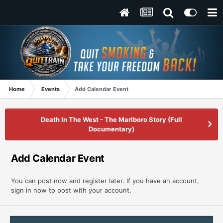
Home
Events
Add Calendar Event
Death In The West - The Marlboro Story (Full
Documentary)
Add Calendar Event
You can post now and register later. If you have an account,
sign in now
to post with your account.