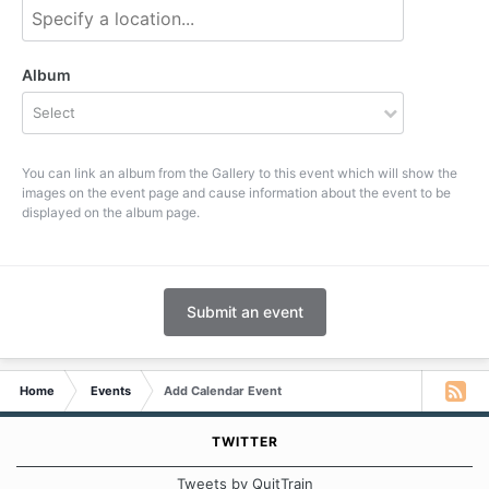
Album
Select
You can link an album from the Gallery to this event which will show the
images on the event page and cause information about the event to be
displayed on the album page.
Submit an event
Home
Events
Add Calendar Event
TWITTER
Tweets by QuitTrain