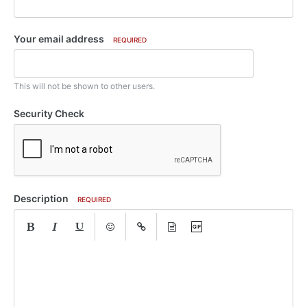
Your email address
REQUIRED
This will not be shown to other users.
Security Check
Description
REQUIRED