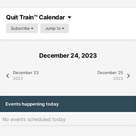
Quit Train™ Calendar
Subscribe
Jump to
December 24, 2023
December 23
December 25
2023
2023
Events happening today
No events scheduled today