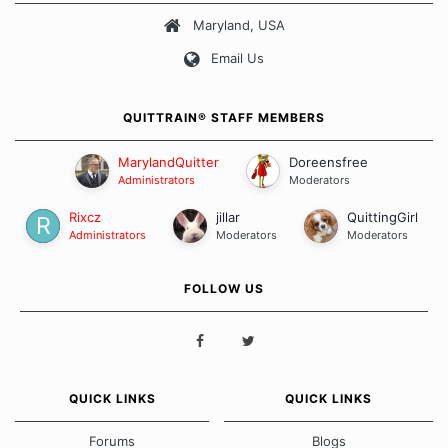
Maryland, USA
Our Message Board Guidelines
Email Us
QUITTRAIN® STAFF MEMBERS
MarylandQuitter
Doreensfree
Administrators
Moderators
Rixcz
jillar
QuittingGirl
Administrators
Moderators
Moderators
FOLLOW US
QUICK LINKS
QUICK LINKS
Forums
Blogs