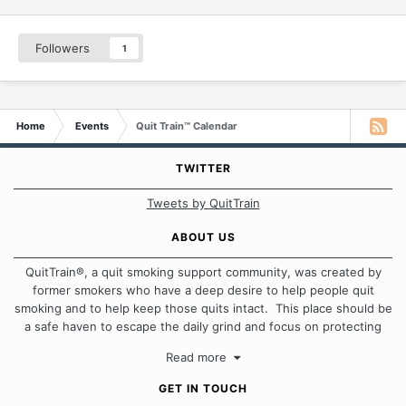
Followers
1
Home
Events
Quit Train™ Calendar
TWITTER
Tweets by QuitTrain
ABOUT US
QuitTrain®, a quit smoking support community, was created by
former smokers who have a deep desire to help people quit
smoking and to help keep those quits intact. This place should be
a safe haven to escape the daily grind and focus on protecting
our quits. We don't believe that there is a "one size fits all"
Read more
approach when it comes to quitting smoking. Each of us has our
own unique set of circumstances which contributes to how we go
GET IN TOUCH
about quitting and more importantly, how we keep our quits.