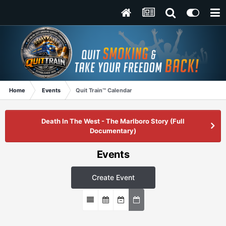
Home
Events
Quit Train™ Calendar
Death In The West - The Marlboro Story (Full
Documentary)
Events
Create Event