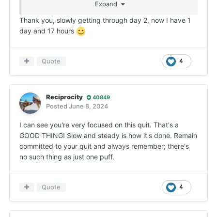
Expand
rest, the longer part of quitting, is adjusting to not
connecting having a smoke or vape to almost
Thank you, slowly getting through day 2, now I have 1
everything you do during the day; retraining your
day and 17 hours
brain so it no longer demands that vape after
eating, while driving, as a reward for finishing a
task ... you get the idea. That's all just repetition,
Quote
4
over and over, day after day. It really does get
easier as time passes providing you just don't
smoke/vape. You don't see that now but you will if
Reciprocity
40849
you hang in there long enough- that I can promise
Posted
June 8, 2024
you!
I can see you're very focused on this quit. That's a
GOOD THING! Slow and steady is how it's done. Remain
committed to your quit and always remember; there's
no such thing as just one puff.
Quote
4