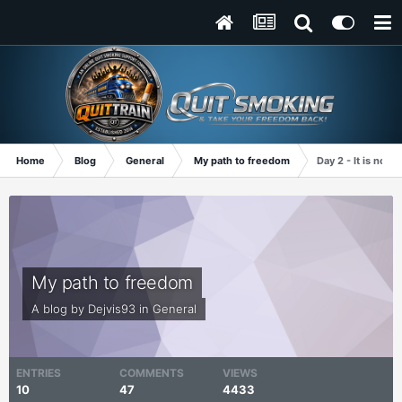
Home
Blog
General
My path to freedom
Day 2 - It is not 
My path to freedom
A blog by
Dejvis93
in
General
ENTRIES
COMMENTS
VIEWS
10
47
4433