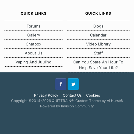
QUICK LINKS
QUICK LINKS
Forums
Blogs
Gallery
Calendar
Chatbox
Video Library
About Us
Staff
Vaping And Juuling
Can You Spare An Hour To
Help Save Your Life?
Facebook
Twitter
Privacy Policy
Contact Us
Cookies
Copyright ©2014-2026 QUITTRAIN®, Custom Theme by Al Hurst☮
Powered by Invision Community