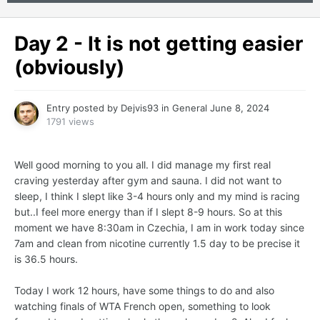
Day 2 - It is not getting easier
(obviously)
Entry posted by
Dejvis93
in
General
June 8, 2024
1791 views
Well good morning to you all. I did manage my first real
craving yesterday after gym and sauna. I did not want to
sleep, I think I slept like 3-4 hours only and my mind is racing
but..I feel more energy than if I slept 8-9 hours. So at this
moment we have 8:30am in Czechia, I am in work today since
7am and clean from nicotine currently 1.5 day to be precise it
is 36.5 hours.
Today I work 12 hours, have some things to do and also
watching finals of WTA French open, something to look