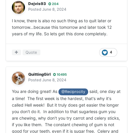
Dejvis93
204
Posted
June 8, 2024
I know, there is also no such thing as to quit later or
tomorrow...because this tomorrow and later took 12
years of my life. So lets get this done completely.
Quote
4
QuittingGirl
10495
Posted
June 8, 2024
You are doing great! As
said, one day at
@Reciprocity
a time! The first week is the hardest, that's why it's
called Hell week! But it truly does get easier the longer
you don't do it. In addition to that sugarless gum you
are chewing, why don't you try carrot and celery sticks,
if you like them. The constant chewing of gum is not
good for your teeth, even if it is sugar free. Celery and