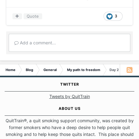
Quote
3
Add a comment...
Home
Blog
General
My path to freedom
Day 2 - It is not 
TWITTER
Tweets by QuitTrain
ABOUT US
QuitTrain®, a quit smoking support community, was created by
former smokers who have a deep desire to help people quit
smoking and to help keep those quits intact. This place should