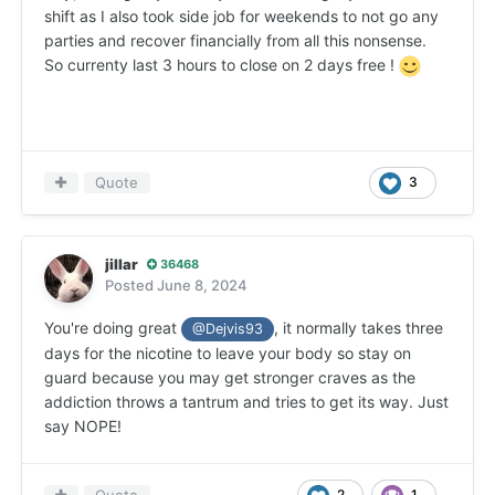
shift as I also took side job for weekends to not go any
parties and recover financially from all this nonsense.
So currenty last 3 hours to close on 2 days free !
Quote
3
jillar
36468
Posted
June 8, 2024
You're doing great
, it normally takes three
@Dejvis93
days for the nicotine to leave your body so stay on
guard because you may get stronger craves as the
addiction throws a tantrum and tries to get its way. Just
say NOPE!
2
1