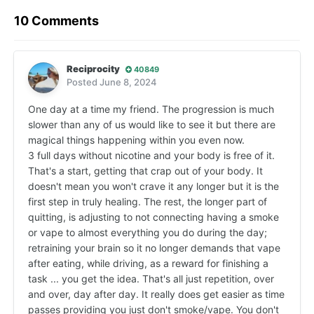
10 Comments
Reciprocity
40849
Posted
June 8, 2024
One day at a time my friend. The progression is much
slower than any of us would like to see it but there are
magical things happening within you even now.
3 full days without nicotine and your body is free of it.
That's a start, getting that crap out of your body. It
doesn't mean you won't crave it any longer but it is the
first step in truly healing. The rest, the longer part of
quitting, is adjusting to not connecting having a smoke
or vape to almost everything you do during the day;
retraining your brain so it no longer demands that vape
after eating, while driving, as a reward for finishing a
task ... you get the idea. That's all just repetition, over
and over, day after day. It really does get easier as time
passes providing you just don't smoke/vape. You don't