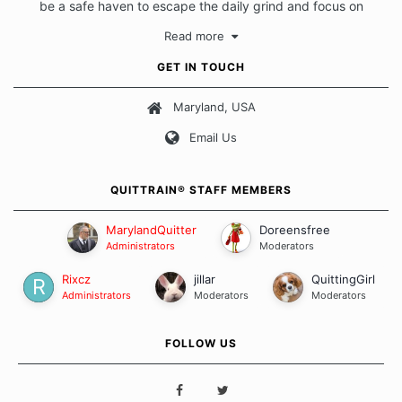
be a safe haven to escape the daily grind and focus on
protecting our quits. We don't believe that there is a "one size
Read more
fits all" approach when it comes to quitting smoking. Each of
us has our own unique set of circumstances which contributes
GET IN TOUCH
to how we go about quitting and more importantly, how we
keep our quits.
Maryland, USA
Email Us
Our Message Board Guidelines
QUITTRAIN® STAFF MEMBERS
MarylandQuitter
Doreensfree
Administrators
Moderators
Rixcz
jillar
QuittingGirl
Administrators
Moderators
Moderators
FOLLOW US