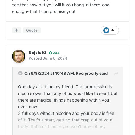
see that now but you will if you hang in there long
enough- that I can promise you!
Quote
4
Dejvis93
204
Posted
June 8, 2024
On 6/8/2024 at 10:48 AM,
Reciprocity
said:
One day at a time my friend. The progression is
much slower than any of us would like to see it but
there are magical things happening within you
even now.
3 full days without nicotine and your body is free
of it. That's a start, getting that crap out of your
body. It doesn't mean you won't crave it any
longer but it is the first step in truly healing. The