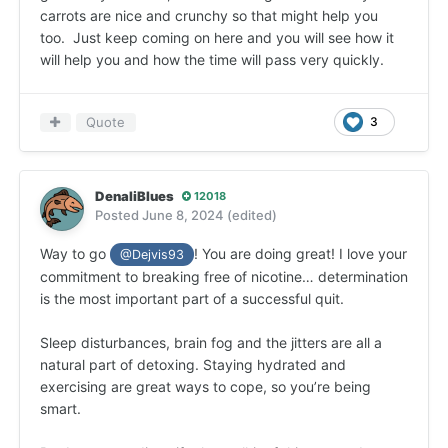
carrots are nice and crunchy so that might help you
too. Just keep coming on here and you will see how it
will help you and how the time will pass very quickly.
Quote
3
DenaliBlues
12018
Posted
June 8, 2024
(edited)
Way to go
! You are doing great! I love your
@Dejvis93
commitment to breaking free of nicotine… determination
is the most important part of a successful quit.
Sleep disturbances, brain fog and the jitters are all a
natural part of detoxing. Staying hydrated and
exercising are great ways to cope, so you’re being
smart.