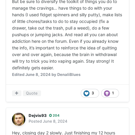
But be sure to diversify the toolkit of things you do to
manage the cravings… have things to do with your
hands (I used fidget spinners and silly putty), make lists
of little chores/tasks to do to stay occupied (fix a
drawer, take out the trash, pull a weed), do a few
pushups or jumping jacks. And read all you can about
addiction here on the forum. Even if you already know
the info, it’s important to reinforce the idea of quitting
over and over again, because the brain in withdrawal
will try to trick you into vaping again. Stay strong! It
definitely gets easier.
Edited
June 8, 2024
by DenaliBlues
Quote
3
1
Dejvis93
204
Posted
June 8, 2024
Hey, closing day 2 slowly. Just finishing my 12 hours