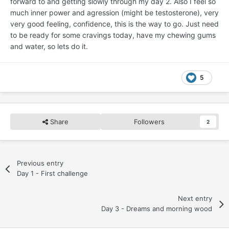
forward to and getting slowly through my day 2. Also I feel so
much inner power and agression (might be testosterone), very
very good feeling, confidence, this is the way to go. Just need
to be ready for some cravings today, have my chewing gums
and water, so lets do it.
5
Share
Followers
2
Previous entry
Day 1 - First challenge
Next entry
Day 3 - Dreams and morning wood