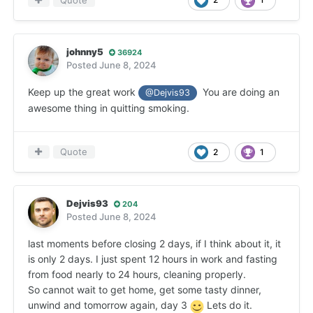
Quote
johnny5
36924
Posted
June 8, 2024
Keep up the great work
You are doing an
@Dejvis93
awesome thing in quitting smoking.
Quote
2
1
Dejvis93
204
Posted
June 8, 2024
last moments before closing 2 days, if I think about it, it
is only 2 days. I just spent 12 hours in work and fasting
from food nearly to 24 hours, cleaning properly.
So cannot wait to get home, get some tasty dinner,
unwind and tomorrow again, day 3
Lets do it.