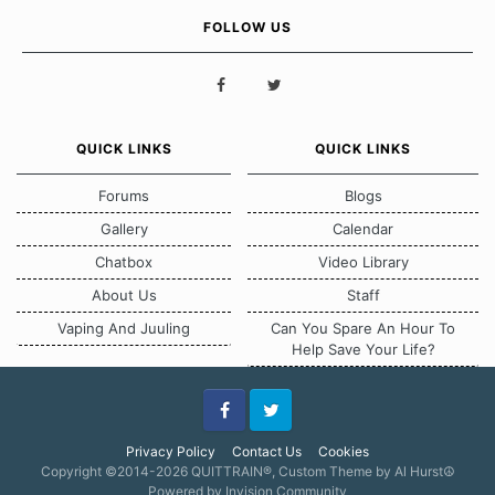
FOLLOW US
QUICK LINKS
QUICK LINKS
Forums
Blogs
Gallery
Calendar
Chatbox
Video Library
About Us
Staff
Vaping And Juuling
Can You Spare An Hour To
Help Save Your Life?
Facebook
Twitter
Privacy Policy
Contact Us
Cookies
Copyright ©2014-2026 QUITTRAIN®, Custom Theme by Al Hurst☮
Powered by Invision Community