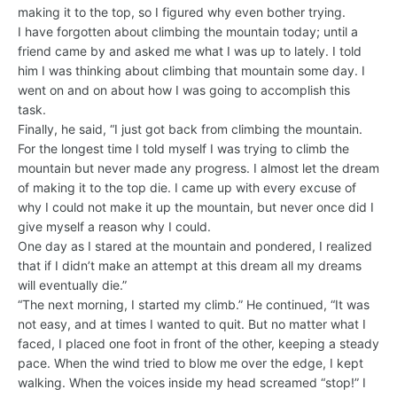
making it to the top, so I figured why even bother trying.
I have forgotten about climbing the mountain today; until a
friend came by and asked me what I was up to lately. I told
him I was thinking about climbing that mountain some day. I
went on and on about how I was going to accomplish this
task.
Finally, he said, “I just got back from climbing the mountain.
For the longest time I told myself I was trying to climb the
mountain but never made any progress. I almost let the dream
of making it to the top die. I came up with every excuse of
why I could not make it up the mountain, but never once did I
give myself a reason why I could.
One day as I stared at the mountain and pondered, I realized
that if I didn’t make an attempt at this dream all my dreams
will eventually die.”
“The next morning, I started my climb.” He continued, “It was
not easy, and at times I wanted to quit. But no matter what I
faced, I placed one foot in front of the other, keeping a steady
pace. When the wind tried to blow me over the edge, I kept
walking. When the voices inside my head screamed “stop!” I