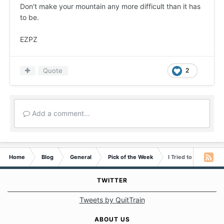
Don't make your mountain any more difficult than it has
to be.
EZPZ
Quote
2
Add a comment...
Home
Blog
General
Pick of the Week
I Tried to Climb the
TWITTER
Tweets by QuitTrain
ABOUT US