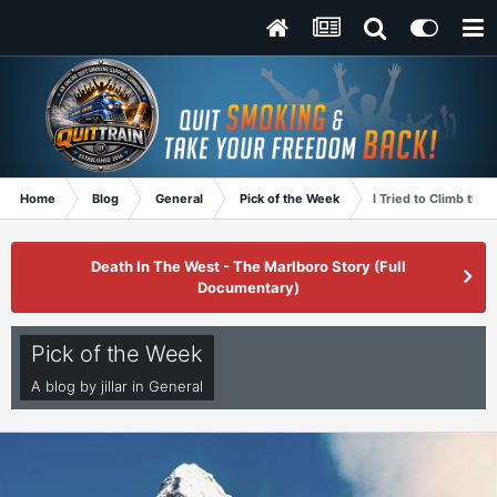
Home
Blog
General
Pick of the Week
I Tried to Climb the
Death In The West - The Marlboro Story (Full
Documentary)
Pick of the Week
A blog by
jillar
in
General