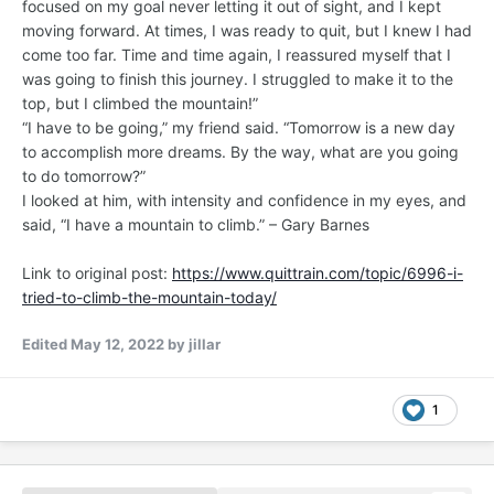
focused on my goal never letting it out of sight, and I kept
moving forward. At times, I was ready to quit, but I knew I had
come too far. Time and time again, I reassured myself that I
was going to finish this journey. I struggled to make it to the
top, but I climbed the mountain!”
“I have to be going,” my friend said. “Tomorrow is a new day
to accomplish more dreams. By the way, what are you going
to do tomorrow?”
I looked at him, with intensity and confidence in my eyes, and
said, “I have a mountain to climb.” – Gary Barnes
Link to original post:
https://www.quittrain.com/topic/6996-i-
tried-to-climb-the-mountain-today/
Edited
May 12, 2022
by jillar
1