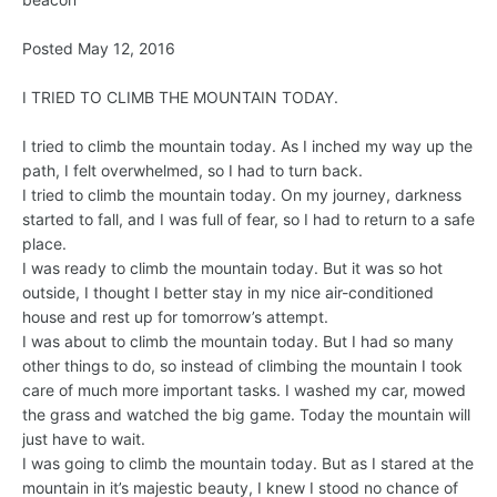
Posted May 12, 2016
I TRIED TO CLIMB THE MOUNTAIN TODAY.
I tried to climb the mountain today. As I inched my way up the
path, I felt overwhelmed, so I had to turn back.
I tried to climb the mountain today. On my journey, darkness
started to fall, and I was full of fear, so I had to return to a safe
place.
I was ready to climb the mountain today. But it was so hot
outside, I thought I better stay in my nice air-conditioned
house and rest up for tomorrow’s attempt.
I was about to climb the mountain today. But I had so many
other things to do, so instead of climbing the mountain I took
care of much more important tasks. I washed my car, mowed
the grass and watched the big game. Today the mountain will
just have to wait.
I was going to climb the mountain today. But as I stared at the
mountain in it’s majestic beauty, I knew I stood no chance of