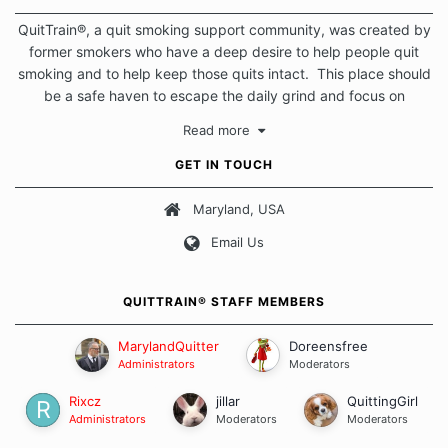
QuitTrain®, a quit smoking support community, was created by
former smokers who have a deep desire to help people quit
smoking and to help keep those quits intact. This place should
be a safe haven to escape the daily grind and focus on
protecting our quits. We don't believe that there is a "one size
Read more
fits all" approach when it comes to quitting smoking. Each of
us has our own unique set of circumstances which contributes
GET IN TOUCH
to how we go about quitting and more importantly, how we
keep our quits.
Maryland, USA
Email Us
Our Message Board Guidelines
QUITTRAIN® STAFF MEMBERS
MarylandQuitter
Doreensfree
Administrators
Moderators
Rixcz
jillar
QuittingGirl
Administrators
Moderators
Moderators