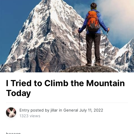
I Tried to Climb the Mountain
Today
Entry posted by
jillar
in
General
July 11, 2022
1323 views
beacon