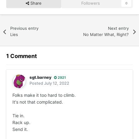
Share
Followers
0
Previous entry
Next entry
Lies
No Matter What, Right?
1 Comment
sgt.barney
2921
Posted
July 12, 2022
Folks make it too hard to climb.
It's not that complicated.
Tie in.
Rack up.
Send it.